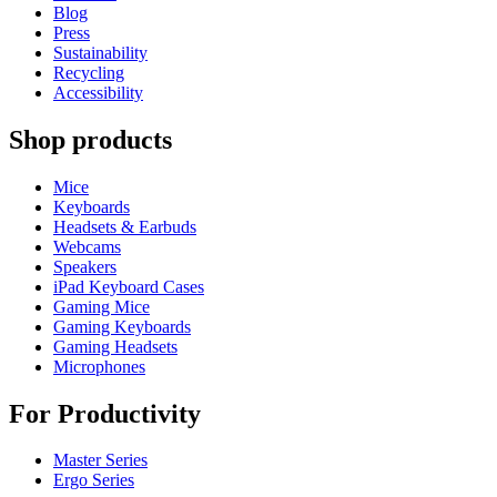
Blog
Press
Sustainability
Recycling
Accessibility
Shop products
Mice
Keyboards
Headsets & Earbuds
Webcams
Speakers
iPad Keyboard Cases
Gaming Mice
Gaming Keyboards
Gaming Headsets
Microphones
For Productivity
Master Series
Ergo Series