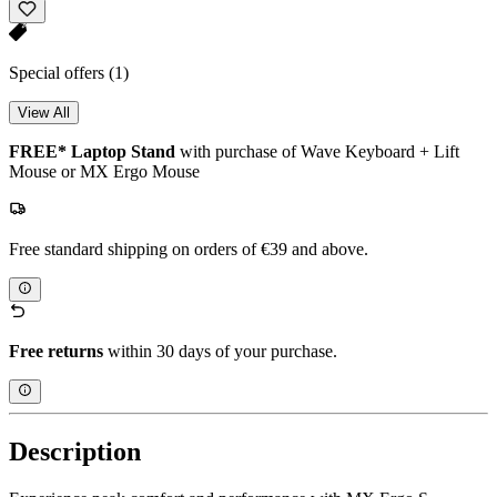
Special offers
(1)
View All
FREE* Laptop Stand
with purchase of Wave Keyboard + Lift
Mouse or MX Ergo Mouse
Free standard shipping on orders of €39 and above.
Free returns
within 30 days of your purchase.
Description