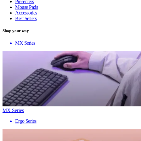
Presenters
Mouse Pads
Accessories
Best Sellers
Shop your way
MX Series
MX Series
Ergo Series