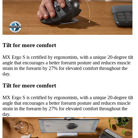
Tilt for more comfort
MX Ergo S is certified by ergonomists, with a unique 20-degree tilt
angle that encourages a better forearm posture and reduces muscle
strain in the forearm by 27% for elevated comfort throughout the
day.
Tilt for more comfort
MX Ergo S is certified by ergonomists, with a unique 20-degree tilt
angle that encourages a better forearm posture and reduces muscle
strain in the forearm by 27% for elevated comfort throughout the
day.