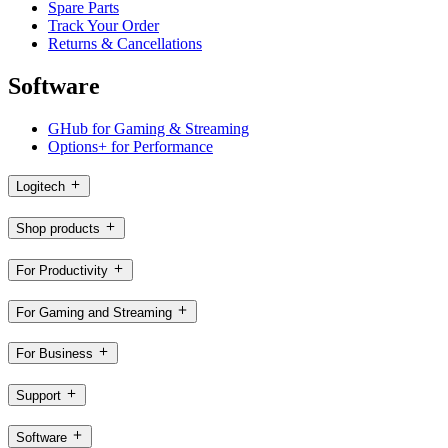
Spare Parts
Track Your Order
Returns & Cancellations
Software
GHub for Gaming & Streaming
Options+ for Performance
Logitech
Shop products
For Productivity
For Gaming and Streaming
For Business
Support
Software