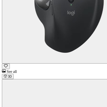
See all
3D