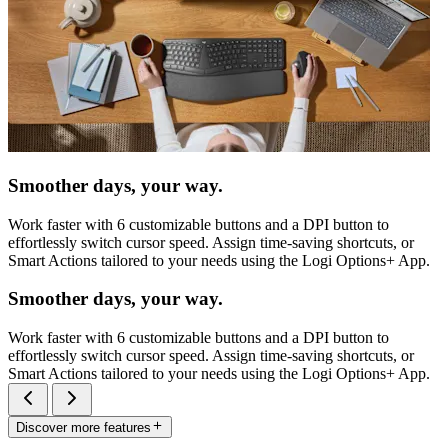
Smoother days, your way.
Work faster with 6 customizable buttons and a DPI button to
effortlessly switch cursor speed. Assign time-saving shortcuts, or
Smart Actions tailored to your needs using the Logi Options+ App.
Smoother days, your way.
Work faster with 6 customizable buttons and a DPI button to
effortlessly switch cursor speed. Assign time-saving shortcuts, or
Smart Actions tailored to your needs using the Logi Options+ App.
Discover more features