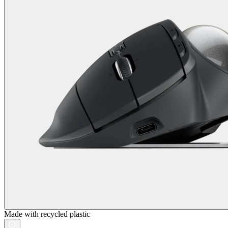
Made with recycled plastic