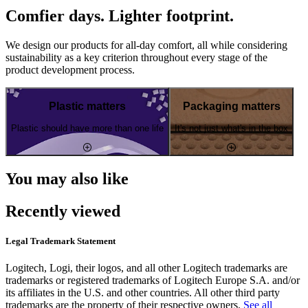
Comfier days. Lighter footprint.
We design our products for all-day comfort, all while considering
sustainability as a key criterion throughout every stage of the
product development process.
Plastic matters
Packaging matters
Plastic should have more than one life
It's not just what's in the box
You may also like
Recently viewed
Legal Trademark Statement
Logitech, Logi, their logos, and all other Logitech trademarks are
trademarks or registered trademarks of Logitech Europe S.A. and/or
its affiliates in the U.S. and other countries. All other third party
trademarks are the property of their respective owners.
See all