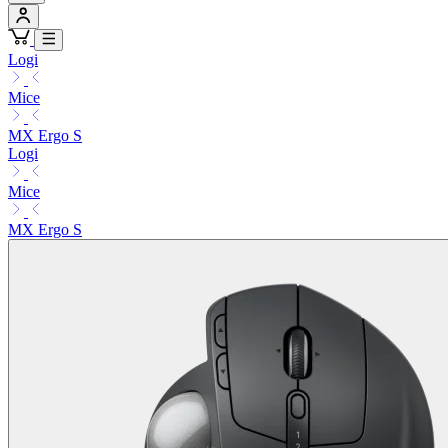
Logi
Mice
MX Ergo S
Logi
Mice
MX Ergo S