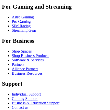
For Gaming and Streaming
Astro Gaming
Pro Gaming
SIM Racing
Streaming Gear
For Business
Shop Spaces
Shop Business Products
Software & Services
Partners
Alliance Partners
Business Resources
Support
Individual Support
Gaming Support
Business & Education Support
Contact us