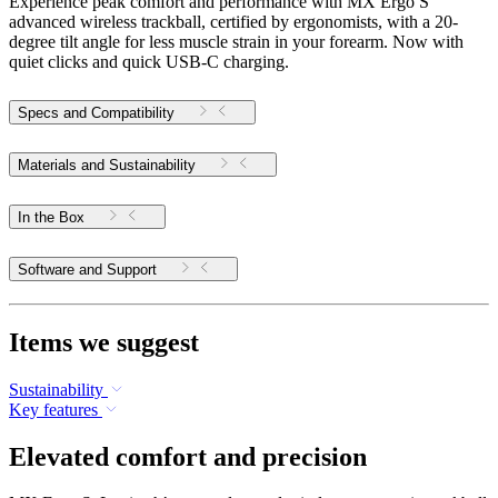
Experience peak comfort and performance with MX Ergo S
advanced wireless trackball, certified by ergonomists, with a 20-
degree tilt angle for less muscle strain in your forearm. Now with
quiet clicks and quick USB-C charging.
Specs and Compatibility
Materials and Sustainability
In the Box
Software and Support
Items we suggest
Sustainability
Key features
Elevated comfort and precision