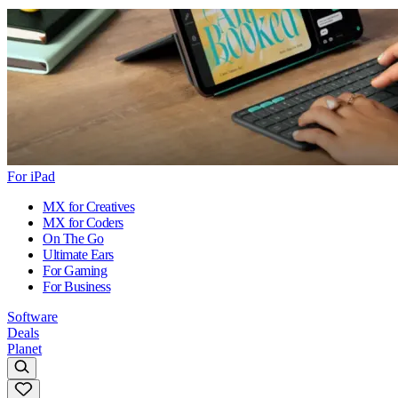
For iPad
MX for Creatives
MX for Coders
On The Go
Ultimate Ears
For Gaming
For Business
Software
Deals
Planet