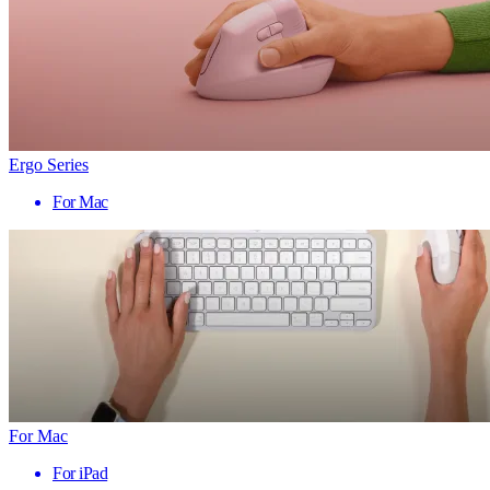
Ergo Series
For Mac
For Mac
For iPad