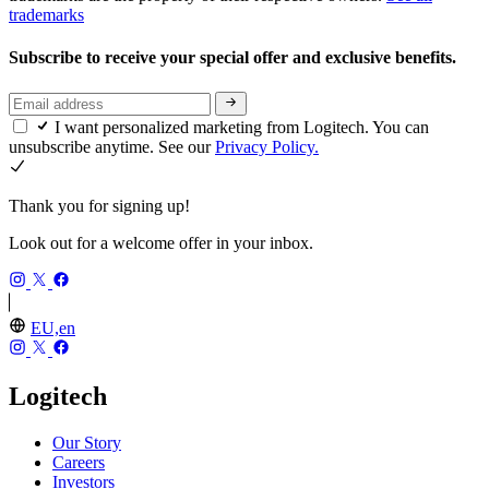
trademarks
Subscribe to receive your special offer and exclusive benefits.
I want personalized marketing from Logitech. You can
unsubscribe anytime. See our
Privacy Policy.
Thank you for signing up!
Look out for a welcome offer in your inbox.
EU,en
Logitech
Our Story
Careers
Investors