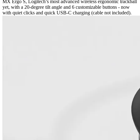
MX Ergo S, Logitech’s most advanced wireless ergonomic trackball
yet, with a 20-degree tilt angle and 6 customizable buttons - now
with quiet clicks and quick USB-C charging (cable not included).