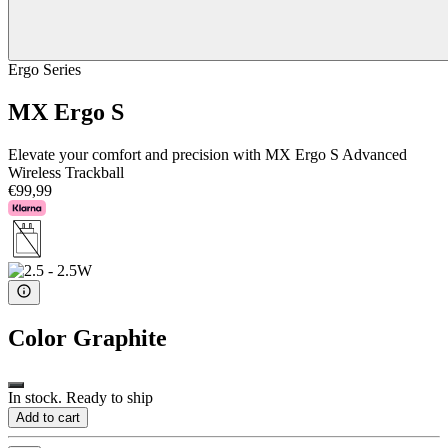
Ergo Series
MX Ergo S
Elevate your comfort and precision with MX Ergo S Advanced
Wireless Trackball
€99,99
Color
Graphite
In stock. Ready to ship
Add to cart