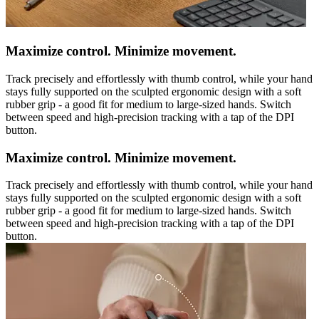
Maximize control. Minimize movement.
Track precisely and effortlessly with thumb control, while your hand
stays fully supported on the sculpted ergonomic design with a soft
rubber grip - a good fit for medium to large-sized hands. Switch
between speed and high-precision tracking with a tap of the DPI
button.
Maximize control. Minimize movement.
Track precisely and effortlessly with thumb control, while your hand
stays fully supported on the sculpted ergonomic design with a soft
rubber grip - a good fit for medium to large-sized hands. Switch
between speed and high-precision tracking with a tap of the DPI
button.