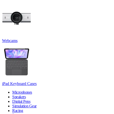
Webcams
iPad Keyboard Cases
Microphones
Speakers
Digital Pens
Simulation Gear
Racing