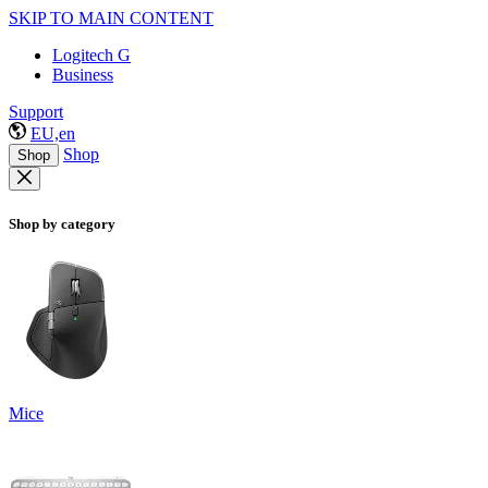
SKIP TO MAIN CONTENT
Logitech G
Business
Support
EU,en
Shop
Shop
Shop by category
Mice