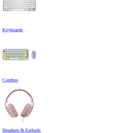
Keyboards
Combos
Headsets & Earbuds