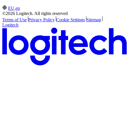
EU,en
©2026 Logitech. All rights reserved
Terms of Use
Privacy Policy
Cookie Settings
Sitemap
Logitech