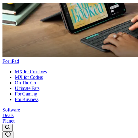
For iPad
MX for Creatives
MX for Coders
On The Go
Ultimate Ears
For Gaming
For Business
Software
Deals
Planet