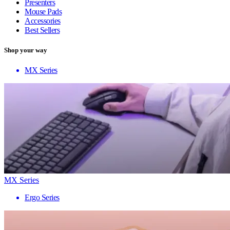
Presenters
Mouse Pads
Accessories
Best Sellers
Shop your way
MX Series
MX Series
Ergo Series