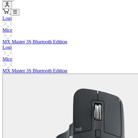
Logi
Mice
MX Master 3S Bluetooth Edition
Logi
Mice
MX Master 3S Bluetooth Edition