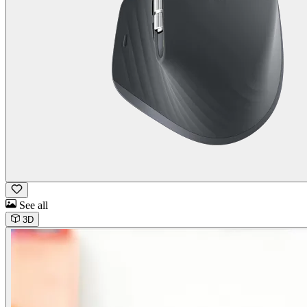
See all
3D