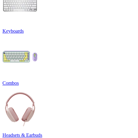
Keyboards
Combos
Headsets & Earbuds