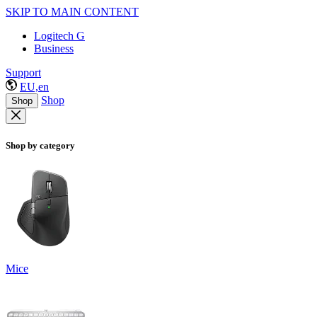
SKIP TO MAIN CONTENT
Logitech G
Business
Support
EU,en
Shop
Shop
Shop by category
Mice