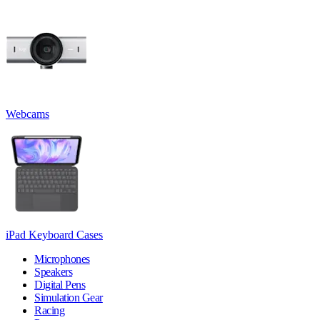
Webcams
iPad Keyboard Cases
Microphones
Speakers
Digital Pens
Simulation Gear
Racing