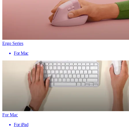
Ergo Series
For Mac
For Mac
For iPad