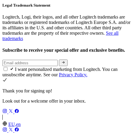
Legal Trademark Statement
Logitech, Logi, their logos, and all other Logitech trademarks are
trademarks or registered trademarks of Logitech Europe S.A. and/or
its affiliates in the U.S. and other countries. All other third party
trademarks are the property of their respective owners.
See all
trademarks
Subscribe to receive your special offer and exclusive benefits.
I want personalized marketing from Logitech. You can
unsubscribe anytime. See our
Privacy Policy.
Thank you for signing up!
Look out for a welcome offer in your inbox.
EU,en