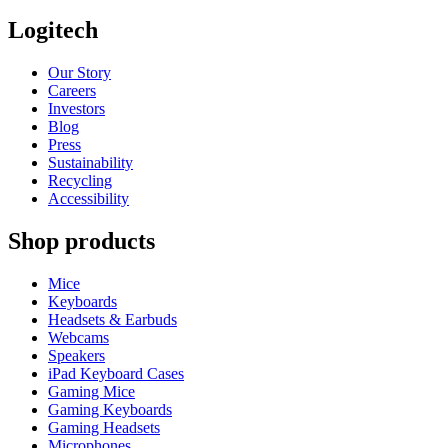
Logitech
Our Story
Careers
Investors
Blog
Press
Sustainability
Recycling
Accessibility
Shop products
Mice
Keyboards
Headsets & Earbuds
Webcams
Speakers
iPad Keyboard Cases
Gaming Mice
Gaming Keyboards
Gaming Headsets
Microphones