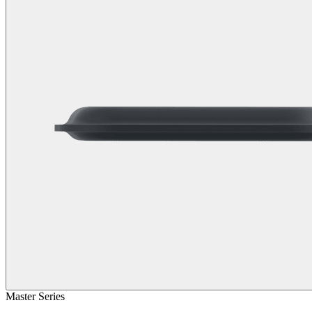
Master Series