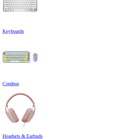
Keyboards
Combos
Headsets & Earbuds