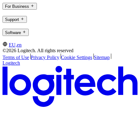
For Business
Support
Software
EU,en
©2026 Logitech. All rights reserved
Terms of Use
Privacy Policy
Cookie Settings
Sitemap
Logitech