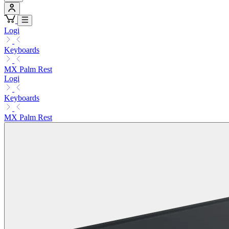
Logi
Keyboards
MX Palm Rest
Logi
Keyboards
MX Palm Rest