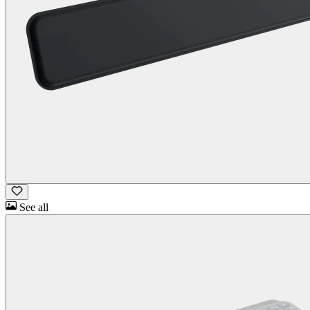
See all