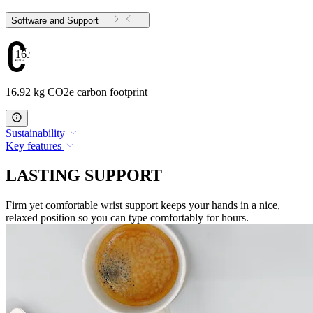
Software and Support
16.92
16.92 kg CO2e carbon footprint
Sustainability
Key features
LASTING SUPPORT
Firm yet comfortable wrist support keeps your hands in a nice,
relaxed position so you can type comfortably for hours.