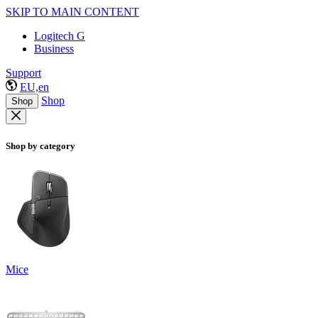
SKIP TO MAIN CONTENT
Logitech G
Business
Support
EU,en
Shop
Shop
Shop by category
Mice