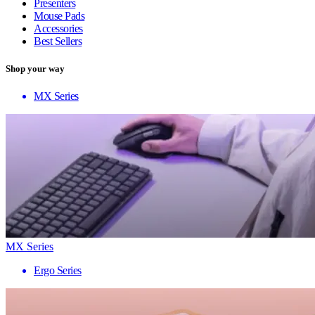
Presenters
Mouse Pads
Accessories
Best Sellers
Shop your way
MX Series
MX Series
Ergo Series