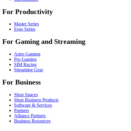
For Productivity
Master Series
Ergo Series
For Gaming and Streaming
Astro Gaming
Pro Gaming
SIM Racing
Streaming Gear
For Business
Shop Spaces
Shop Business Products
Software & Services
Partners
Alliance Partners
Business Resources