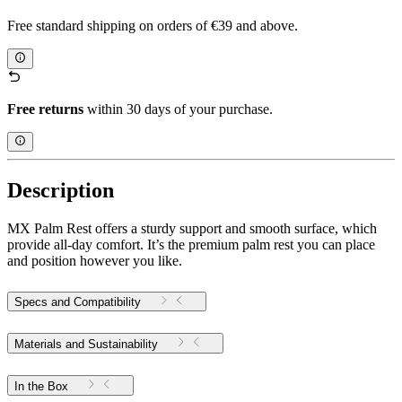
Free standard shipping on orders of €39 and above.
Free returns
within 30 days of your purchase.
Description
MX Palm Rest offers a sturdy support and smooth surface, which
provide all-day comfort. It’s the premium palm rest you can place
and position however you like.
Specs and Compatibility
Materials and Sustainability
In the Box