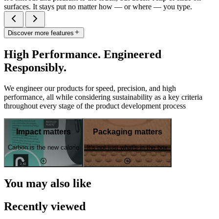
surfaces. It stays put no matter how — or where — you type.
Discover more features
High Performance. Engineered
Responsibly.
We engineer our products for speed, precision, and high
performance, all while considering sustainability as a key criteria
throughout every stage of the product development process
Impact matters
Packaging matters
Carbon is the new calorie
It's not just what's in the box
You may also like
Recently viewed