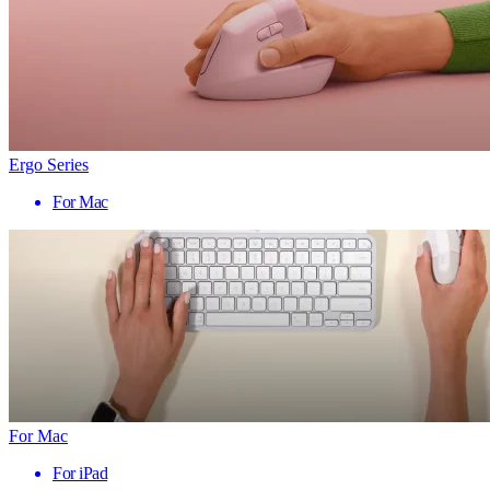
Ergo Series
For Mac
For Mac
For iPad