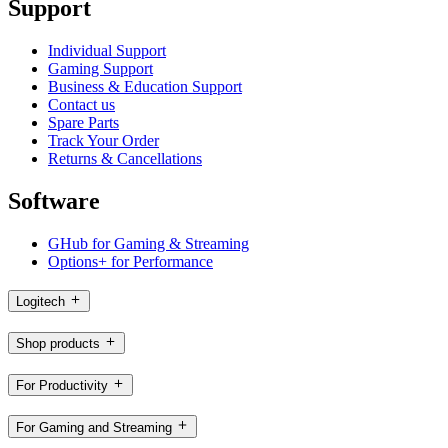
Support
Individual Support
Gaming Support
Business & Education Support
Contact us
Spare Parts
Track Your Order
Returns & Cancellations
Software
GHub for Gaming & Streaming
Options+ for Performance
Logitech
Shop products
For Productivity
For Gaming and Streaming