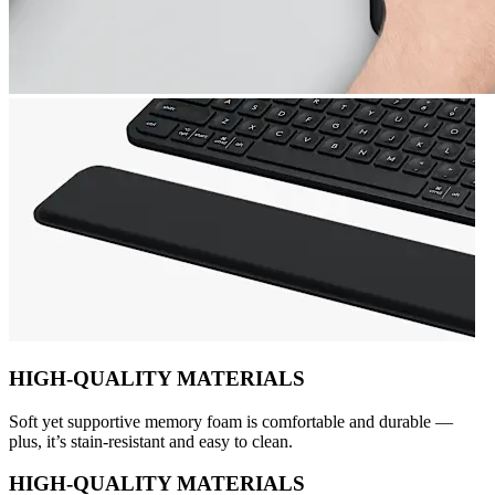
HIGH-QUALITY MATERIALS
Soft yet supportive memory foam is comfortable and durable —
plus, it’s stain-resistant and easy to clean.
HIGH-QUALITY MATERIALS