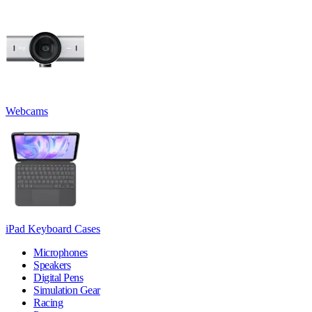
Webcams
iPad Keyboard Cases
Microphones
Speakers
Digital Pens
Simulation Gear
Racing