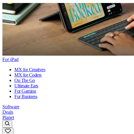
For iPad
MX for Creatives
MX for Coders
On The Go
Ultimate Ears
For Gaming
For Business
Software
Deals
Planet