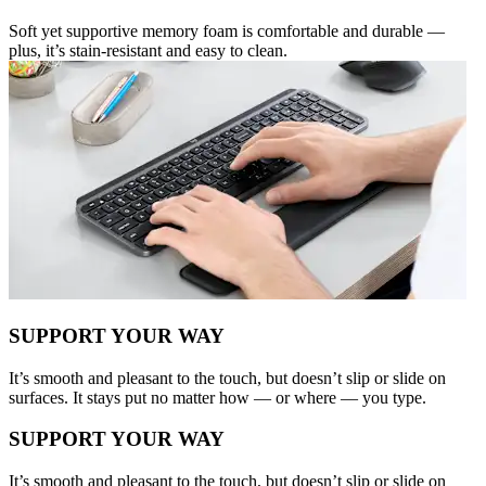
Soft yet supportive memory foam is comfortable and durable —
plus, it’s stain-resistant and easy to clean.
SUPPORT YOUR WAY
It’s smooth and pleasant to the touch, but doesn’t slip or slide on
surfaces. It stays put no matter how — or where — you type.
SUPPORT YOUR WAY
It’s smooth and pleasant to the touch, but doesn’t slip or slide on