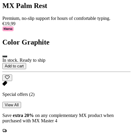
MX Palm Rest
Premium, no-slip support for hours of comfortable typing.
€19,99
Color
Graphite
In stock. Ready to ship
Add to cart
Special offers
(2)
View All
Save
extra 20%
on any complementary MX product when
purchased with MX Master 4