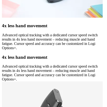
4x less hand movement
Advanced optical tracking with a dedicated cursor speed switch
results in 4x less hand movement – reducing muscle and hand
fatigue. Cursor speed and accuracy can be customized in Logi
Options+.
4x less hand movement
Advanced optical tracking with a dedicated cursor speed switch
results in 4x less hand movement – reducing muscle and hand
fatigue. Cursor speed and accuracy can be customized in Logi
Options+.