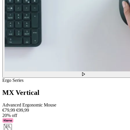
Ergo Series
MX Vertical
Advanced Ergonomic Mouse
€79,99
€99,99
20% off