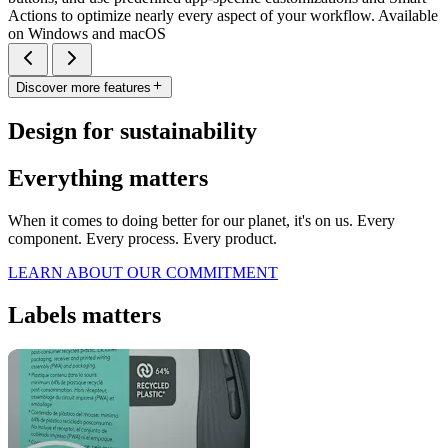
Actions to optimize nearly every aspect of your workflow. Available
on Windows and macOS
Discover more features
Design for sustainability
Everything matters
When it comes to doing better for our planet, it's on us. Every
component. Every process. Every product.
LEARN ABOUT OUR COMMITMENT
Labels matters