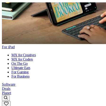
For iPad
MX for Creatives
MX for Coders
On The Go
Ultimate Ears
For Gaming
For Business
Software
Deals
Planet