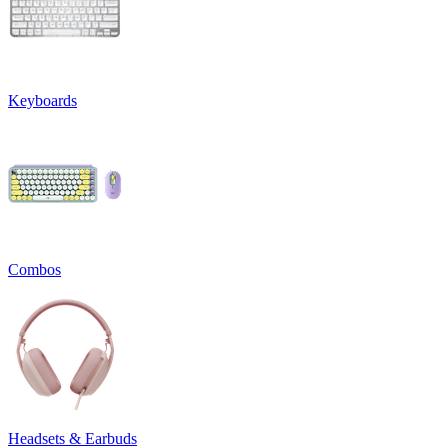
Keyboards
Combos
Headsets & Earbuds