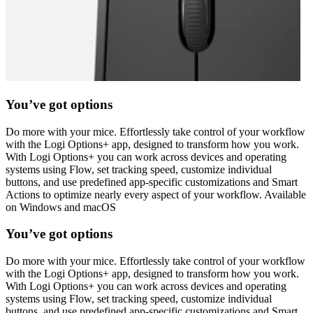
You’ve got options
Do more with your mice. Effortlessly take control of your workflow
with the Logi Options+ app, designed to transform how you work.
With Logi Options+ you can work across devices and operating
systems using Flow, set tracking speed, customize individual
buttons, and use predefined app-specific customizations and Smart
Actions to optimize nearly every aspect of your workflow. Available
on Windows and macOS
You’ve got options
Do more with your mice. Effortlessly take control of your workflow
with the Logi Options+ app, designed to transform how you work.
With Logi Options+ you can work across devices and operating
systems using Flow, set tracking speed, customize individual
buttons, and use predefined app-specific customizations and Smart