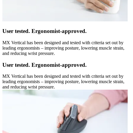
User tested. Ergonomist-approved.
MX Vertical has been designed and tested with criteria set out by
leading ergonomists – improving posture, lowering muscle strain,
and reducing wrist pressure.
User tested. Ergonomist-approved.
MX Vertical has been designed and tested with criteria set out by
leading ergonomists – improving posture, lowering muscle strain,
and reducing wrist pressure.