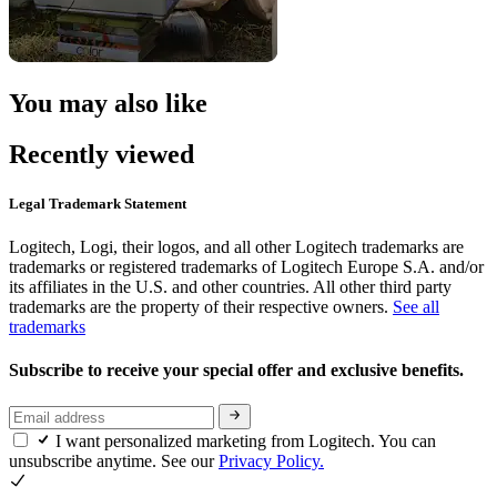
You may also like
Recently viewed
Legal Trademark Statement
Logitech, Logi, their logos, and all other Logitech trademarks are
trademarks or registered trademarks of Logitech Europe S.A. and/or
its affiliates in the U.S. and other countries. All other third party
trademarks are the property of their respective owners.
See all
trademarks
Subscribe to receive your special offer and exclusive benefits.
I want personalized marketing from Logitech. You can
unsubscribe anytime. See our
Privacy Policy.