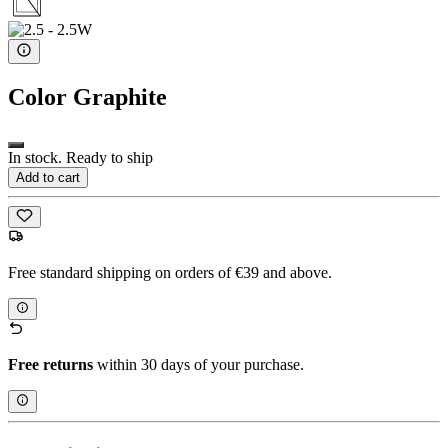
Color
Graphite
In stock. Ready to ship
Add to cart
Free standard shipping on orders of €39 and above.
Free returns
within 30 days of your purchase.