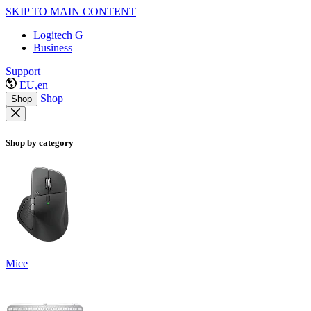
SKIP TO MAIN CONTENT
Logitech G
Business
Support
EU,en
Shop
Shop
Shop by category
Mice