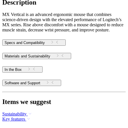
Description
MX Vertical is an advanced ergonomic mouse that combines
science-driven design with the elevated performance of Logitech’s
MX series. Rise above discomfort with a mouse designed to reduce
muscle strain, decrease wrist pressure, and improve posture.
Specs and Compatibility
Materials and Sustainability
In the Box
Software and Support
Items we suggest
Sustainability
Key features