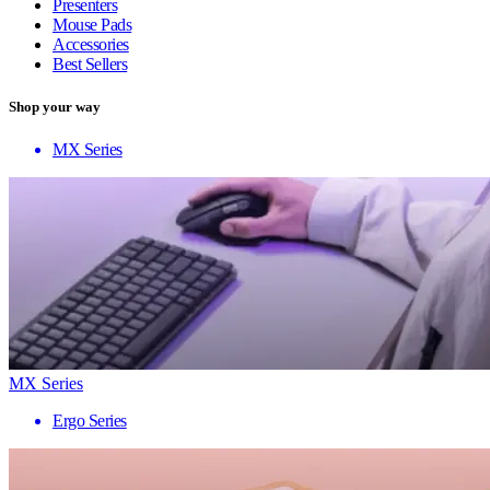
Presenters
Mouse Pads
Accessories
Best Sellers
Shop your way
MX Series
MX Series
Ergo Series