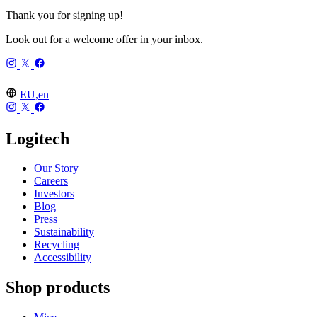
Thank you for signing up!
Look out for a welcome offer in your inbox.
EU,en
Logitech
Our Story
Careers
Investors
Blog
Press
Sustainability
Recycling
Accessibility
Shop products