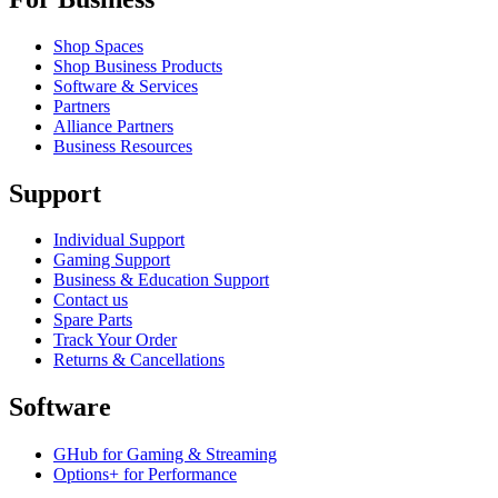
Shop Spaces
Shop Business Products
Software & Services
Partners
Alliance Partners
Business Resources
Support
Individual Support
Gaming Support
Business & Education Support
Contact us
Spare Parts
Track Your Order
Returns & Cancellations
Software
GHub for Gaming & Streaming
Options+ for Performance