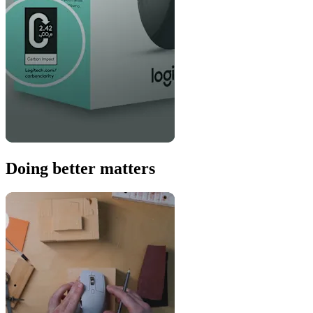
Doing better matters