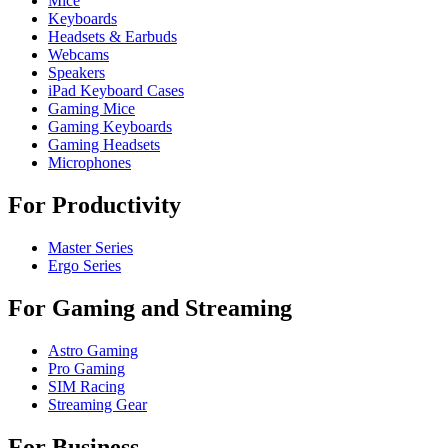
Mice
Keyboards
Headsets & Earbuds
Webcams
Speakers
iPad Keyboard Cases
Gaming Mice
Gaming Keyboards
Gaming Headsets
Microphones
For Productivity
Master Series
Ergo Series
For Gaming and Streaming
Astro Gaming
Pro Gaming
SIM Racing
Streaming Gear
For Business