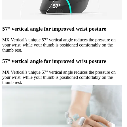
57° vertical angle for improved wrist posture
MX Vertical’s unique 57° vertical angle reduces the pressure on
your wrist, while your thumb is positioned comfortably on the
thumb rest.
57° vertical angle for improved wrist posture
MX Vertical’s unique 57° vertical angle reduces the pressure on
your wrist, while your thumb is positioned comfortably on the
thumb rest.