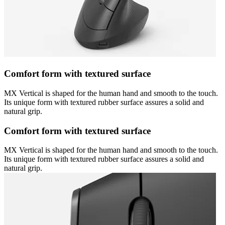
Comfort form with textured surface
MX Vertical is shaped for the human hand and smooth to the touch.
Its unique form with textured rubber surface assures a solid and
natural grip.
Comfort form with textured surface
MX Vertical is shaped for the human hand and smooth to the touch.
Its unique form with textured rubber surface assures a solid and
natural grip.