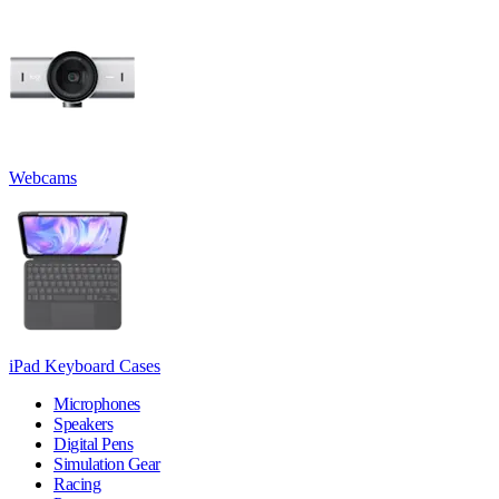
Webcams
iPad Keyboard Cases
Microphones
Speakers
Digital Pens
Simulation Gear
Racing