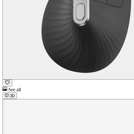
See all
3D