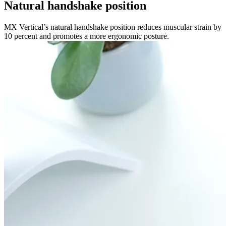
Natural handshake position
MX Vertical’s natural handshake position reduces muscular strain by
10 percent and promotes a more ergonomic posture.