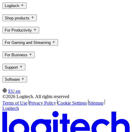
Logitech
Shop products
For Productivity
For Gaming and Streaming
For Business
Support
Software
EU,en
©2026 Logitech. All rights reserved
Terms of Use
Privacy Policy
Cookie Settings
Sitemap
Logitech