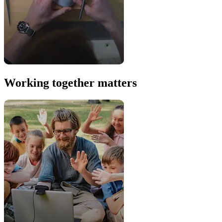
Working together matters