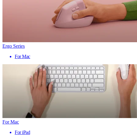
Ergo Series
For Mac
For Mac
For iPad