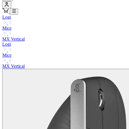
Logi
Mice
MX Vertical
Logi
Mice
MX Vertical