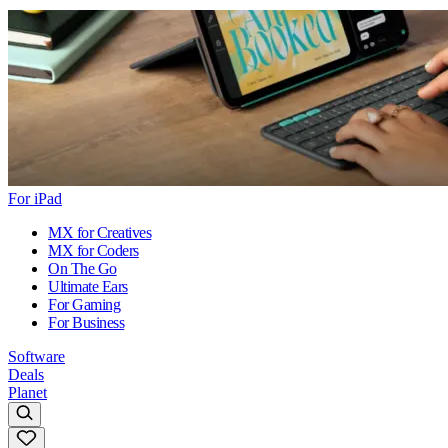
For iPad
MX for Creatives
MX for Coders
On The Go
Ultimate Ears
For Gaming
For Business
Software
Deals
Planet