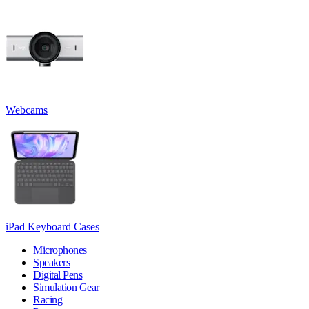
Webcams
iPad Keyboard Cases
Microphones
Speakers
Digital Pens
Simulation Gear
Racing