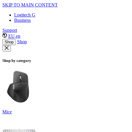
SKIP TO MAIN CONTENT
Logitech G
Business
Support
EU,en
Shop
Shop
Shop by category
Mice