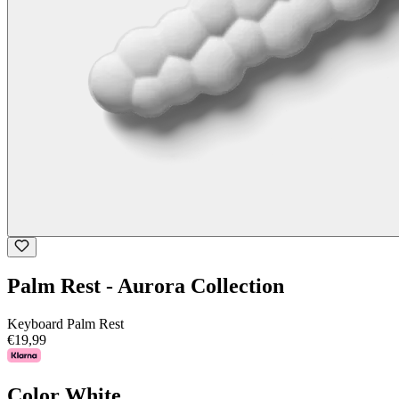
Palm Rest - Aurora Collection
Keyboard Palm Rest
€19,99
Color
White