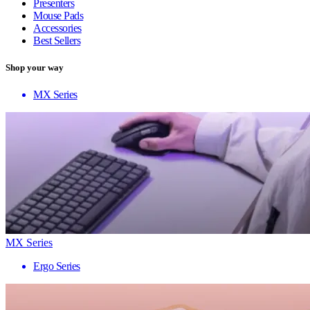
Presenters
Mouse Pads
Accessories
Best Sellers
Shop your way
MX Series
MX Series
Ergo Series