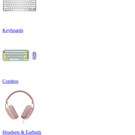
Keyboards
Combos
Headsets & Earbuds