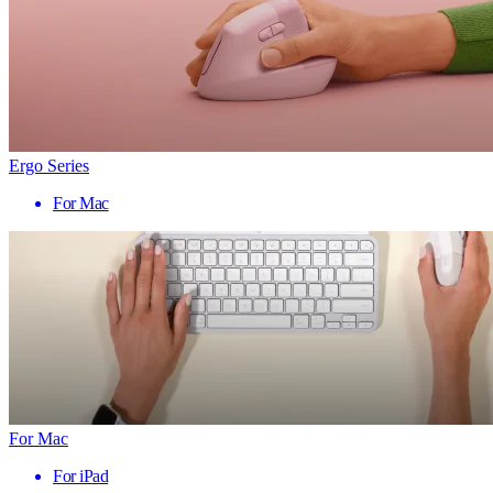
Ergo Series
For Mac
For Mac
For iPad