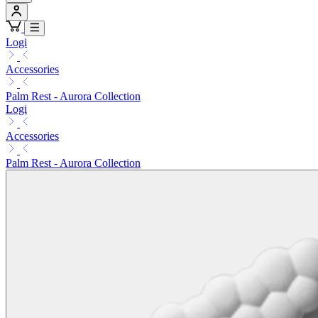
Logi
Accessories
Palm Rest - Aurora Collection
Logi
Accessories
Palm Rest - Aurora Collection