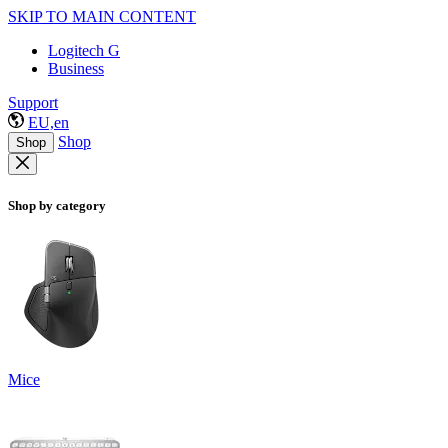
SKIP TO MAIN CONTENT
Logitech G
Business
Support
EU,en
Shop
Shop
Shop by category
Mice