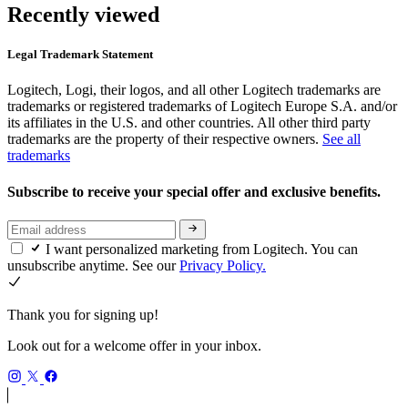
Recently viewed
Legal Trademark Statement
Logitech, Logi, their logos, and all other Logitech trademarks are
trademarks or registered trademarks of Logitech Europe S.A. and/or
its affiliates in the U.S. and other countries. All other third party
trademarks are the property of their respective owners.
See all
trademarks
Subscribe to receive your special offer and exclusive benefits.
I want personalized marketing from Logitech. You can
unsubscribe anytime. See our
Privacy Policy.
Thank you for signing up!
Look out for a welcome offer in your inbox.