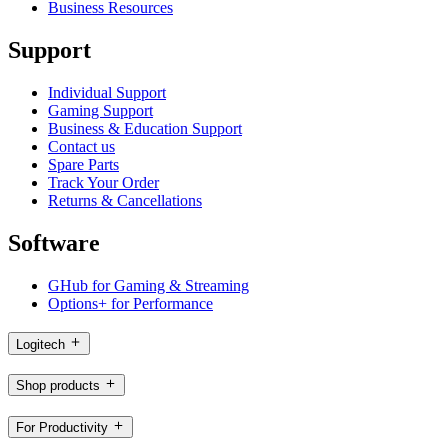
Business Resources
Support
Individual Support
Gaming Support
Business & Education Support
Contact us
Spare Parts
Track Your Order
Returns & Cancellations
Software
GHub for Gaming & Streaming
Options+ for Performance
Logitech
Shop products
For Productivity