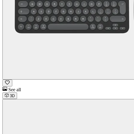
See all
3D