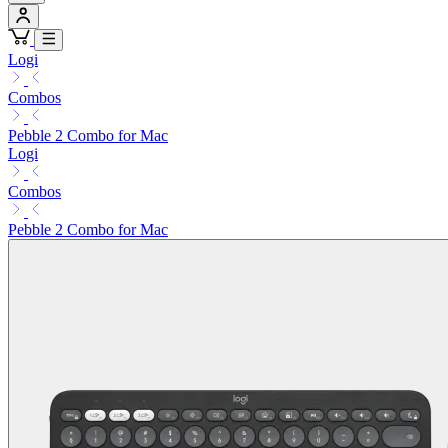
Logi
Combos
Pebble 2 Combo for Mac
Logi
Combos
Pebble 2 Combo for Mac