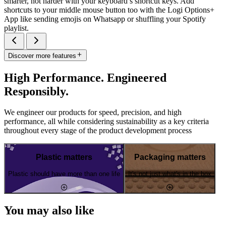
smarter, not harder with your keyboard’s shortcut keys. Add
shortcuts to your middle mouse button too with the Logi Options+
App like sending emojis on Whatsapp or shuffling your Spotify
playlist.
Discover more features
High Performance. Engineered
Responsibly.
We engineer our products for speed, precision, and high
performance, all while considering sustainability as a key criteria
throughout every stage of the product development process
Plastic matters
Packaging matters
Plastic should have more than one life
It's not just what's in the box
You may also like