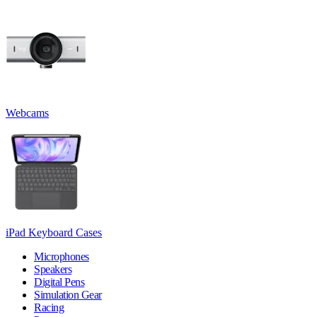
Webcams
iPad Keyboard Cases
Microphones
Speakers
Digital Pens
Simulation Gear
Racing