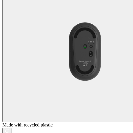
Made with recycled plastic