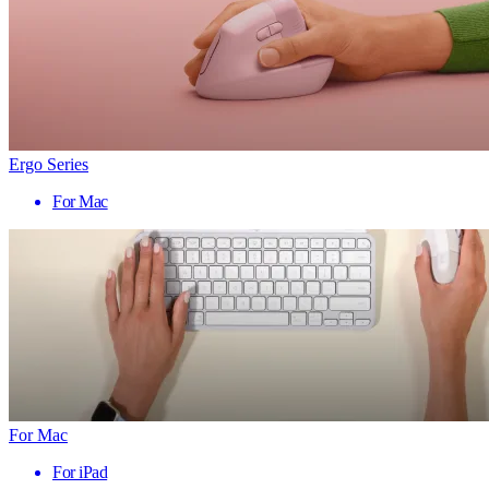
Ergo Series
For Mac
For Mac
For iPad