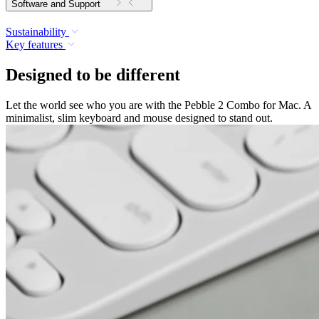
Software and Support
Sustainability
Key features
Designed to be different
Let the world see who you are with the Pebble 2 Combo for Mac. A
minimalist, slim keyboard and mouse designed to stand out.