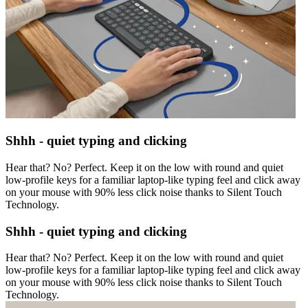
Shhh - quiet typing and clicking
Hear that? No? Perfect. Keep it on the low with round and quiet
low-profile keys for a familiar laptop-like typing feel and click away
on your mouse with 90% less click noise thanks to Silent Touch
Technology.
Shhh - quiet typing and clicking
Hear that? No? Perfect. Keep it on the low with round and quiet
low-profile keys for a familiar laptop-like typing feel and click away
on your mouse with 90% less click noise thanks to Silent Touch
Technology.