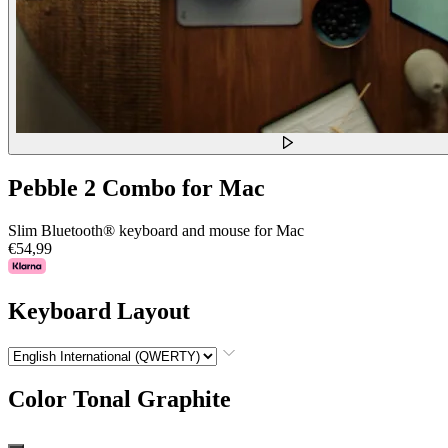
Pebble 2 Combo for Mac
Slim Bluetooth® keyboard and mouse for Mac
€54,99
Keyboard Layout
Color
Tonal Graphite