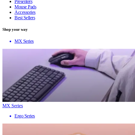
Presenters
Mouse Pads
Accessories
Best Sellers
Shop your way
MX Series
MX Series
Ergo Series