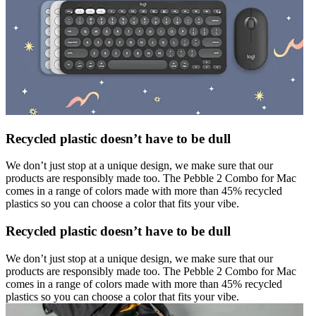
Recycled plastic doesn’t have to be dull
We don’t just stop at a unique design, we make sure that our
products are responsibly made too. The Pebble 2 Combo for Mac
comes in a range of colors made with more than 45% recycled
plastics so you can choose a color that fits your vibe.
Recycled plastic doesn’t have to be dull
We don’t just stop at a unique design, we make sure that our
products are responsibly made too. The Pebble 2 Combo for Mac
comes in a range of colors made with more than 45% recycled
plastics so you can choose a color that fits your vibe.