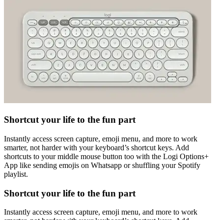
Shortcut your life to the fun part
Instantly access screen capture, emoji menu, and more to work
smarter, not harder with your keyboard’s shortcut keys. Add
shortcuts to your middle mouse button too with the Logi Options+
App like sending emojis on Whatsapp or shuffling your Spotify
playlist.
Shortcut your life to the fun part
Instantly access screen capture, emoji menu, and more to work