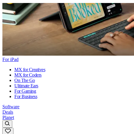
For iPad
MX for Creatives
MX for Coders
On The Go
Ultimate Ears
For Gaming
For Business
Software
Deals
Planet