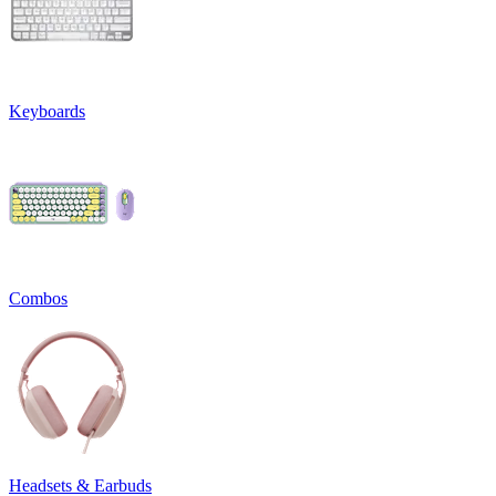
Keyboards
Combos
Headsets & Earbuds