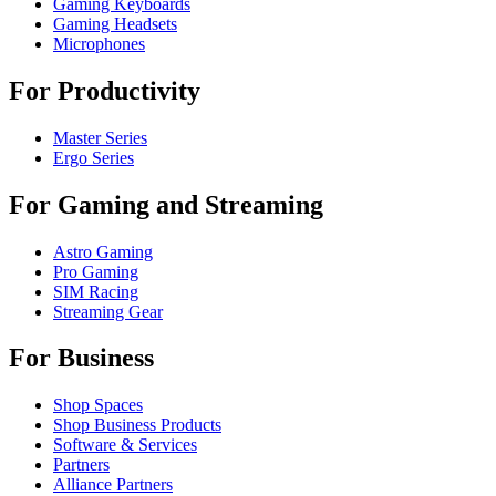
Gaming Keyboards
Gaming Headsets
Microphones
For Productivity
Master Series
Ergo Series
For Gaming and Streaming
Astro Gaming
Pro Gaming
SIM Racing
Streaming Gear
For Business
Shop Spaces
Shop Business Products
Software & Services
Partners
Alliance Partners