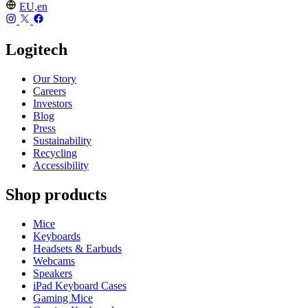
EU,en
Logitech
Our Story
Careers
Investors
Blog
Press
Sustainability
Recycling
Accessibility
Shop products
Mice
Keyboards
Headsets & Earbuds
Webcams
Speakers
iPad Keyboard Cases
Gaming Mice