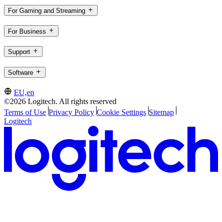
For Gaming and Streaming
For Business
Support
Software
EU,en
©2026 Logitech. All rights reserved
Terms of Use
Privacy Policy
Cookie Settings
Sitemap
Logitech