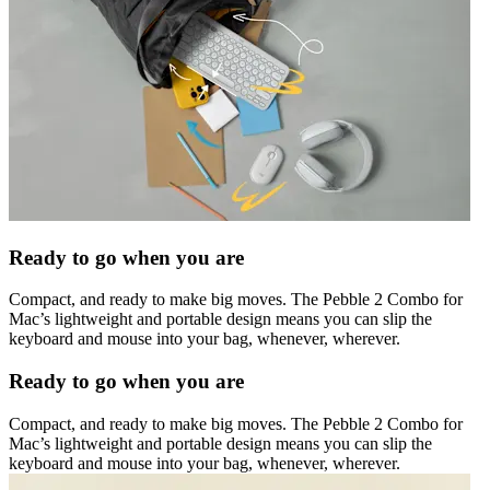
Ready to go when you are
Compact, and ready to make big moves. The Pebble 2 Combo for
Mac’s lightweight and portable design means you can slip the
keyboard and mouse into your bag, whenever, wherever.
Ready to go when you are
Compact, and ready to make big moves. The Pebble 2 Combo for
Mac’s lightweight and portable design means you can slip the
keyboard and mouse into your bag, whenever, wherever.