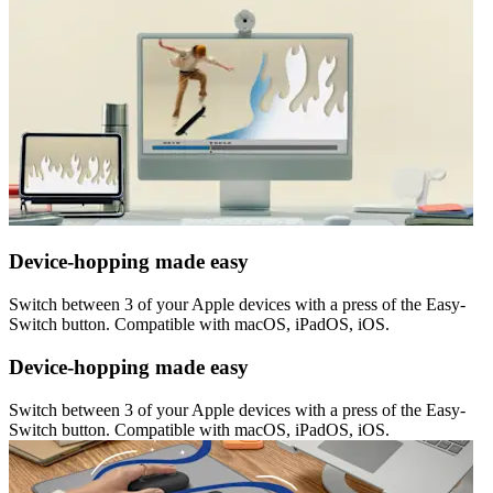
Device-hopping made easy
Switch between 3 of your Apple devices with a press of the Easy-
Switch button. Compatible with macOS, iPadOS, iOS.
Device-hopping made easy
Switch between 3 of your Apple devices with a press of the Easy-
Switch button. Compatible with macOS, iPadOS, iOS.