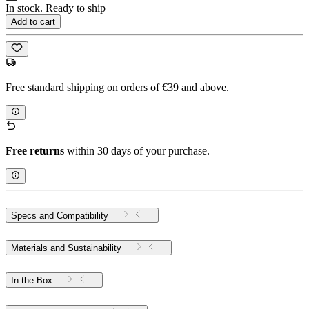
In stock. Ready to ship
Add to cart
Free standard shipping on orders of €39 and above.
Free returns
within 30 days of your purchase.
Specs and Compatibility
Materials and Sustainability
In the Box