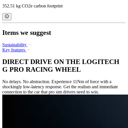
352.51 kg CO2e carbon footprint
Items we suggest
Sustainability
Key features
DIRECT DRIVE ON THE LOGITECH
G PRO RACING WHEEL
No delays. No abstraction. Experience 11Nm of force with a
shockingly low-latency response. Get the realism and immediate
connection to the car that pro sim drivers need to win.