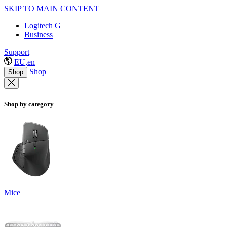
SKIP TO MAIN CONTENT
Logitech G
Business
Support
EU,en
Shop
Shop
Shop by category
Mice