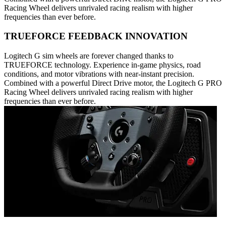
Racing Wheel delivers unrivaled racing realism with higher
frequencies than ever before.
TRUEFORCE FEEDBACK INNOVATION
Logitech G sim wheels are forever changed thanks to
TRUEFORCE technology. Experience in-game physics, road
conditions, and motor vibrations with near-instant precision.
Combined with a powerful Direct Drive motor, the Logitech G PRO
Racing Wheel delivers unrivaled racing realism with higher
frequencies than ever before.