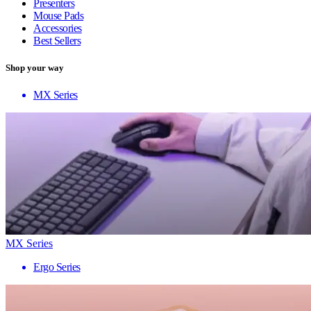
Presenters
Mouse Pads
Accessories
Best Sellers
Shop your way
MX Series
MX Series
Ergo Series