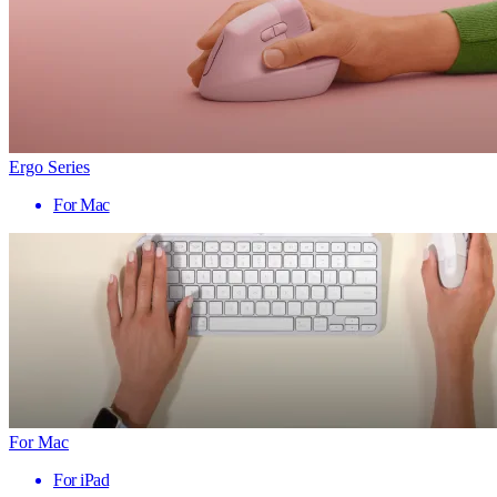
Ergo Series
For Mac
For Mac
For iPad