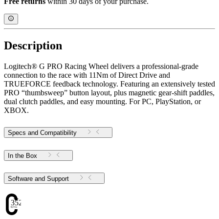
Free returns
within 30 days of your purchase.
Description
Logitech® G PRO Racing Wheel delivers a professional-grade
connection to the race with 11Nm of Direct Drive and
TRUEFORCE feedback technology. Featuring an extensively tested
PRO “thumbsweep” button layout, plus magnetic gear-shift paddles,
dual clutch paddles, and easy mounting. For PC, PlayStation, or
XBOX.
Specs and Compatibility
In the Box
Software and Support
352.51