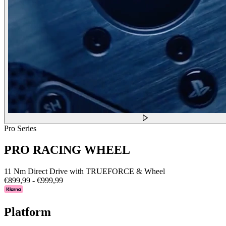
Pro Series
PRO RACING WHEEL
11 Nm Direct Drive with TRUEFORCE & Wheel
€899,99
-
€999,99
Platform