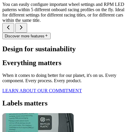
You can easily configure important wheel settings and RPM LED
patterns within 5 different onboard racing profiles on the fly. Ideal
for different settings for different racing titles, or for different cars
within the same title.
Discover more features
Design for sustainability
Everything matters
When it comes to doing better for our planet, it's on us. Every
component. Every process. Every product.
LEARN ABOUT OUR COMMITMENT
Labels matters