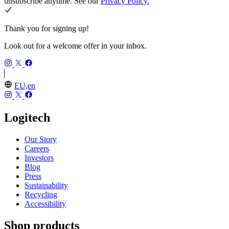
unsubscribe anytime. See our
Privacy Policy.
Thank you for signing up!
Look out for a welcome offer in your inbox.
EU,en
Logitech
Our Story
Careers
Investors
Blog
Press
Sustainability
Recycling
Accessibility
Shop products