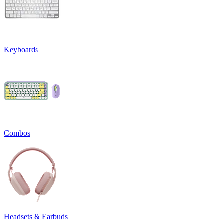
Keyboards
Combos
Headsets & Earbuds