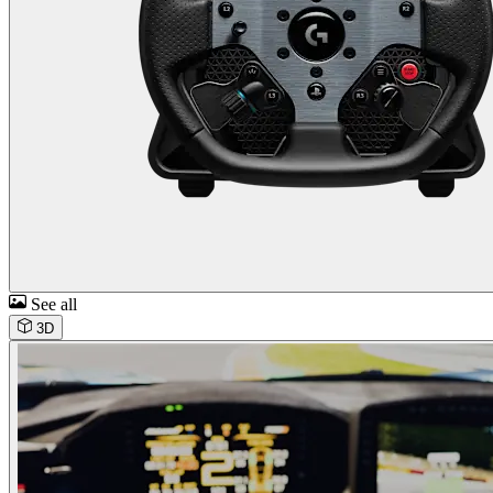
See all
3D