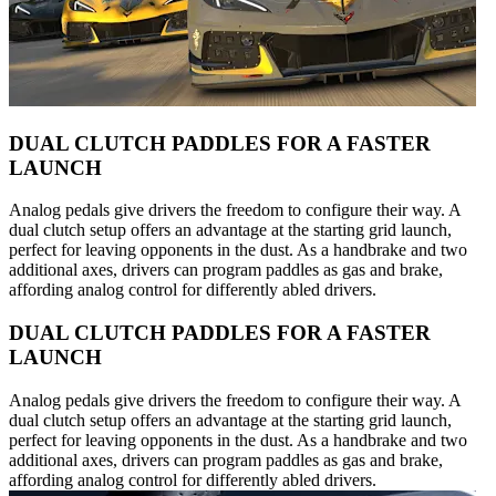
DUAL CLUTCH PADDLES FOR A FASTER
LAUNCH
Analog pedals give drivers the freedom to configure their way. A
dual clutch setup offers an advantage at the starting grid launch,
perfect for leaving opponents in the dust. As a handbrake and two
additional axes, drivers can program paddles as gas and brake,
affording analog control for differently abled drivers.
DUAL CLUTCH PADDLES FOR A FASTER
LAUNCH
Analog pedals give drivers the freedom to configure their way. A
dual clutch setup offers an advantage at the starting grid launch,
perfect for leaving opponents in the dust. As a handbrake and two
additional axes, drivers can program paddles as gas and brake,
affording analog control for differently abled drivers.