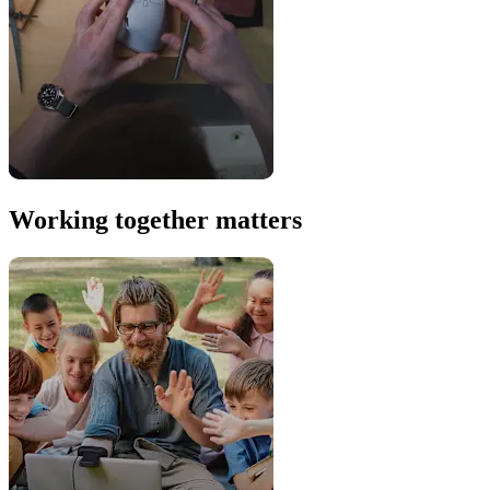
Working together matters