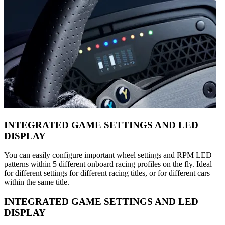
INTEGRATED GAME SETTINGS AND LED
DISPLAY
You can easily configure important wheel settings and RPM LED
patterns within 5 different onboard racing profiles on the fly. Ideal
for different settings for different racing titles, or for different cars
within the same title.
INTEGRATED GAME SETTINGS AND LED
DISPLAY