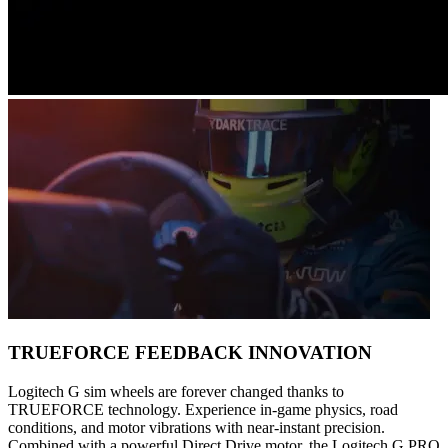
TRUEFORCE FEEDBACK INNOVATION
Logitech G sim wheels are forever changed thanks to
TRUEFORCE technology. Experience in-game physics, road
conditions, and motor vibrations with near-instant precision.
Combined with a powerful Direct Drive motor, the Logitech G PRO