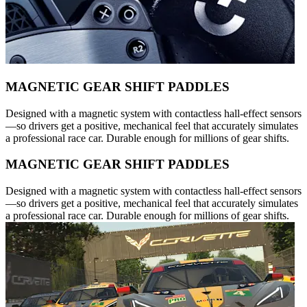
MAGNETIC GEAR SHIFT PADDLES
Designed with a magnetic system with contactless hall-effect sensors
—so drivers get a positive, mechanical feel that accurately simulates
a professional race car. Durable enough for millions of gear shifts.
MAGNETIC GEAR SHIFT PADDLES
Designed with a magnetic system with contactless hall-effect sensors
—so drivers get a positive, mechanical feel that accurately simulates
a professional race car. Durable enough for millions of gear shifts.