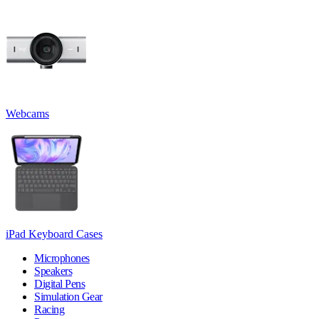
Webcams
iPad Keyboard Cases
Microphones
Speakers
Digital Pens
Simulation Gear
Racing