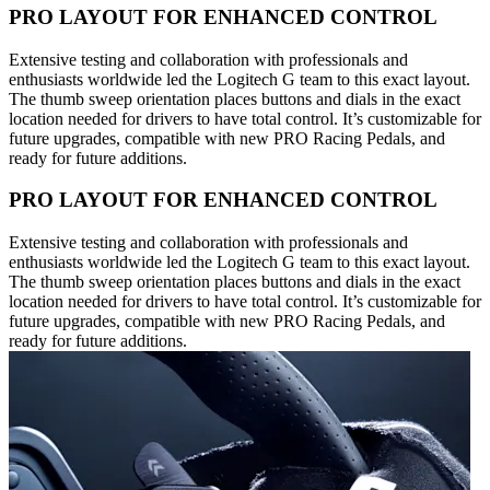
PRO LAYOUT FOR ENHANCED CONTROL
Extensive testing and collaboration with professionals and
enthusiasts worldwide led the Logitech G team to this exact layout.
The thumb sweep orientation places buttons and dials in the exact
location needed for drivers to have total control. It’s customizable for
future upgrades, compatible with new PRO Racing Pedals, and
ready for future additions.
PRO LAYOUT FOR ENHANCED CONTROL
Extensive testing and collaboration with professionals and
enthusiasts worldwide led the Logitech G team to this exact layout.
The thumb sweep orientation places buttons and dials in the exact
location needed for drivers to have total control. It’s customizable for
future upgrades, compatible with new PRO Racing Pedals, and
ready for future additions.