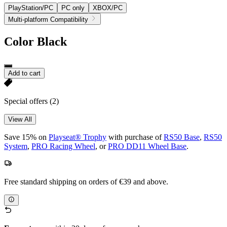
PlayStation/PC
PC only
XBOX/PC
Multi-platform Compatibility
Color
Black
Add to cart
Special offers
(2)
View All
Save 15% on
Playseat® Trophy
with purchase of
RS50 Base
,
RS50
System
,
PRO Racing Wheel
, or
PRO DD11 Wheel Base
.
Free standard shipping on orders of €39 and above.