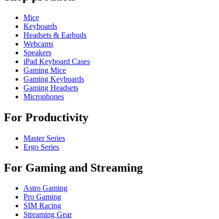
Mice
Keyboards
Headsets & Earbuds
Webcams
Speakers
iPad Keyboard Cases
Gaming Mice
Gaming Keyboards
Gaming Headsets
Microphones
For Productivity
Master Series
Ergo Series
For Gaming and Streaming
Astro Gaming
Pro Gaming
SIM Racing
Streaming Gear