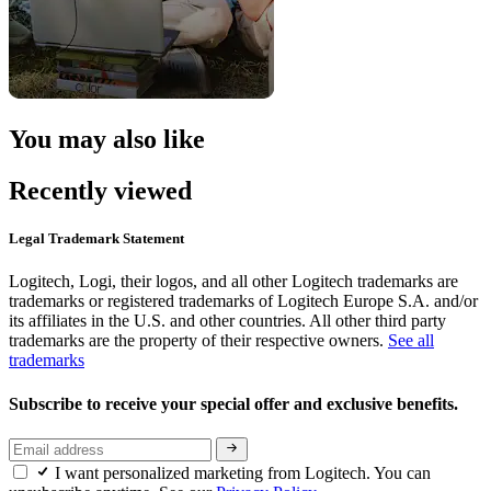
You may also like
Recently viewed
Legal Trademark Statement
Logitech, Logi, their logos, and all other Logitech trademarks are
trademarks or registered trademarks of Logitech Europe S.A. and/or
its affiliates in the U.S. and other countries. All other third party
trademarks are the property of their respective owners.
See all
trademarks
Subscribe to receive your special offer and exclusive benefits.
I want personalized marketing from Logitech. You can