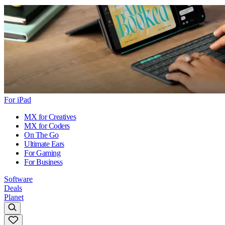
For iPad
MX for Creatives
MX for Coders
On The Go
Ultimate Ears
For Gaming
For Business
Software
Deals
Planet