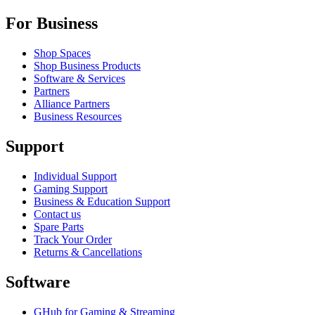
For Business
Shop Spaces
Shop Business Products
Software & Services
Partners
Alliance Partners
Business Resources
Support
Individual Support
Gaming Support
Business & Education Support
Contact us
Spare Parts
Track Your Order
Returns & Cancellations
Software
GHub for Gaming & Streaming