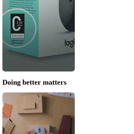
Doing better matters