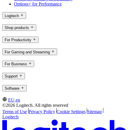
Options+ for Performance
Logitech
Shop products
For Productivity
For Gaming and Streaming
For Business
Support
Software
EU,en
©2026 Logitech. All rights reserved
Terms of Use
Privacy Policy
Cookie Settings
Sitemap
Logitech