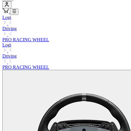
Logi
Driving
PRO RACING WHEEL
Logi
Driving
PRO RACING WHEEL