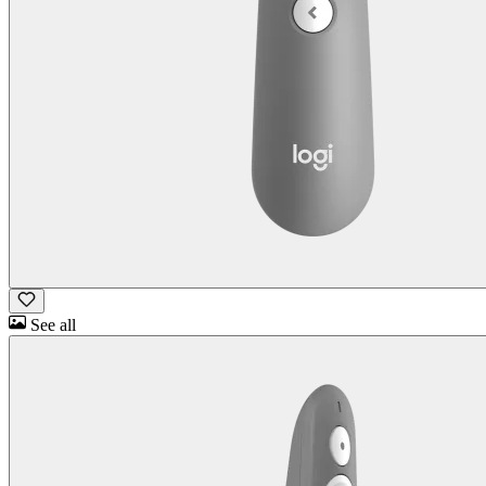
See all