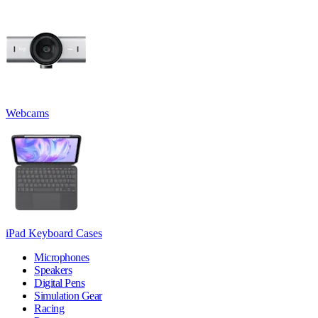
Webcams
iPad Keyboard Cases
Microphones
Speakers
Digital Pens
Simulation Gear
Racing