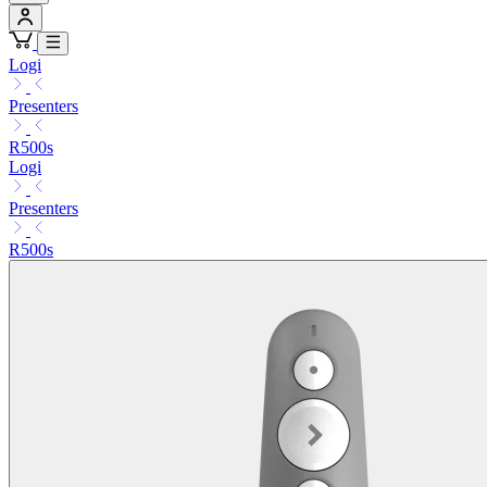
Logi
Presenters
R500s
Logi
Presenters
R500s