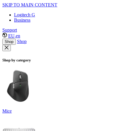
SKIP TO MAIN CONTENT
Logitech G
Business
Support
EU,en
Shop
Shop
Shop by category
Mice