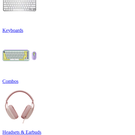
Keyboards
Combos
Headsets & Earbuds