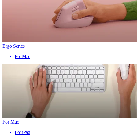
Ergo Series
For Mac
For Mac
For iPad