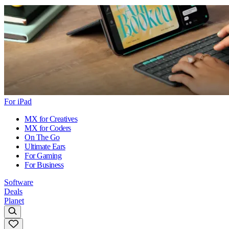
For iPad
MX for Creatives
MX for Coders
On The Go
Ultimate Ears
For Gaming
For Business
Software
Deals
Planet