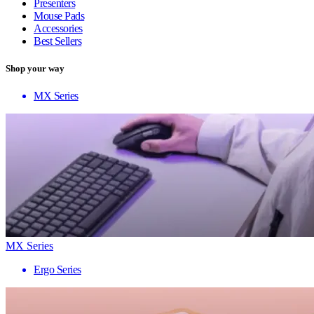
Presenters
Mouse Pads
Accessories
Best Sellers
Shop your way
MX Series
MX Series
Ergo Series