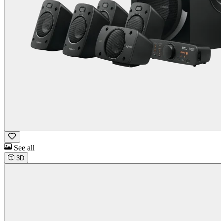
See all
3D