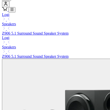
Logi
Speakers
Z906 5.1 Surround Sound Speaker System
Logi
Speakers
Z906 5.1 Surround Sound Speaker System