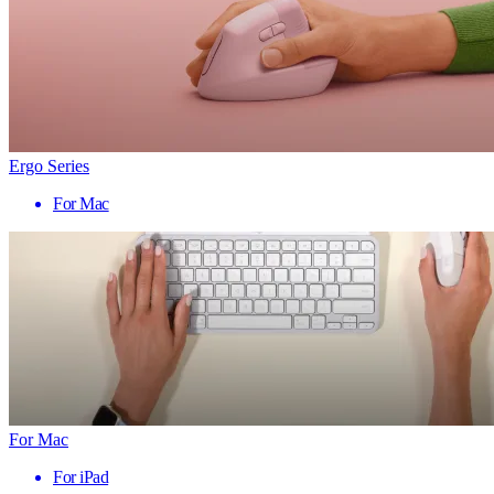
Ergo Series
For Mac
For Mac
For iPad