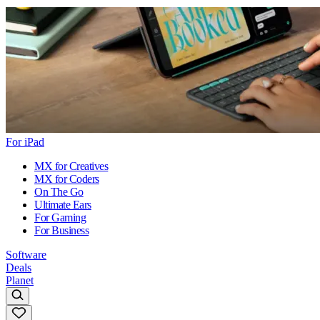
For iPad
MX for Creatives
MX for Coders
On The Go
Ultimate Ears
For Gaming
For Business
Software
Deals
Planet