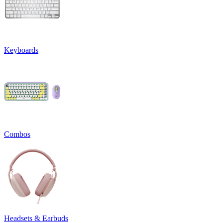
Keyboards
Combos
Headsets & Earbuds