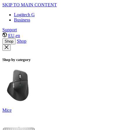
SKIP TO MAIN CONTENT
Logitech G
Business
Support
EU,en
Shop
Shop
Shop by category
Mice