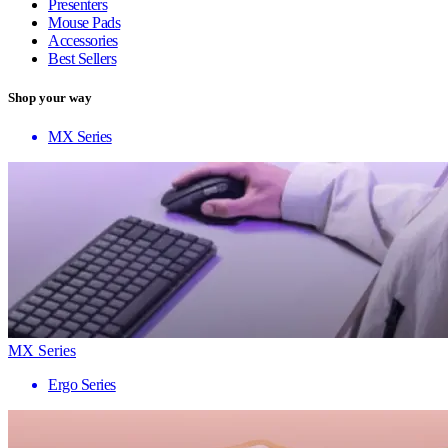
Presenters
Mouse Pads
Accessories
Best Sellers
Shop your way
MX Series
MX Series
Ergo Series