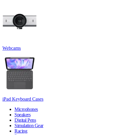
Webcams
iPad Keyboard Cases
Microphones
Speakers
Digital Pens
Simulation Gear
Racing