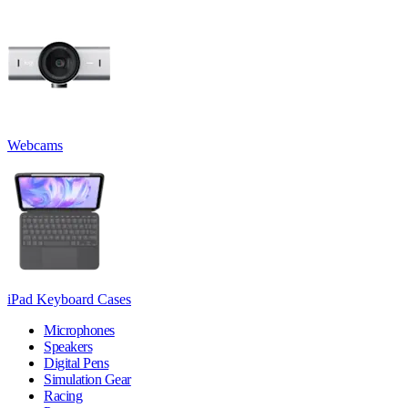
Webcams
iPad Keyboard Cases
Microphones
Speakers
Digital Pens
Simulation Gear
Racing