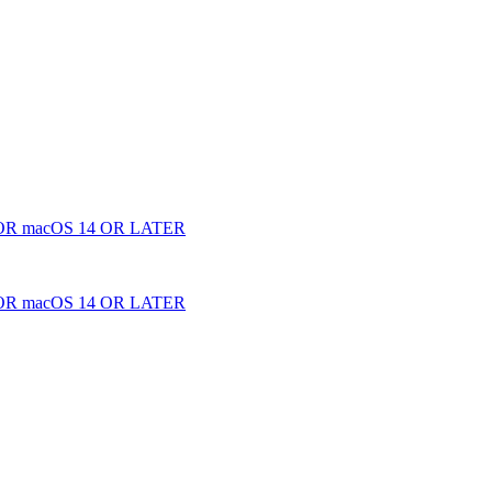
 macOS 14 OR LATER
 macOS 14 OR LATER