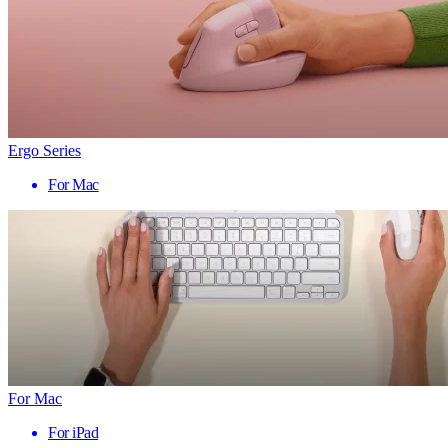
Ergo Series
For Mac
For Mac
For iPad