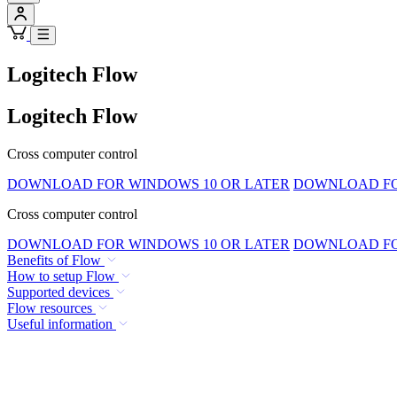
Logitech Flow
Logitech Flow
Cross computer control
DOWNLOAD FOR WINDOWS 10 OR LATER
DOWNLOAD FOR
Cross computer control
DOWNLOAD FOR WINDOWS 10 OR LATER
DOWNLOAD FOR
Benefits of Flow
How to setup Flow
Supported devices
Flow resources
Useful information