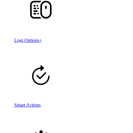
Logi Options+
Smart Actions