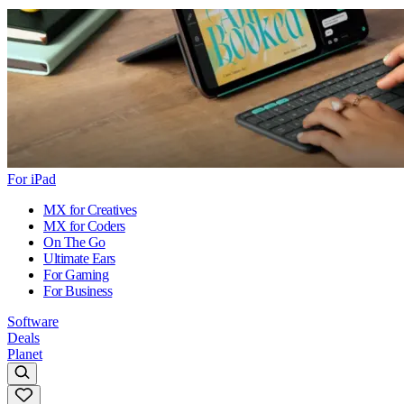
For iPad
MX for Creatives
MX for Coders
On The Go
Ultimate Ears
For Gaming
For Business
Software
Deals
Planet