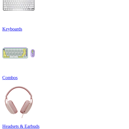
Keyboards
Combos
Headsets & Earbuds