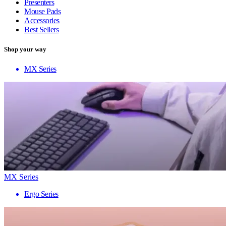
Presenters
Mouse Pads
Accessories
Best Sellers
Shop your way
MX Series
MX Series
Ergo Series