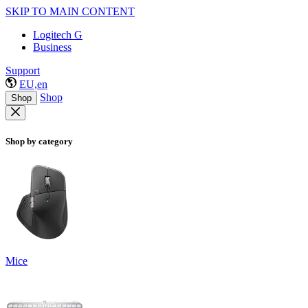
SKIP TO MAIN CONTENT
Logitech G
Business
Support
EU,en
Shop
Shop
Shop by category
Mice