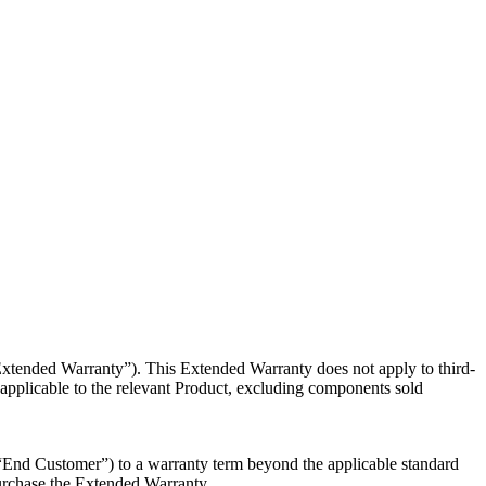
“Extended
Warranty”). This Extended Warranty does not apply to third-
pplicable to the relevant Product, excluding components sold
 “End
Customer”) to a warranty term beyond the applicable standard
 purchase the Extended Warranty.