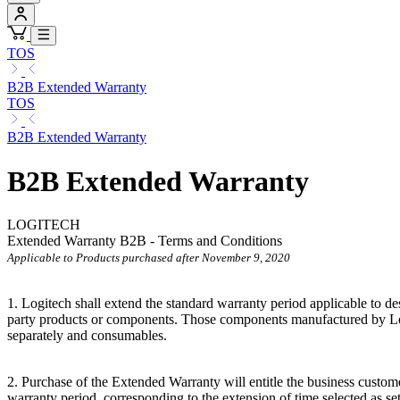
TOS
B2B Extended Warranty
TOS
B2B Extended Warranty
B2B Extended Warranty
LOGITECH
Extended Warranty B2B - Terms and Conditions
Applicable to Products purchased after November 9, 2020
1. Logitech shall extend the standard warranty period applicable to
party products or components. Those components manufactured by Log
separately and consumables.
2. Purchase of the Extended Warranty will entitle the business custome
warranty period, corresponding to the extension of time selected as se