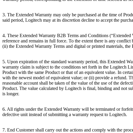
3. The Extended Warranty may only be purchased at the time of Product
said period, Logitech may at its discretion decline to accept the purcha
4. These Extended Warranty B2B Terms and Conditions (“Extended Wa
reference and remains in full force. To the extent there is any conf
(ii) the Extended Warranty Terms and digital or printed materials, th
5. Upon expiration of the standard warranty period, this Extended War
warranty claim is subject to the conditions set forth in the Logitech
Product with the same Product or that of an equivalent value. In cert
with the newest model of equivalent value; or (ii) provide a refund. T
reasonable account shall be taken of the value of the use of the defec
Product. The value calculated by Logitech is final, binding and not s
is longer.
6. All rights under the Extended Warranty will be terminated or forfeit
defective unit instead of submitting a warranty request to Logitech.
7. End Customer shall carry out the actions and comply with the proced