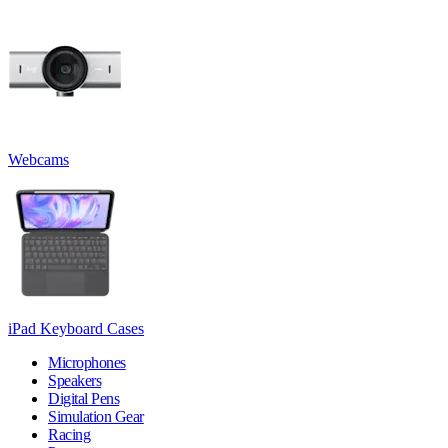
Webcams
iPad Keyboard Cases
Microphones
Speakers
Digital Pens
Simulation Gear
Racing