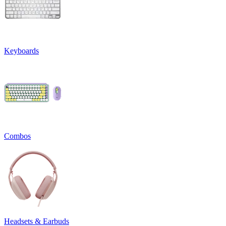
Keyboards
Combos
Headsets & Earbuds