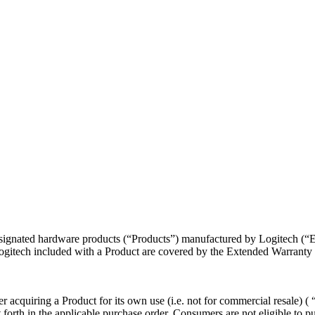
 designated hardware products (“Products”) manufactured by Logitech (
itech included with a Product are covered by the Extended Warranty a
r acquiring a Product for its own use (i.e. not for commercial resale) (
t forth in the applicable purchase order. Consumers are not eligible to