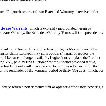
ct. If a purchase order for an Extended Warranty is received after
ardware Warranty
, which is expressly incorporated herein by
Hardware Warranty, the Extended Warranty Terms will take precedence;
 equal to the time extension purchased. Logitech’s acceptance of a
nty claim, Logitech may at its option: (i) repair or replace the
 model become no longer available, Logitech may replace the Product
luding VAT, paid by End Customer for the Product provided that (a)
e refund amount shall never exceed the fair market value of the the
or the remainder of the warranty period or thirty (30) days, whichever
cts to return a non defective unit or opts for a credit note covering a