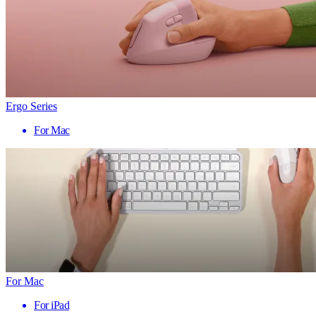
Ergo Series
For Mac
For Mac
For iPad