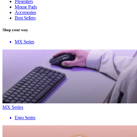
Presenters
Mouse Pads
Accessories
Best Sellers
Shop your way
MX Series
MX Series
Ergo Series