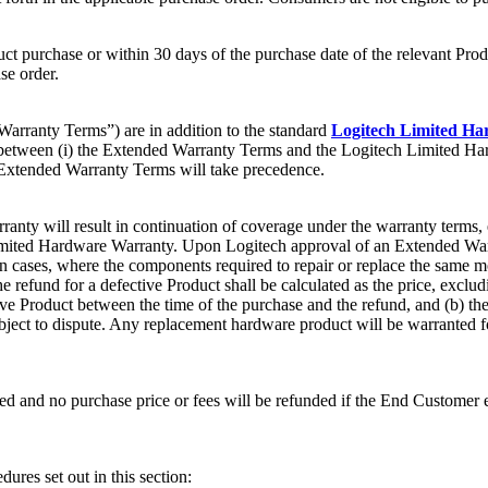
 purchase or within 30 days of the purchase date of the relevant Produ
se order.
rranty Terms”) are in addition to the standard
Logitech Limited H
lict between (i) the Extended Warranty Terms and the Logitech Limited 
e Extended Warranty Terms will take precedence.
ranty will result in continuation of coverage under the warranty terms,
 Limited Hardware Warranty. Upon Logitech approval of an Extended Warra
ain cases, where the components required to repair or replace the same
he refund for a defective Product shall be calculated as the price, exc
tive Product between the time of the purchase and the refund, and (b) th
ubject to dispute. Any replacement hardware product will be warranted f
ed and no purchase price or fees will be refunded if the End Customer ele
ures set out in this section: