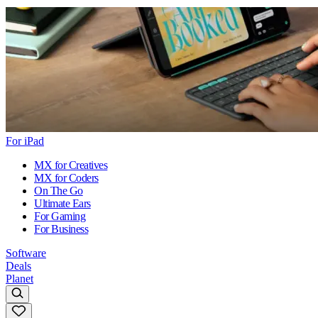
For iPad
MX for Creatives
MX for Coders
On The Go
Ultimate Ears
For Gaming
For Business
Software
Deals
Planet