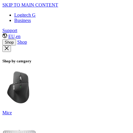
SKIP TO MAIN CONTENT
Logitech G
Business
Support
EU,en
Shop
Shop
Shop by category
Mice