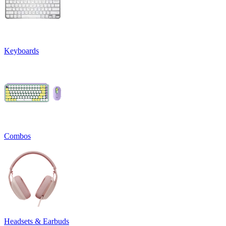
Keyboards
Combos
Headsets & Earbuds