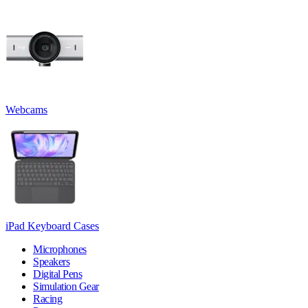
Webcams
iPad Keyboard Cases
Microphones
Speakers
Digital Pens
Simulation Gear
Racing