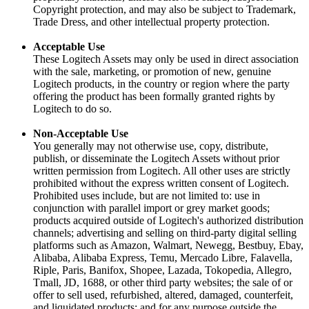
Copyright protection, and may also be subject to Trademark,
Trade Dress, and other intellectual property protection.
Acceptable Use
These Logitech Assets may only be used in direct association
with the sale, marketing, or promotion of new, genuine
Logitech products, in the country or region where the party
offering the product has been formally granted rights by
Logitech to do so.
Non-Acceptable Use
You generally may not otherwise use, copy, distribute,
publish, or disseminate the Logitech Assets without prior
written permission from Logitech. All other uses are strictly
prohibited without the express written consent of Logitech.
Prohibited uses include, but are not limited to: use in
conjunction with parallel import or grey market goods;
products acquired outside of Logitech's authorized distribution
channels; advertising and selling on third-party digital selling
platforms such as Amazon, Walmart, Newegg, Bestbuy, Ebay,
Alibaba, Alibaba Express, Temu, Mercado Libre, Falavella,
Riple, Paris, Banifox, Shopee, Lazada, Tokopedia, Allegro,
Tmall, JD, 1688, or other third party websites; the sale of or
offer to sell used, refurbished, altered, damaged, counterfeit,
and liquidated products; and for any purpose outside the