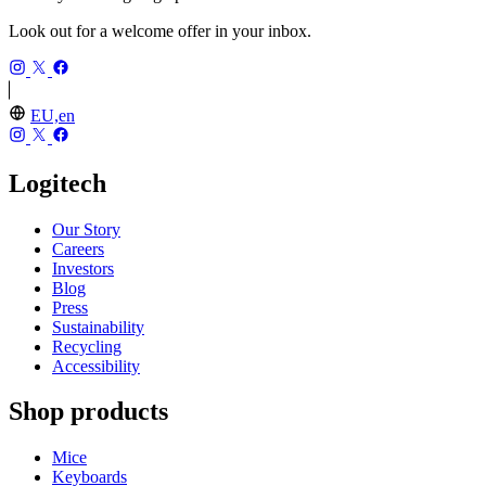
Look out for a welcome offer in your inbox.
EU,en
Logitech
Our Story
Careers
Investors
Blog
Press
Sustainability
Recycling
Accessibility
Shop products
Mice
Keyboards