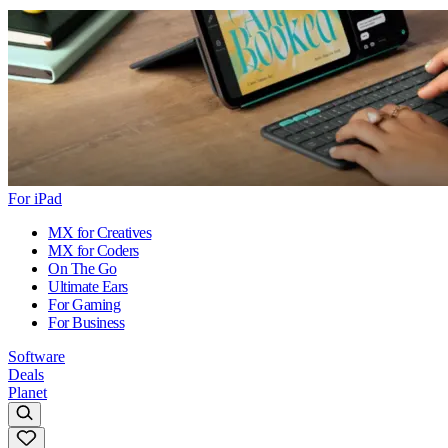
For iPad
MX for Creatives
MX for Coders
On The Go
Ultimate Ears
For Gaming
For Business
Software
Deals
Planet