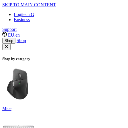
SKIP TO MAIN CONTENT
Logitech G
Business
Support
EU,en
Shop
Shop
Shop by category
Mice