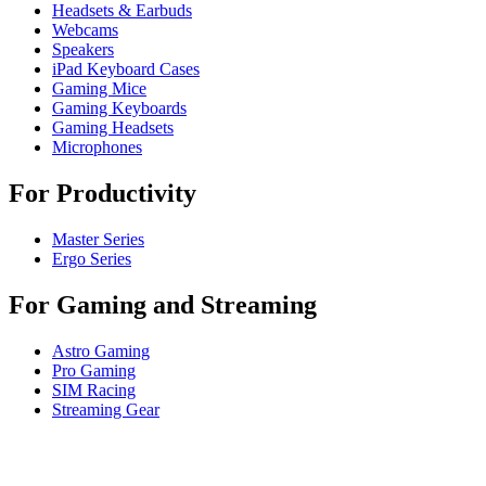
Headsets & Earbuds
Webcams
Speakers
iPad Keyboard Cases
Gaming Mice
Gaming Keyboards
Gaming Headsets
Microphones
For Productivity
Master Series
Ergo Series
For Gaming and Streaming
Astro Gaming
Pro Gaming
SIM Racing
Streaming Gear
For Business