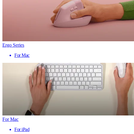
Ergo Series
For Mac
For Mac
For iPad