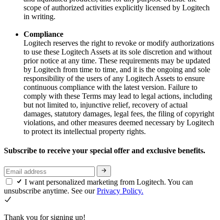
scope of authorized activities explicitly licensed by Logitech
in writing.
Compliance
Logitech reserves the right to revoke or modify authorizations
to use these Logitech Assets at its sole discretion and without
prior notice at any time. These requirements may be updated
by Logitech from time to time, and it is the ongoing and sole
responsibility of the users of any Logitech Assets to ensure
continuous compliance with the latest version. Failure to
comply with these Terms may lead to legal actions, including
but not limited to, injunctive relief, recovery of actual
damages, statutory damages, legal fees, the filing of copyright
violations, and other measures deemed necessary by Logitech
to protect its intellectual property rights.
Subscribe to receive your special offer and exclusive benefits.
I want personalized marketing from Logitech. You can
unsubscribe anytime. See our
Privacy Policy.
Thank you for signing up!