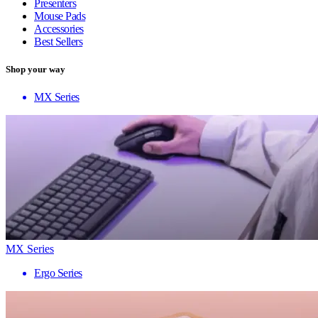
Presenters
Mouse Pads
Accessories
Best Sellers
Shop your way
MX Series
MX Series
Ergo Series