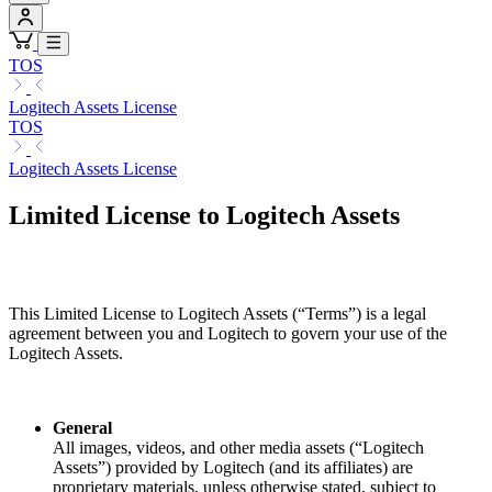
TOS
Logitech Assets License
TOS
Logitech Assets License
Limited License to Logitech Assets
This Limited License to Logitech Assets (“Terms”) is a legal
agreement between you and Logitech to govern your use of the
Logitech Assets.
General
All images, videos, and other media assets (“Logitech
Assets”) provided by Logitech (and its affiliates) are
proprietary materials, unless otherwise stated, subject to