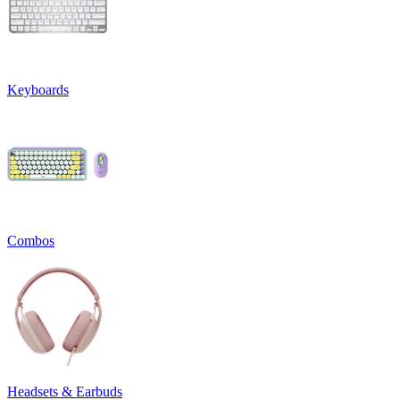
Keyboards
Combos
Headsets & Earbuds