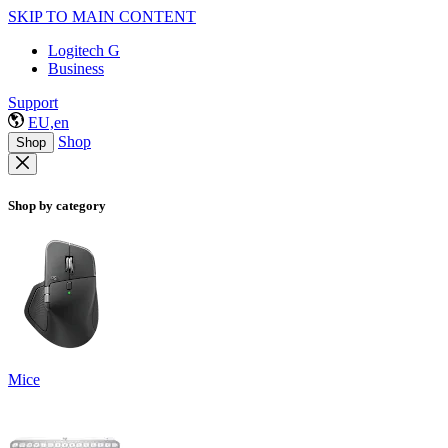
SKIP TO MAIN CONTENT
Logitech G
Business
Support
EU,en
Shop
Shop
Shop by category
Mice