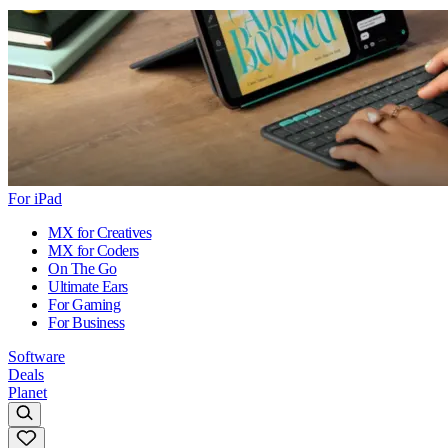
For iPad
MX for Creatives
MX for Coders
On The Go
Ultimate Ears
For Gaming
For Business
Software
Deals
Planet