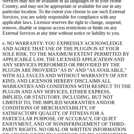
Services may not be available in all languages or in your Home
Country, and may not be appropriate or available for use in any
particular location. To the extent you choose to use such External
Services, you are solely responsible for compliance with any
applicable laws. Licensor reserves the right to change, suspend,
remove, disable or impose access restrictions or limits on any
External Services at any time without notice or liability to you.
e. NO WARRANTY: YOU EXPRESSLY ACKNOWLEDGE
AND AGREE THAT USE OF THE PLUGIN IS AT YOUR
SOLE RISK. TO THE MAXIMUM EXTENT PERMITTED BY
APPLICABLE LAW, THE LICENSED APPLICATION AND
ANY SERVICES PERFORMED OR PROVIDED BY THE
PLUGIN ARE PROVIDED "AS IS" AND “AS AVAILABLE,”
WITH ALL FAULTS AND WITHOUT WARRANTY OF ANY
KIND, AND LICENSOR HEREBY DISCLAIMS ALL
WARRANTIES AND CONDITIONS WITH RESPECT TO THE
PLUGIN AND ANY SERVICES, EITHER EXPRESS,
IMPLIED, OR STATUTORY, INCLUDING, BUT NOT
LIMITED TO, THE IMPLIED WARRANTIES AND/OR
CONDITIONS OF MERCHANTABILITY, OF
SATISFACTORY QUALITY, OF FITNESS FOR A
PARTICULAR PURPOSE, OF ACCURACY, OF QUIET
ENJOYMENT, AND OF NONINFRINGEMENT OF THIRD-
PARTY RIGHTS. NO ORAL OR WRITTEN INFORMATION