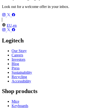
Look out for a welcome offer in your inbox.
EU,en
Logitech
Our Story
Careers
Investors
Blog
Press
Sustainability
Recycling
Accessibility
Shop products
Mice
Keyboards