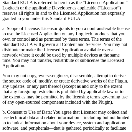
Standard EULA is referred to herein as the “Licensed Application.”
Logitech or the applicable Developer as applicable (“Licensor”)
reserves all rights in and to the Licensed Application not expressly
granted to you under this Standard EULA.
a. Scope of License: Licensor grants to you a nontransferable license
to use the Licensed Application on any Logitech products that you
own or control and as permitted by these terms. The terms of the
Standard EULA will govern all Content and Services. You may not
distribute or make the Licensed Application available over a
network where it could be used by multiple devices at the same
time. You may not transfer, redistribute or sublicense the Licensed
Application.
You may not copy,reverse-engineer, disassemble, attempt to derive
the source code of, modify, or create derivative works of the Plugin,
any updates, or any part thereof (except as and only to the extent
that any foregoing restriction is prohibited by applicable law or to
the extent as may be permitted by the licensing terms governing use
of any open-sourced components included with the Plugin).
b. Consent to Use of Data: You agree that Licensor may collect and
use technical data and related information—including but not limited
to technical information about your device, system and application
software, and peripherals—that is gathered periodically to facilitate