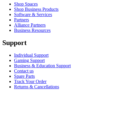
Shop Spaces
Shop Business Products
Software & Services
Partners
Alliance Partners
Business Resources
Support
Individual Support
Gaming Support
Business & Education Support
Contact us
Spare Parts
Track Your Order
Returns & Cancellations
Software
GHub for Gaming & Streaming
Options+ for Performance
Logitech