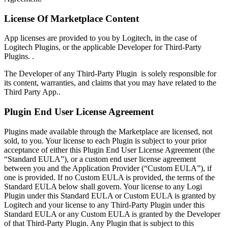
License Of Marketplace Content
App licenses are provided to you by Logitech, in the case of
Logitech Plugins, or the applicable Developer for Third-Party
Plugins. .
The Developer of any Third-Party Plugin is solely responsible for
its content, warranties, and claims that you may have related to the
Third Party App..
Plugin End User License Agreement
Plugins made available through the Marketplace are licensed, not
sold, to you. Your license to each Plugin is subject to your prior
acceptance of either this Plugin End User License Agreement (the
“Standard EULA”), or a custom end user license agreement
between you and the Application Provider (“Custom EULA”), if
one is provided. If no Custom EULA is provided, the terms of the
Standard EULA below shall govern. Your license to any Logi
Plugin under this Standard EULA or Custom EULA is granted by
Logitech and your license to any Third-Party Plugin under this
Standard EULA or any Custom EULA is granted by the Developer
of that Third-Party Plugin. Any Plugin that is subject to this