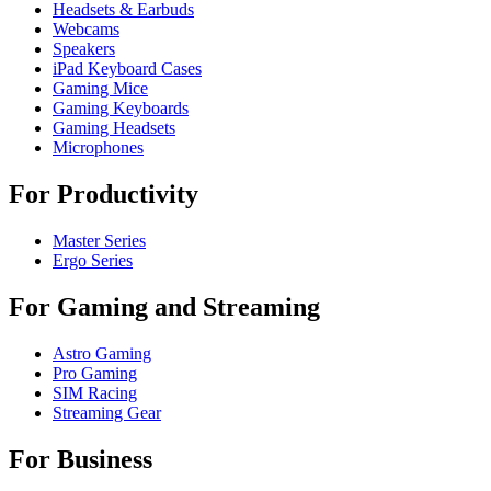
Headsets & Earbuds
Webcams
Speakers
iPad Keyboard Cases
Gaming Mice
Gaming Keyboards
Gaming Headsets
Microphones
For Productivity
Master Series
Ergo Series
For Gaming and Streaming
Astro Gaming
Pro Gaming
SIM Racing
Streaming Gear
For Business