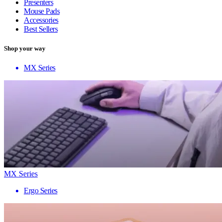
Presenters
Mouse Pads
Accessories
Best Sellers
Shop your way
MX Series
MX Series
Ergo Series