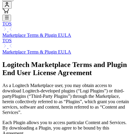
TOS
Marketplace Terms & Plugin EULA
TOS
Marketplace Terms & Plugin EULA
Logitech Marketplace Terms and Plugin
End User License Agreement
As a Logitech Marketplace user, you may obtain access to
download Logitech-developed plugins (“Logi Plugins”) or third-
partyPlugins (“Third-Party Plugins”) through the Marketplace,
herein collectively referred to as “Plugins”, which grant you certain
services, software and content, herein referred to as “Content and
Services”.
Each Plugin allows you to access particular Content and Services.
By downloading a Plugin, you agree to be bound by this
Agreement.