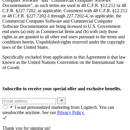
Computer Software" and "Commercial Computer Software
Documentation", as such terms are used in 48 C.F.R. §12.212 or 48
C.F.R. §227.7202, as applicable. Consistent with 48 C.F.R. §12.212
or 48 C.F.R. §227.7202-1 through 227.7202-4, as applicable, the
Commercial Computer Software and Commercial Computer
Software Documentation are being licensed to U.S. Government
end users (a) only as Commercial Items and (b) with only those
rights as are granted to all other end users pursuant to the terms and
conditions herein. Unpublished-rights reserved under the copyright
laws of the United States.
Specifically excluded from application to this Agreement is that law
known as the United Nations Convention on the International Sale
of Goods
Subscribe to receive your special offer and exclusive benefits.
I want personalized marketing from Logitech. You can
unsubscribe anytime. See our
Privacy Policy.
Thank you for signing up!