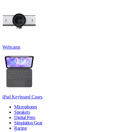
Webcams
iPad Keyboard Cases
Microphones
Speakers
Digital Pens
Simulation Gear
Racing