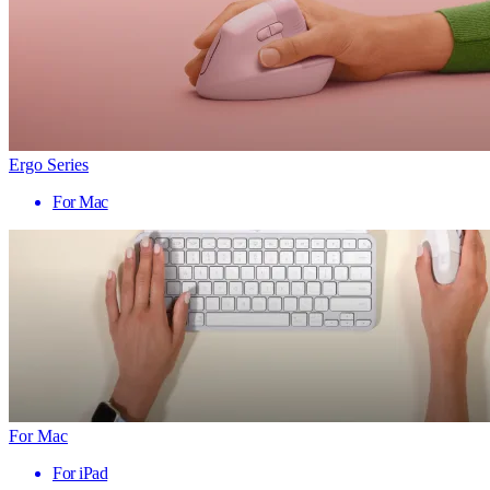
Ergo Series
For Mac
For Mac
For iPad