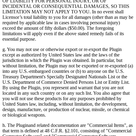
OF LIABILITY FOR PERSONAL INJURY, OR OF
INCIDENTAL OR CONSEQUENTIAL DAMAGES, SO THIS
LIMITATION MAY NOT APPLY TO YOU. In no event shall
Licensor’s total liability to you for all damages (other than as may be
required by applicable law in cases involving personal injury)
exceed the amount of fifty dollars ($50.00). The foregoing
limitations will apply even if the above stated remedy fails of its
essential purpose.
g. You may not use or otherwise export or re-export the Plugin
except as authorized by United States law and the laws of the
jurisdiction in which the Plugin was obtained. In particular, but
without limitation, the Plugin may not be exported or re-exported (a)
into any U.S.-embargoed countries or (b) to anyone on the U.S.
Treasury Department's Specially Designated Nationals List or the
U.S. Department of Commerce Denied Persons List or Entity List.
By using the Plugin, you represent and warrant that you are not
located in any such country or on any such list. You also agree that
you will not use these products for any purposes prohibited by
United States law, including, without limitation, the development,
design, manufacture, or production of nuclear, missile, or chemical
or biological weapons.
h. The Pluginand related documentation are "Commercial Items", as
that term is defined at 48 C.F.R. §2.101, consisting of "Commercial