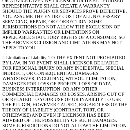
OR ADVICE GIVEN BY LICENSOR OR ITS AUTHORIZED
REPRESENTATIVE SHALL CREATE A WARRANTY.
SHOULD THE PLUGIN OR SERVICES PROVE DEFECTIVE,
YOU ASSUME THE ENTIRE COST OF ALL NECESSARY
SERVICING, REPAIR, OR CORRECTION. SOME
JURISDICTIONS DO NOT ALLOW THE EXCLUSION OF
IMPLIED WARRANTIES OR LIMITATIONS ON
APPLICABLE STATUTORY RIGHTS OF A CONSUMER, SO
THE ABOVE EXCLUSION AND LIMITATIONS MAY NOT
APPLY TO YOU.
f. Limitation of Liability. TO THE EXTENT NOT PROHIBITED
BY LAW, IN NO EVENT SHALL LICENSOR BE LIABLE
FOR PERSONAL INJURY OR ANY INCIDENTAL, SPECIAL,
INDIRECT, OR CONSEQUENTIAL DAMAGES
WHATSOEVER, INCLUDING, WITHOUT LIMITATION,
DAMAGES FOR LOSS OF PROFITS, LOSS OF DATA,
BUSINESS INTERRUPTION, OR ANY OTHER
COMMERCIAL DAMAGES OR LOSSES, ARISING OUT OF
OR RELATED TO YOUR USE OF OR INABILITY TO USE
THE PLUGIN, HOWEVER CAUSED, REGARDLESS OF THE
THEORY OF LIABILITY (CONTRACT, TORT, OR
OTHERWISE) AND EVEN IF LICENSOR HAS BEEN
ADVISED OF THE POSSIBILITY OF SUCH DAMAGES.
SOME JURISDICTIONS DO NOT ALLOW THE LIMITATION