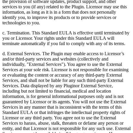
the provision of software updates, product support, and other
services to you (if any) related to the Plugin. Licensor may use this
information, as long as it is in a form that does not personally
identify you, to improve its products or to provide services or
technologies to you.
c. Termination. This Standard EULA is effective until terminated by
you or Licensor. Your rights under this Standard EULA will
terminate automatically if you fail to comply with any of its terms.
d. External Services. The Plugin may enable access to Licensor’s
and/or third-party services and websites (collectively and
individually, "External Services"). You agree to use the External
Services at your sole risk. Licensor is not responsible for examining
or evaluating the content or accuracy of any third-party External
Services, and shall not be liable for any such third-party External
Services. Data displayed by any Pluginor External Service,
including but not limited to financial, medical and location
information, is for general informational purposes only and is not
guaranteed by Licensor or its agents. You will not use the External
Services in any manner that is inconsistent with the terms of this
Standard EULA or that infringes the intellectual property rights of
Licensor or any third party. You agree not to use the External
Services to harass, abuse, stalk, threaten or defame any person or
entity, and that Licensor is not responsible for any such use. External