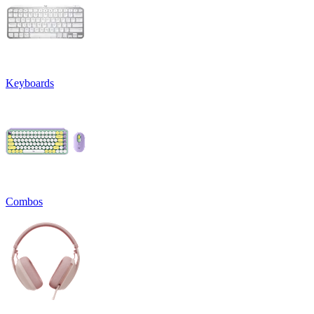
Keyboards
Combos