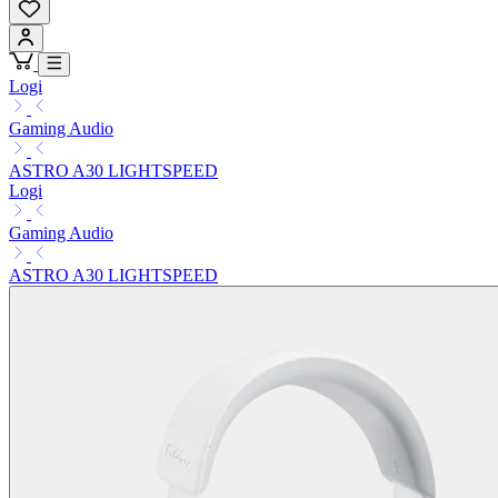
Logi
Gaming Audio
ASTRO A30 LIGHTSPEED
Logi
Gaming Audio
ASTRO A30 LIGHTSPEED