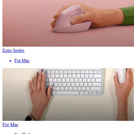
Ergo Series
For Mac
For Mac