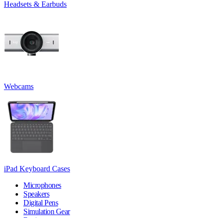
Headsets & Earbuds
Webcams
iPad Keyboard Cases
Microphones
Speakers
Digital Pens
Simulation Gear