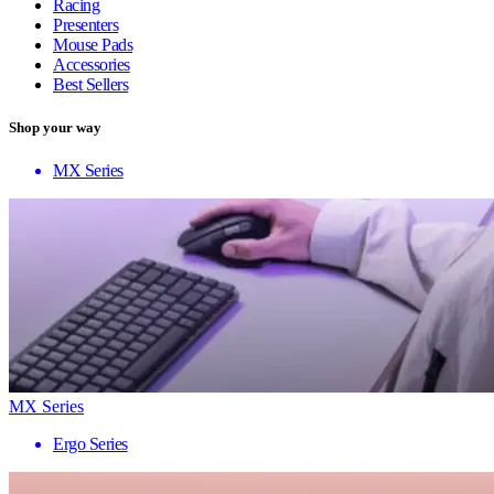
Racing
Presenters
Mouse Pads
Accessories
Best Sellers
Shop your way
MX Series
MX Series
Ergo Series