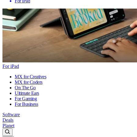
For iPad
For iPad
MX for Creatives
MX for Coders
On The Go
Ultimate Ears
For Gaming
For Business
Software
Deals
Planet