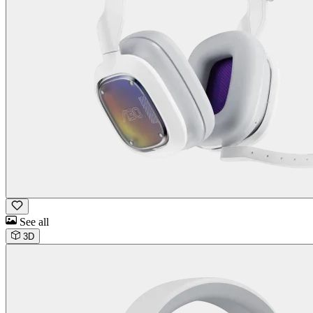
See all
3D