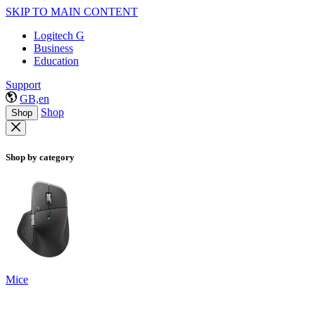
SKIP TO MAIN CONTENT
Logitech G
Business
Education
Support
GB,en
Shop
Shop
Shop by category
Mice