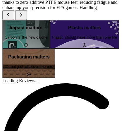
thanks to zero-additive PTFE mouse feet, reducing fatigue and
enhancing your precision for FPS games. Handling
Impact matters
Plastic matters
Carbon is the new calorie
Plastic should have more than one life
Packaging matters
It's not just what's in the box
Loading Reviews...