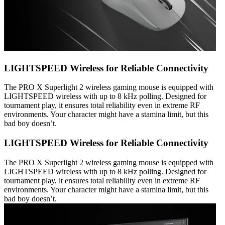
LIGHTSPEED Wireless for Reliable Connectivity
The PRO X Superlight 2 wireless gaming mouse is equipped with
LIGHTSPEED wireless with up to 8 kHz polling. Designed for
tournament play, it ensures total reliability even in extreme RF
environments. Your character might have a stamina limit, but this
bad boy doesn’t.
LIGHTSPEED Wireless for Reliable Connectivity
The PRO X Superlight 2 wireless gaming mouse is equipped with
LIGHTSPEED wireless with up to 8 kHz polling. Designed for
tournament play, it ensures total reliability even in extreme RF
environments. Your character might have a stamina limit, but this
bad boy doesn’t.