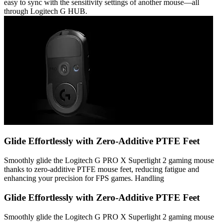
easy to sync with the sensitivity settings of another mouse—all
through Logitech G HUB.
Glide Effortlessly with Zero-Additive PTFE Feet
Smoothly glide the Logitech G PRO X Superlight 2 gaming mouse
thanks to zero-additive PTFE mouse feet, reducing fatigue and
enhancing your precision for FPS games. Handling
Glide Effortlessly with Zero-Additive PTFE Feet
Smoothly glide the Logitech G PRO X Superlight 2 gaming mouse