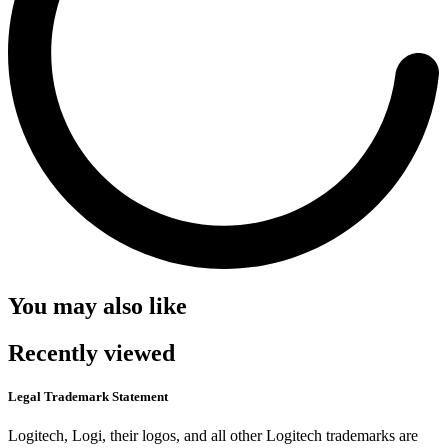
You may also like
Recently viewed
Legal Trademark Statement
Logitech, Logi, their logos, and all other Logitech trademarks are