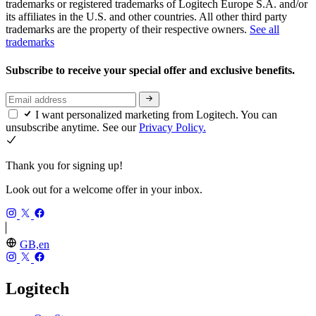
trademarks or registered trademarks of Logitech Europe S.A. and/or
its affiliates in the U.S. and other countries. All other third party
trademarks are the property of their respective owners.
See all
trademarks
Subscribe to receive your special offer and exclusive benefits.
I want personalized marketing from Logitech. You can
unsubscribe anytime. See our
Privacy Policy.
Thank you for signing up!
Look out for a welcome offer in your inbox.
GB,en
Logitech