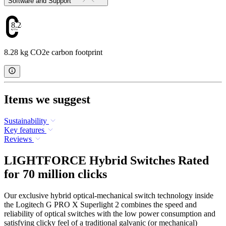
Software and Support
8.28
8.28 kg CO2e carbon footprint
Items we suggest
Sustainability
Key features
Reviews
LIGHTFORCE Hybrid Switches Rated
for 70 million clicks
Our exclusive hybrid optical-mechanical switch technology inside
the Logitech G PRO X Superlight 2 combines the speed and
reliability of optical switches with the low power consumption and
satisfying clicky feel of a traditional galvanic (or mechanical)