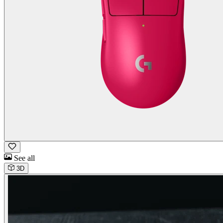
See all
3D