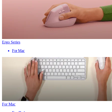
Ergo Series
For Mac
For Mac