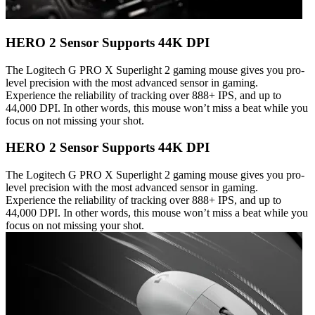
HERO 2 Sensor Supports 44K DPI
The Logitech G PRO X Superlight 2 gaming mouse gives you pro-
level precision with the most advanced sensor in gaming.
Experience the reliability of tracking over 888+ IPS, and up to
44,000 DPI. In other words, this mouse won’t miss a beat while you
focus on not missing your shot.
HERO 2 Sensor Supports 44K DPI
The Logitech G PRO X Superlight 2 gaming mouse gives you pro-
level precision with the most advanced sensor in gaming.
Experience the reliability of tracking over 888+ IPS, and up to
44,000 DPI. In other words, this mouse won’t miss a beat while you
focus on not missing your shot.