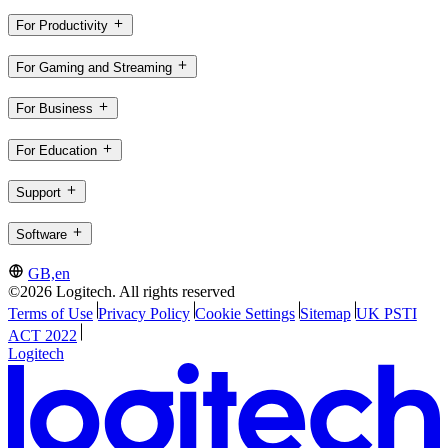
For Productivity
For Gaming and Streaming
For Business
For Education
Support
Software
GB,en
©2026 Logitech. All rights reserved
Terms of Use
Privacy Policy
Cookie Settings
Sitemap
UK PSTI
ACT 2022
Logitech