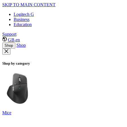
SKIP TO MAIN CONTENT
Logitech G
Business
Education
Support
GB,en
Shop
Shop
Shop by category
Mice