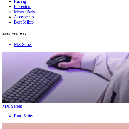
Racing
Presenters
Mouse Pads
Accessories
Best Sellers
Shop your way
MX Series
MX Series
Ergo Series