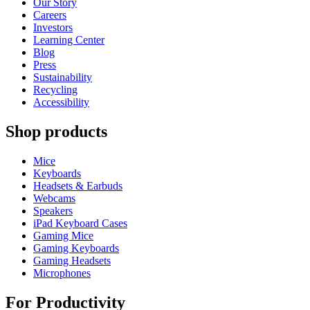
Our Story
Careers
Investors
Learning Center
Blog
Press
Sustainability
Recycling
Accessibility
Shop products
Mice
Keyboards
Headsets & Earbuds
Webcams
Speakers
iPad Keyboard Cases
Gaming Mice
Gaming Keyboards
Gaming Headsets
Microphones
For Productivity