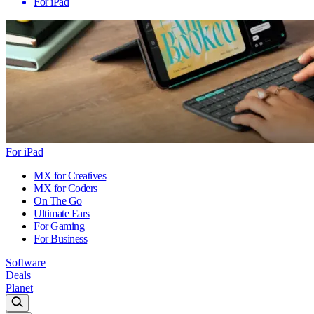
For iPad
For iPad
MX for Creatives
MX for Coders
On The Go
Ultimate Ears
For Gaming
For Business
Software
Deals
Planet