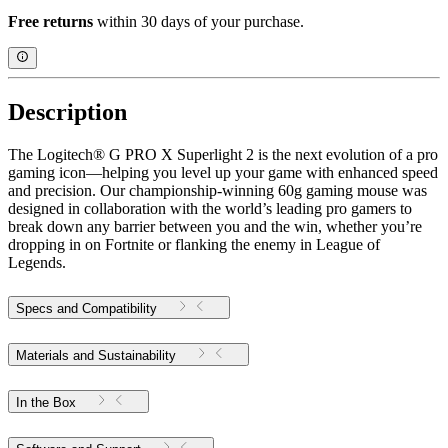
Free returns
within 30 days of your purchase.
Description
The Logitech® G PRO X Superlight 2 is the next evolution of a pro
gaming icon—helping you level up your game with enhanced speed
and precision. Our championship-winning 60g gaming mouse was
designed in collaboration with the world’s leading pro gamers to
break down any barrier between you and the win, whether you’re
dropping in on Fortnite or flanking the enemy in League of
Legends.
Specs and Compatibility
Materials and Sustainability
In the Box