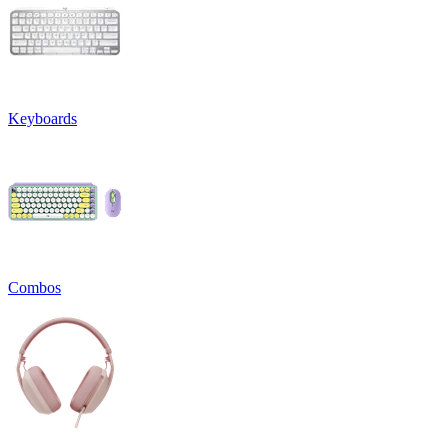
Keyboards
Combos