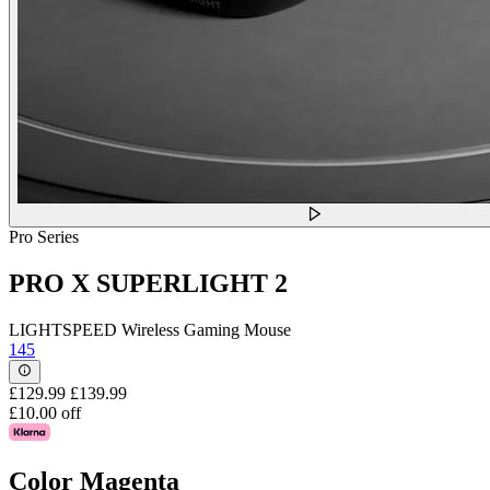
Pro Series
PRO X SUPERLIGHT 2
LIGHTSPEED Wireless Gaming Mouse
145
£129.99
£139.99
£10.00 off
Color
Magenta