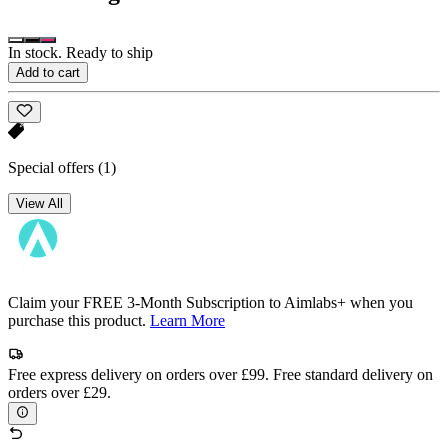
In stock. Ready to ship
Add to cart
Special offers
(1)
View All
Claim your FREE 3-Month Subscription to Aimlabs+ when you
purchase this product.
Learn More
Free express delivery on orders over £99. Free standard delivery on
orders over £29.