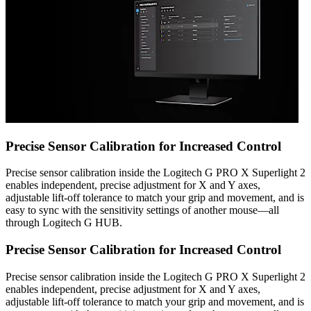
Precise Sensor Calibration for Increased Control
Precise sensor calibration inside the Logitech G PRO X Superlight 2
enables independent, precise adjustment for X and Y axes,
adjustable lift-off tolerance to match your grip and movement, and is
easy to sync with the sensitivity settings of another mouse—all
through Logitech G HUB.
Precise Sensor Calibration for Increased Control
Precise sensor calibration inside the Logitech G PRO X Superlight 2
enables independent, precise adjustment for X and Y axes,
adjustable lift-off tolerance to match your grip and movement, and is