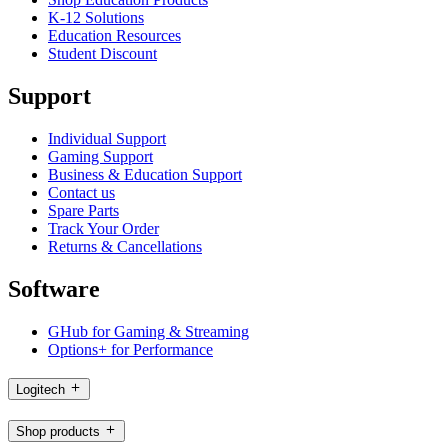
K-12 Solutions
Education Resources
Student Discount
Support
Individual Support
Gaming Support
Business & Education Support
Contact us
Spare Parts
Track Your Order
Returns & Cancellations
Software
GHub for Gaming & Streaming
Options+ for Performance
Logitech
Shop products