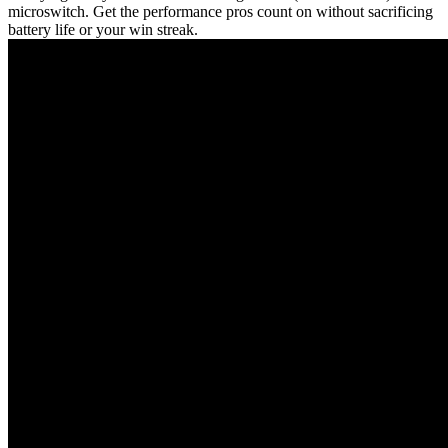
microswitch. Get the performance pros count on without sacrificing
battery life or your win streak.