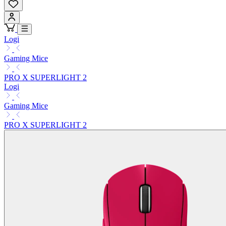
Logi
Gaming Mice
PRO X SUPERLIGHT 2
Logi
Gaming Mice
PRO X SUPERLIGHT 2