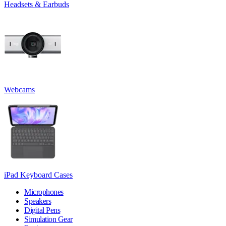
Headsets & Earbuds
Webcams
iPad Keyboard Cases
Microphones
Speakers
Digital Pens
Simulation Gear