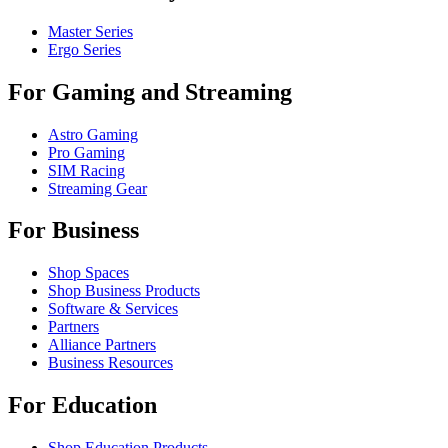
Master Series
Ergo Series
For Gaming and Streaming
Astro Gaming
Pro Gaming
SIM Racing
Streaming Gear
For Business
Shop Spaces
Shop Business Products
Software & Services
Partners
Alliance Partners
Business Resources
For Education
Shop Education Products