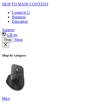
SKIP TO MAIN CONTENT
Logitech G
Business
Education
Support
GB,en
Shop
Shop
Shop by category
Mice