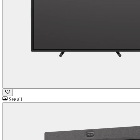
See all