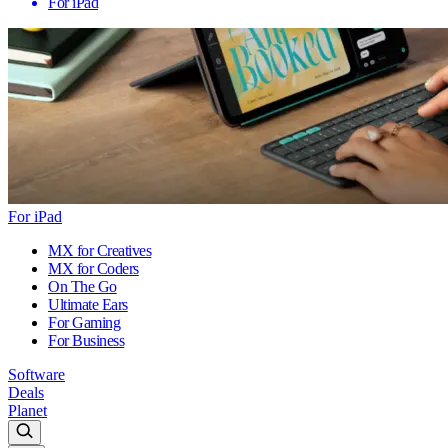
For iPad
For iPad
MX for Creatives
MX for Coders
On The Go
Ultimate Ears
For Gaming
For Business
Software
Deals
Planet