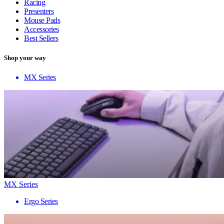
Racing
Presenters
Mouse Pads
Accessories
Best Sellers
Shop your way
MX Series
MX Series
Ergo Series