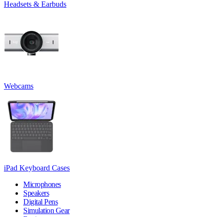
Headsets & Earbuds
Webcams
iPad Keyboard Cases
Microphones
Speakers
Digital Pens
Simulation Gear