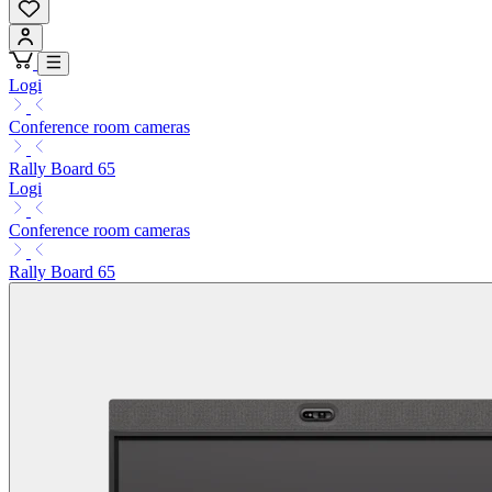
Logi
Conference room cameras
Rally Board 65
Logi
Conference room cameras
Rally Board 65