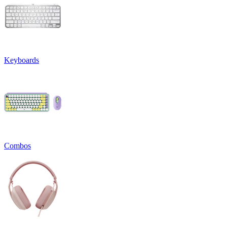
Keyboards
Combos