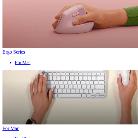
Ergo Series
For Mac
For Mac