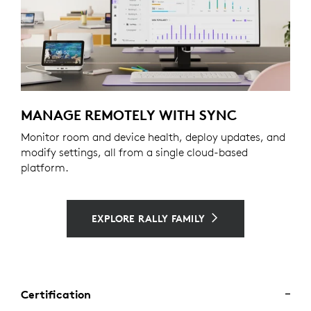
MANAGE REMOTELY WITH SYNC
Monitor room and device health, deploy updates, and
modify settings, all from a single cloud-based
platform.
EXPLORE RALLY FAMILY
Certification