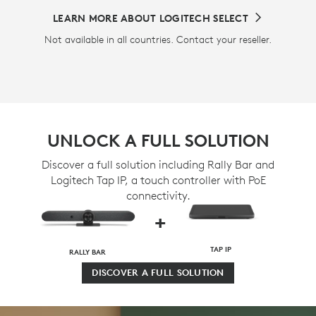
LEARN MORE ABOUT LOGITECH SELECT
Not available in all countries. Contact your reseller.
UNLOCK A FULL SOLUTION
Discover a full solution including Rally Bar and
Logitech Tap IP, a touch controller with PoE
connectivity.
+
TAP IP
RALLY BAR
DISCOVER A FULL SOLUTION