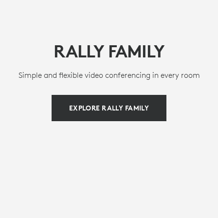
RALLY FAMILY
Simple and flexible video conferencing in every room
EXPLORE RALLY FAMILY