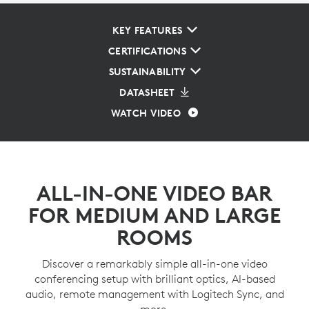
KEY FEATURES
CERTIFICATIONS
SUSTAINABILITY
DATASHEET
WATCH VIDEO
ALL-IN-ONE VIDEO BAR
FOR MEDIUM AND LARGE
ROOMS
Discover a remarkably simple all-in-one video
conferencing setup with brilliant optics, AI-based
audio, remote management with Logitech Sync, and