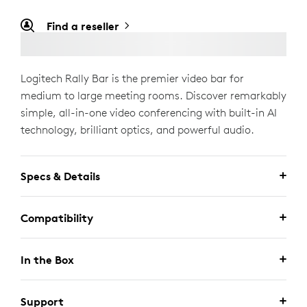
Find a reseller
Logitech Rally Bar is the premier video bar for
medium to large meeting rooms. Discover remarkably
simple, all-in-one video conferencing with built-in AI
technology, brilliant optics, and powerful audio.
Specs & Details
Compatibility
In the Box
Support