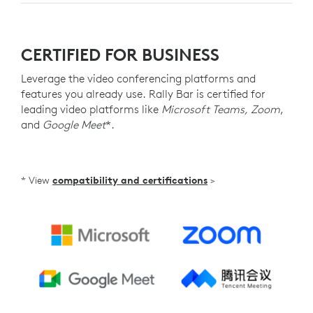
CERTIFIED FOR BUSINESS
Leverage the video conferencing platforms and
features you already use. Rally Bar is certified for
leading video platforms like
Microsoft Teams, Zoom
,
and
Google Meet
*.
* View
compatibility and certifications
>