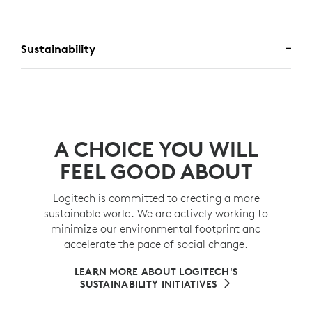
Sustainability
A CHOICE YOU WILL
FEEL GOOD ABOUT
Logitech is committed to creating a more
sustainable world. We are actively working to
minimize our environmental footprint and
accelerate the pace of social change.
LEARN MORE ABOUT LOGITECH'S
SUSTAINABILITY INITIATIVES