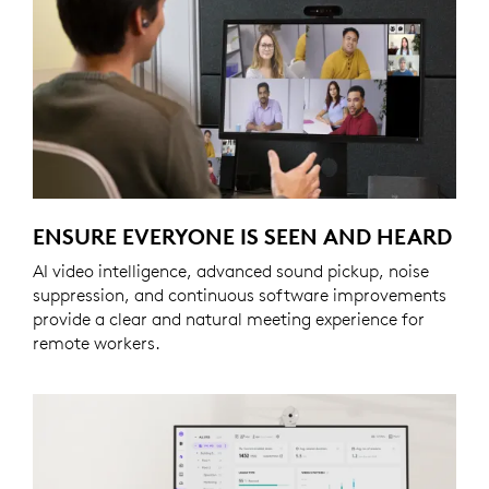
ENSURE EVERYONE IS SEEN AND HEARD
AI video intelligence, advanced sound pickup, noise
suppression, and continuous software improvements
provide a clear and natural meeting experience for
remote workers.