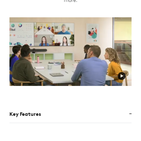
more.
Key Features