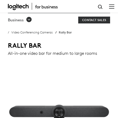
RALLY
BAR
Business
CONTACT SALES
Video Conferencing Cameras
Rally Bar
RALLY BAR
All-in-one video bar for medium to large rooms