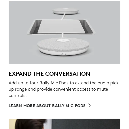
EXPAND THE CONVERSATION
Add up to four Rally Mic Pods to extend the audio pick
up range and provide convenient access to mute
controls.
LEARN MORE ABOUT RALLY MIC PODS