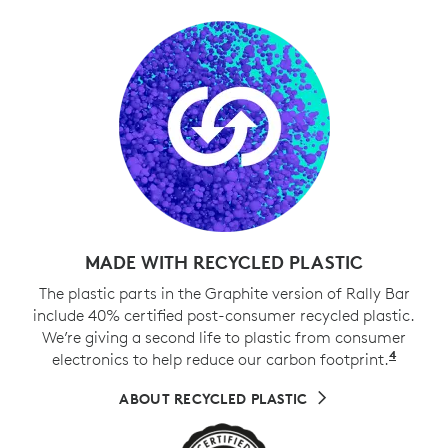
MADE WITH RECYCLED PLASTIC
The plastic parts in the Graphite version of Rally Bar
include 40% certified post-consumer recycled plastic.
We’re giving a second life to plastic from consumer
4
electronics to help reduce our carbon footprint.
Exclud
ABOUT RECYCLED PLASTIC