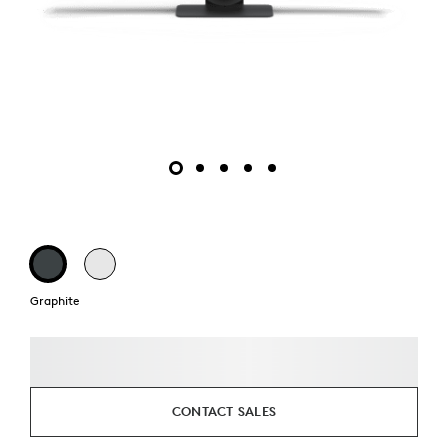
Graphite
CONTACT SALES