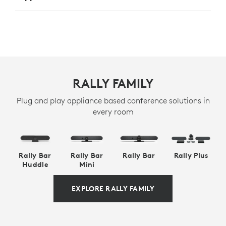
RALLY FAMILY
Plug and play appliance based conference solutions in
every room
Rally Bar
Rally Bar
Rally Bar
Rally Plus
Huddle
Mini
EXPLORE RALLY FAMILY