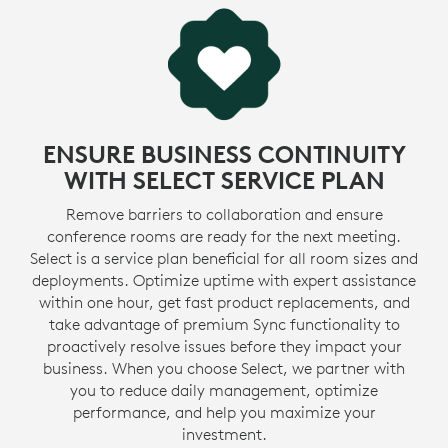
ENSURE BUSINESS CONTINUITY
WITH SELECT SERVICE PLAN
Remove barriers to collaboration and ensure
conference rooms are ready for the next meeting.
Select is a service plan beneficial for all room sizes and
deployments. Optimize uptime with expert assistance
within one hour, get fast product replacements, and
take advantage of premium Sync functionality to
proactively resolve issues before they impact your
business. When you choose Select, we partner with
you to reduce daily management, optimize
performance, and help you maximize your
investment.