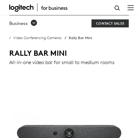
RALLY
BAR
Business
CONTACT SALES
MINI
Video Conferencing Cameras
Rally Bar Mini
RALLY BAR MINI
All-in-one video bar for small to medium rooms