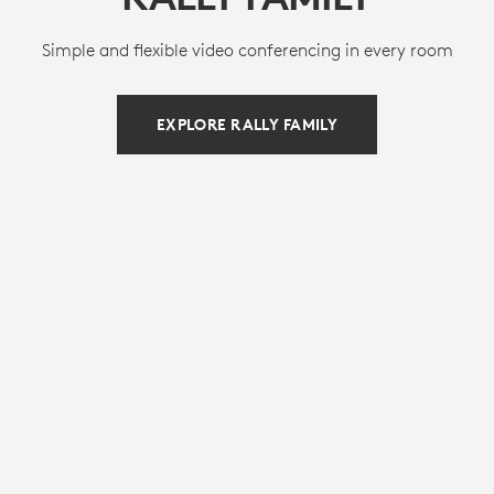
Simple and flexible video conferencing in every room
EXPLORE RALLY FAMILY