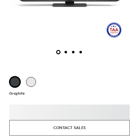
Graphite
CONTACT SALES