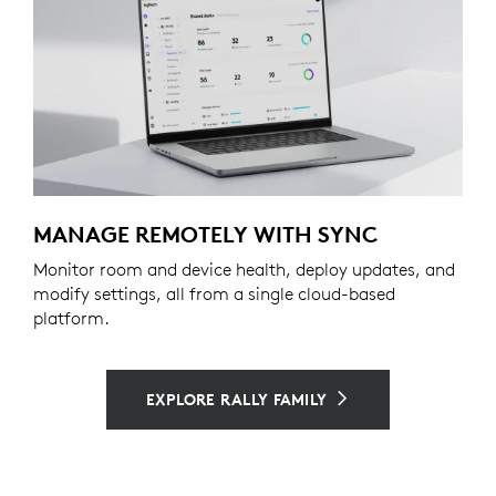
MANAGE REMOTELY WITH SYNC
Monitor room and device health, deploy updates, and
modify settings, all from a single cloud-based
platform.
EXPLORE RALLY FAMILY