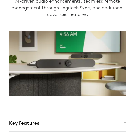
AI-driven audio enhancements, seamless remote
management through Logitech Sync, and additional
advanced features.
Key Features