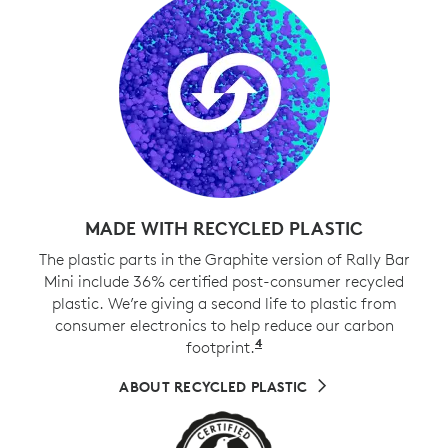
MADE WITH RECYCLED PLASTIC
The plastic parts in the Graphite version of Rally Bar
Mini include 36% certified post-consumer recycled
plastic. We’re giving a second life to plastic from
consumer electronics to help reduce our carbon
4
footprint.
Excludes cables, PWA, 
ABOUT RECYCLED PLASTIC