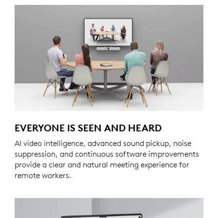
EVERYONE IS SEEN AND HEARD
AI video intelligence, advanced sound pickup, noise
suppression, and continuous software improvements
provide a clear and natural meeting experience for
remote workers.