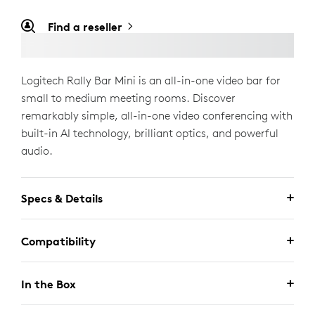
Find a reseller
Logitech Rally Bar Mini is an all-in-one video bar for
small to medium meeting rooms. Discover
remarkably simple, all-in-one video conferencing with
built-in AI technology, brilliant optics, and powerful
audio.
Specs & Details
Compatibility
In the Box