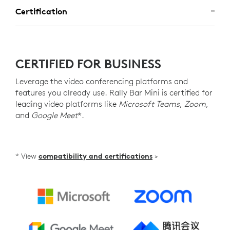
Certification
CERTIFIED FOR BUSINESS
Leverage the video conferencing platforms and
features you already use. Rally Bar Mini is certified for
leading video platforms like
Microsoft Teams
,
Zoom
,
and
Google Meet
*.
* View
compatibility and certifications
>