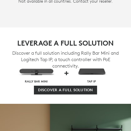
Not available in all countries. Contact your reseller.
LEVERAGE A FULL SOLUTION
Discover a full solution including Rally Bar Mini and
Logitech Tap IP, a touch controller with PoE
connectivity.
+
RALLY BAR MINI
TAP IP
DISCOVER A FULL SOLUTION