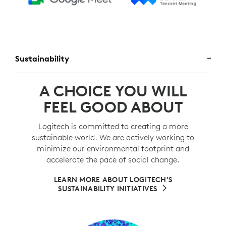
Sustainability
A CHOICE YOU WILL
FEEL GOOD ABOUT
Logitech is committed to creating a more
sustainable world. We are actively working to
minimize our environmental footprint and
accelerate the pace of social change.
LEARN MORE ABOUT LOGITECH'S
SUSTAINABILITY INITIATIVES