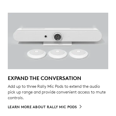
EXPAND THE CONVERSATION
Add up to three Rally Mic Pods to extend the audio
pick up range and provide convenient access to mute
controls.
LEARN MORE ABOUT RALLY MIC PODS