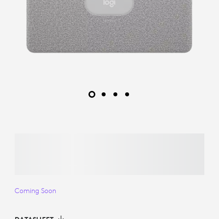
Coming Soon