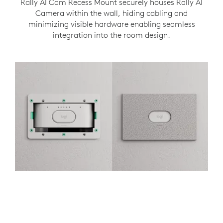
Rally AI Cam Recess Mount securely houses Rally AI
Camera within the wall, hiding cabling and
minimizing visible hardware enabling seamless
integration into the room design.