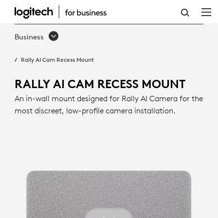
RALLY
AI
Business
CAM
Rally AI Cam Recess Mount
RECESS
MOUNT
RALLY AI CAM RECESS MOUNT
An in-wall mount designed for Rally AI Camera for the
most discreet, low-profile camera installation.