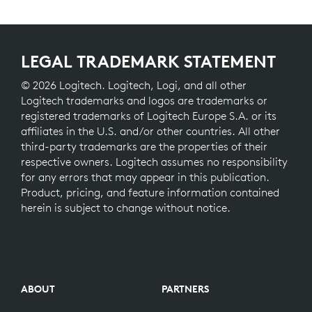
LEGAL TRADEMARK STATEMENT
© 2026 Logitech. Logitech, Logi, and all other
Logitech trademarks and logos are trademarks or
registered trademarks of Logitech Europe S.A. or its
affiliates in the U.S. and/or other countries. All other
third-party trademarks are the properties of their
respective owners. Logitech assumes no responsibility
for any errors that may appear in this publication.
Product, pricing, and feature information contained
herein is subject to change without notice.
ABOUT
PARTNERS