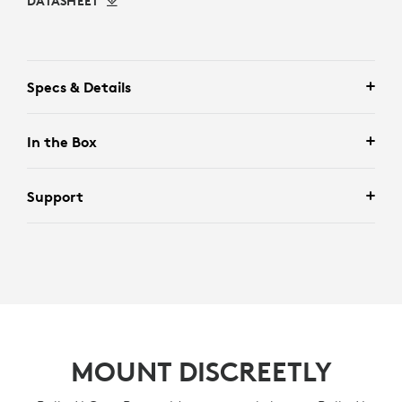
DATASHEET
Specs & Details
In the Box
Support
MOUNT DISCREETLY