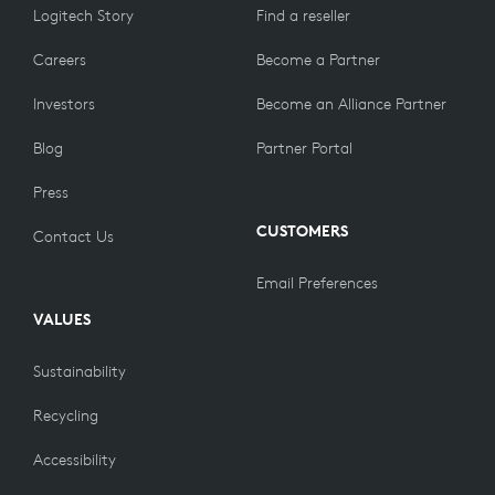
Logitech Story
Find a reseller
Careers
Become a Partner
Investors
Become an Alliance Partner
Blog
Partner Portal
Press
CUSTOMERS
Contact Us
Email Preferences
VALUES
Sustainability
Recycling
Accessibility