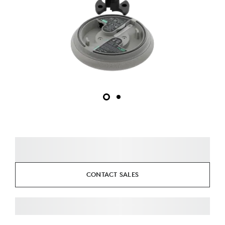
CONTACT SALES