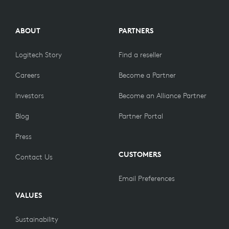
ABOUT
PARTNERS
Logitech Story
Find a reseller
Careers
Become a Partner
Investors
Become an Alliance Partner
Blog
Partner Portal
Press
CUSTOMERS
Contact Us
Email Preferences
VALUES
Sustainability