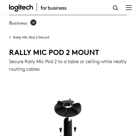
RALLY
MIC
Business
POD
Rally Mic Pod 2 Mount
2
MOUNT
RALLY MIC POD 2 MOUNT
Secure Rally Mic Pod 2 to a table or ceiling while neatly
routing cables