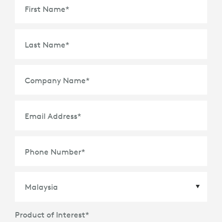
First Name
*
Last Name
*
Company Name
*
Email Address
*
Phone Number
*
Product of Interest
*
Country
*