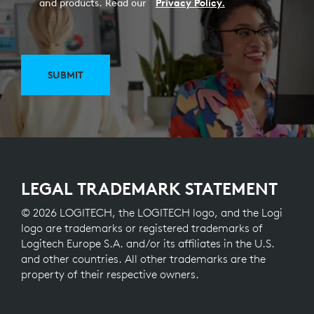
and products. Read our
Privacy Policy.
SUBMIT
LEGAL TRADEMARK STATEMENT
© 2026 LOGITECH, the LOGITECH logo, and the Logi
logo are trademarks or registered trademarks of
Logitech Europe S.A. and/or its affiliates in the U.S.
and other countries. All other trademarks are the
property of their respective owners.