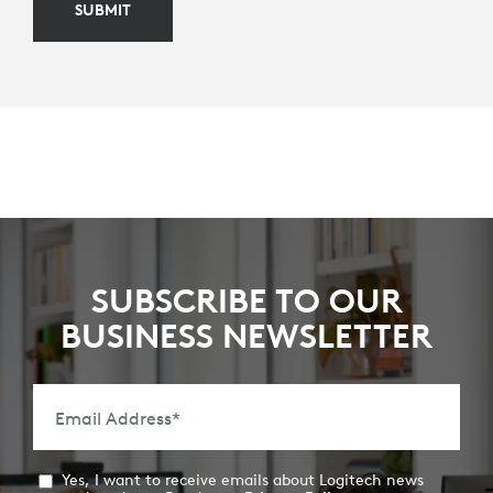
SUBMIT
SUBSCRIBE TO OUR
BUSINESS NEWSLETTER
Email Address
*
Yes, I want to receive emails about Logitech news