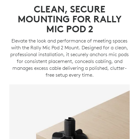
CLEAN, SECURE
MOUNTING FOR RALLY
MIC POD 2
Elevate the look and performance of meeting spaces
with the Rally Mic Pod 2 Mount. Designed for a clean,
professional installation, it securely anchors mic pods
for consistent placement, conceals cabling, and
manages excess cable delivering a polished, clutter-
free setup every time.