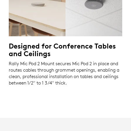
Designed for Conference Tables
and Ceilings
Rally Mic Pod 2 Mount secures Mic Pod 2 in place and
routes cables through grommet openings, enabling a
clean, professional installation on tables and ceilings
between 1/2" to 1 3/4" thick.