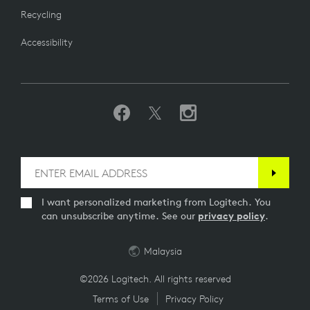
Recycling
Accessibility
I want personalized marketing from Logitech. You
can unsubscribe anytime. See our
privacy policy
.
Malaysia
©2026 Logitech. All rights reserved
Terms of Use
Privacy Policy