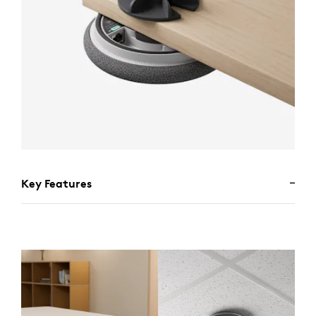
Key Features