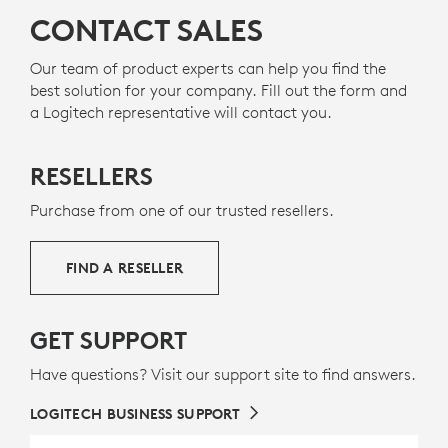
CONTACT SALES
Our team of product experts can help you find the
best solution for your company. Fill out the form and
a Logitech representative will contact you.
RESELLERS
Purchase from one of our trusted resellers.
FIND A RESELLER
GET SUPPORT
Have questions? Visit our support site to find answers.
LOGITECH BUSINESS SUPPORT