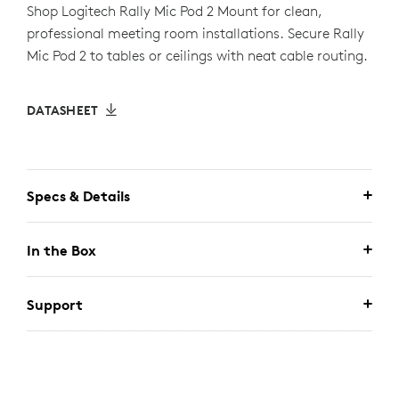
Shop Logitech Rally Mic Pod 2 Mount for clean,
professional meeting room installations. Secure Rally
Mic Pod 2 to tables or ceilings with neat cable routing.
DATASHEET
Specs & Details
In the Box
Support