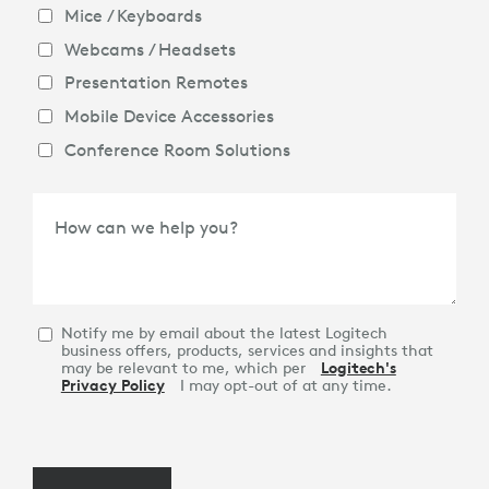
Mice / Keyboards
Webcams / Headsets
Presentation Remotes
Mobile Device Accessories
Conference Room Solutions
How can we help you?
Notify me by email about the latest Logitech
business offers, products, services and insights that
may be relevant to me, which per
Logitech's
Privacy Policy
I may opt-out of at any time.