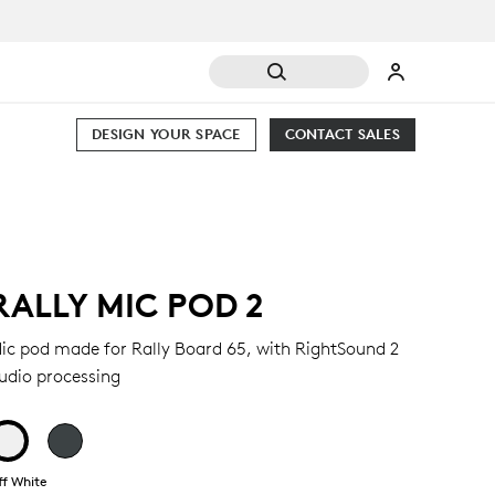
DESIGN YOUR SPACE
CONTACT SALES
RALLY MIC POD 2
ic pod made for Rally Board 65, with RightSound 2
udio processing
ff White