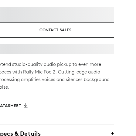
CONTACT SALES
xtend studio-quality audio pickup to even more
paces with Rally Mic Pod 2. Cutting-edge audio
rocessing amplifies voices and silences background
oise.
ATASHEET
pecs & Details