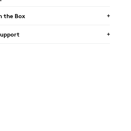
n the Box
Support