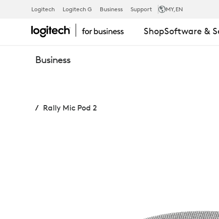
RALLY
Logitech
Logitech G
Business
Support
MY
,EN
Shop
Software & S
MIC
Business
POD
Rally Mic Pod 2
2