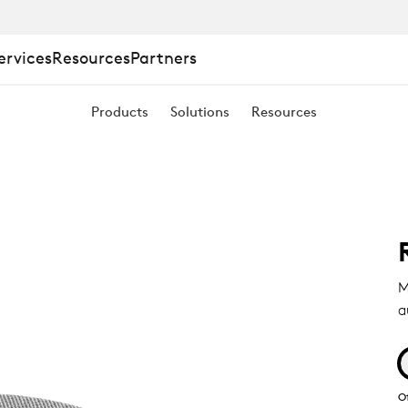
ervices
Resources
Partners
Products
Solutions
Resources
M
a
O