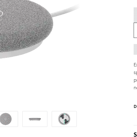
E
s
p
n
D
S