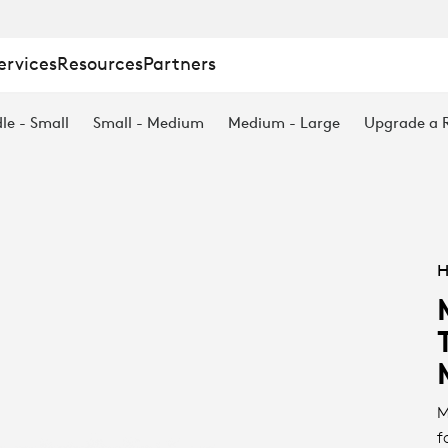
ervices
Resources
Partners
le - Small
Small - Medium
Medium - Large
Upgrade a
H
M
f