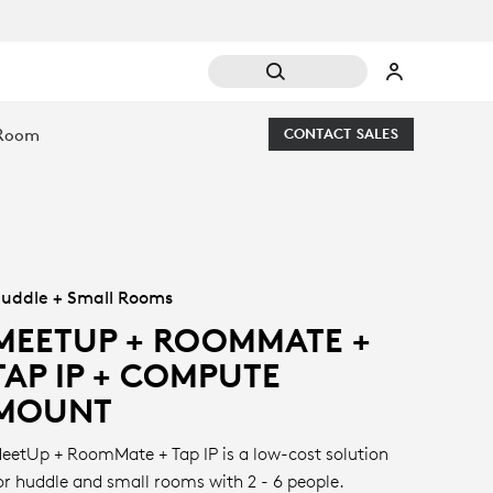
 Room
CONTACT SALES
uddle + Small Rooms
MEETUP + ROOMMATE +
TAP IP + COMPUTE
MOUNT
eetUp + RoomMate + Tap IP is a low-cost solution
or huddle and small rooms with 2 - 6 people.