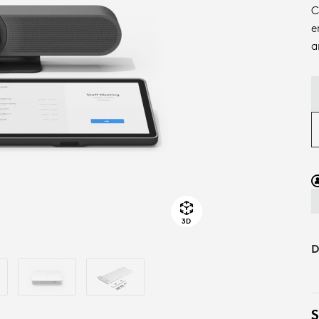
C
e
a
3D
D
S