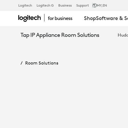
MEETUP
Logitech
Logitech G
Business
Support
MY
,EN
Shop
Software & S
+
Tap IP Appliance Room Solutions
Hudd
ROOMMATE
Room Solutions
+
TAP
IP