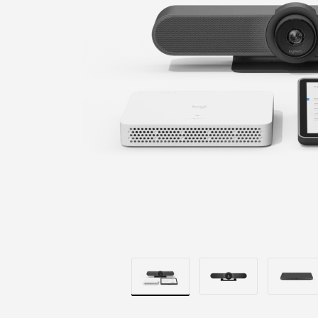
+
COMPUTE
MOUNT