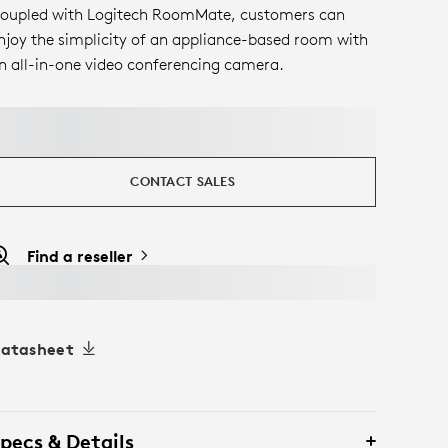
oupled with Logitech RoomMate, customers can
njoy the simplicity of an appliance-based room with
n all-in-one video conferencing camera.
CONTACT SALES
Find a reseller
atasheet
pecs & Details