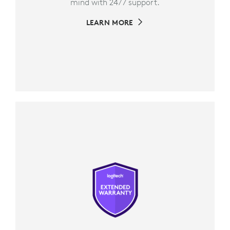
mind with 24/7 support.
LEARN MORE