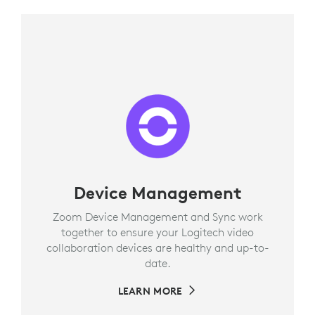
Device Management
Zoom Device Management and Sync work
together to ensure your Logitech video
collaboration devices are healthy and up-to-
date.
LEARN MORE