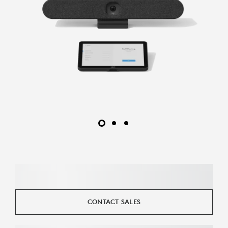
CONTACT SALES