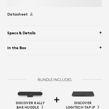
Datasheet
Specs & Details
In the Box
BUNDLE INCLUDES
DISCOVER RALLY
DISCOVER
BAR HUDDLE
LOGITECH TAP IP