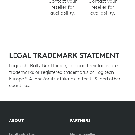
Contact your
Contact your
Co
reseller for
reseller for
r
availability.
availability.
av
LEGAL TRADEMARK STATEMENT
Logitech, Rally Bar Huddle, Tap and their logos are
trademarks or registered trademarks of Logitech
Europe S.A. and/or its affiliates in the U.S. and other
countries.
ABOUT
PARTNERS
Logitech Story
Find a reseller