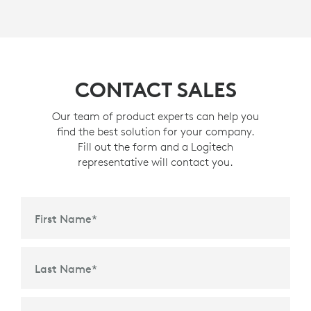
CONTACT SALES
Our team of product experts can help you
find the best solution for your company.
Fill out the form and a Logitech
representative will contact you.
First Name
*
Last Name
*