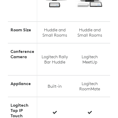
Room Size
Huddle and
Huddle and
S
Small Rooms
Small Rooms
Med
Conference
Camera
Logitech Rally
Logitech
Log
Bar Huddle
MeetUp
Appliance
Logitech
Built-in
RoomMate
Logitech
Tap IP
Touch