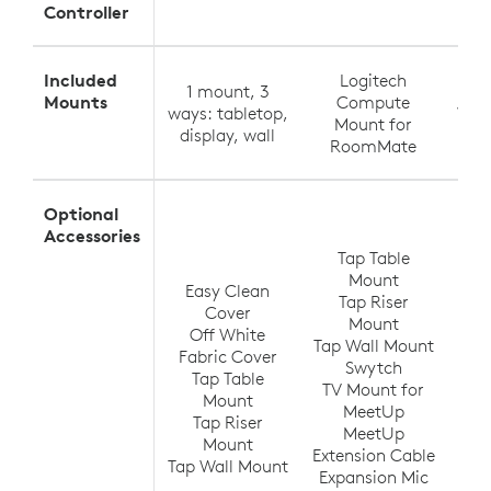
Controller
Included
Logitech
1 mount, 3
Tabl
Mounts
Compute
ways: tabletop,
Wall
Mount for
display, wall
RoomMate
Optional
T
Accessories
Tap Table
Mount
Easy Clean
Tap Riser
Tap
Cover
Mount
Off White
Tap Wall Mount
TV
Fabric Cover
Swytch
V
Tap Table
TV Mount for
Ra
Mount
MeetUp
(up
Tap Riser
MeetUp
Ra
Mount
Extension Cable
Tap Wall Mount
Expansion Mic
Ra