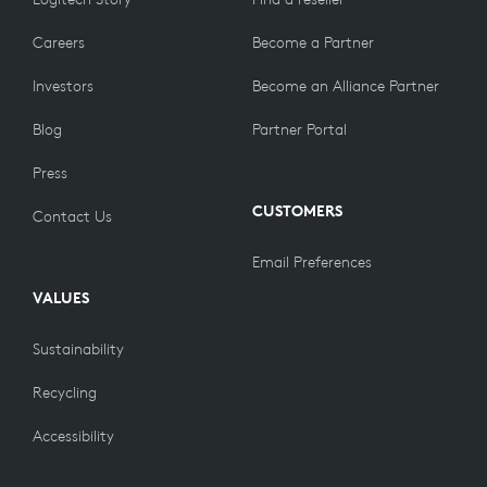
Careers
Become a Partner
Investors
Become an Alliance Partner
Blog
Partner Portal
Press
CUSTOMERS
Contact Us
Email Preferences
VALUES
Sustainability
Recycling
Accessibility