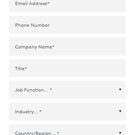
Email Address
*
Phone Number
Company Name
*
Title
*