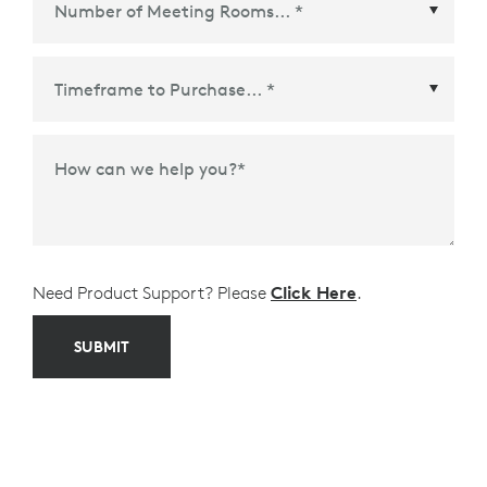
Time Frame to Purchase
*
How can we help you?
*
Need Product Support? Please
Click Here
.
SUBMIT