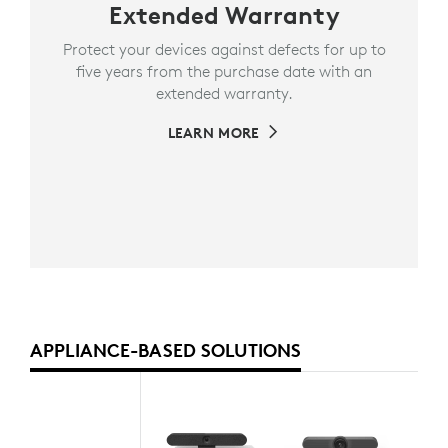
Extended Warranty
Protect your devices against defects for up to
five years from the purchase date with an
extended warranty.
LEARN MORE
APPLIANCE-BASED SOLUTIONS