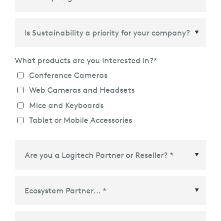
Country/Region
*
What products are you interested in?
*
Conference Cameras
Web Cameras and Headsets
Mice and Keyboards
Tablet or Mobile Accessories
Ecosystem Partner
*