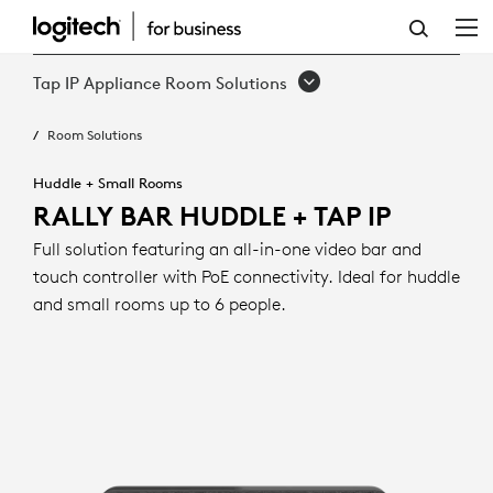
RALLY
BAR
Tap IP Appliance Room Solutions
HUDDLE
Room Solutions
+
TAP
Huddle + Small Rooms
RALLY BAR HUDDLE + TAP IP
IP
Full solution featuring an all-in-one video bar and
touch controller with PoE connectivity. Ideal for huddle
and small rooms up to 6 people.