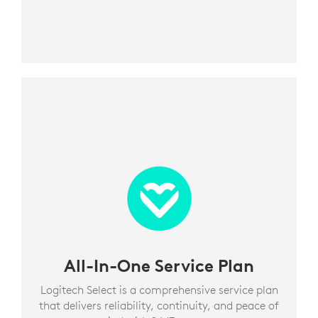
All-In-One Service Plan
Logitech Select is a comprehensive service plan
that delivers reliability, continuity, and peace of