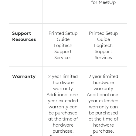
for MeetUp
Ra
Exte
Support
Printed Setup
Printed Setup
Pri
Resources
Guide
Guide
Logitech
Logitech
Support
Support
Services
Services
Warranty
2 year limited
2 year limited
2 y
hardware
hardware
h
warranty
warranty
Additional one-
Additional one-
Addi
year extended
year extended
yea
warranty can
warranty can
wa
be purchased
be purchased
be
at the time of
at the time of
at 
hardware
hardware
h
purchase.
purchase.
p