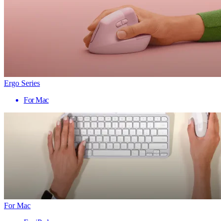
Ergo Series
For Mac
For Mac