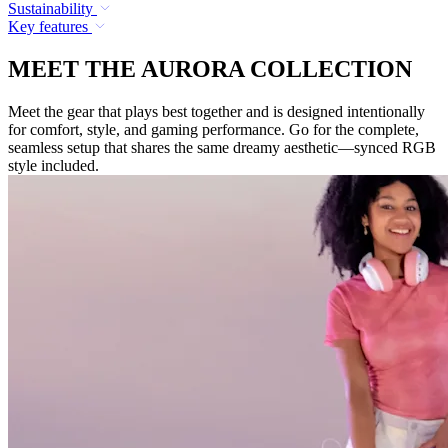
Sustainability
Key features
MEET THE AURORA COLLECTION
Meet the gear that plays best together and is designed intentionally
for comfort, style, and gaming performance. Go for the complete,
seamless setup that shares the same dreamy aesthetic—synced RGB
style included.