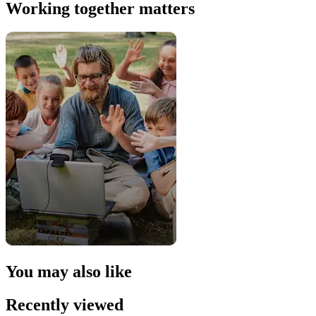
Working together matters
You may also like
Recently viewed