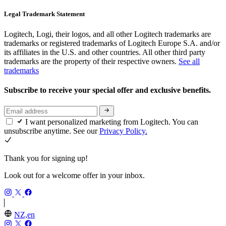
Legal Trademark Statement
Logitech, Logi, their logos, and all other Logitech trademarks are
trademarks or registered trademarks of Logitech Europe S.A. and/or
its affiliates in the U.S. and other countries. All other third party
trademarks are the property of their respective owners.
See all
trademarks
Subscribe to receive your special offer and exclusive benefits.
I want personalized marketing from Logitech. You can
unsubscribe anytime. See our
Privacy Policy.
Thank you for signing up!
Look out for a welcome offer in your inbox.
NZ,en