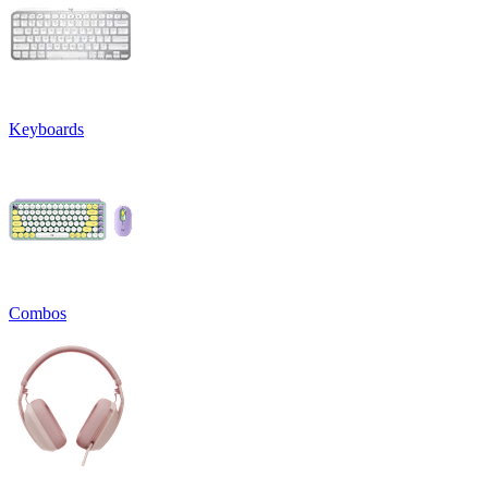
Keyboards
Combos