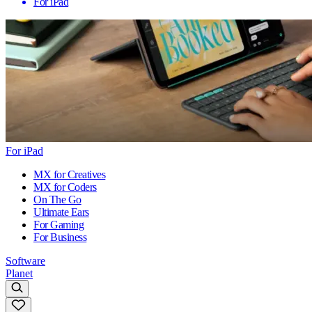
For iPad
For iPad
MX for Creatives
MX for Coders
On The Go
Ultimate Ears
For Gaming
For Business
Software
Planet