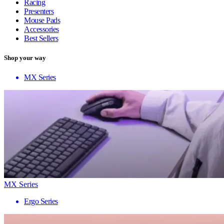
Racing
Presenters
Mouse Pads
Accessories
Best Sellers
Shop your way
MX Series
MX Series
Ergo Series