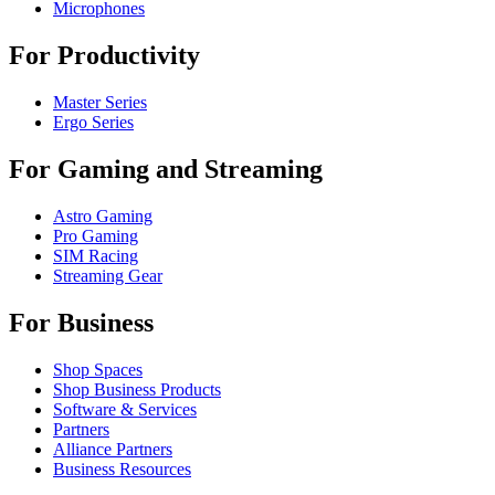
Microphones
For Productivity
Master Series
Ergo Series
For Gaming and Streaming
Astro Gaming
Pro Gaming
SIM Racing
Streaming Gear
For Business
Shop Spaces
Shop Business Products
Software & Services
Partners
Alliance Partners
Business Resources