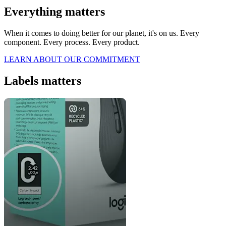
Everything matters
When it comes to doing better for our planet, it's on us. Every
component. Every process. Every product.
LEARN ABOUT OUR COMMITMENT
Labels matters