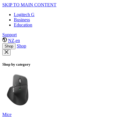
SKIP TO MAIN CONTENT
Logitech G
Business
Education
Support
NZ,en
Shop
Shop
Shop by category
Mice