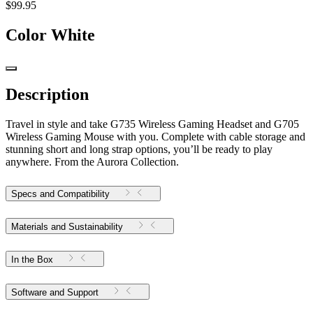
$99.95
Color
White
Description
Travel in style and take G735 Wireless Gaming Headset and G705
Wireless Gaming Mouse with you. Complete with cable storage and
stunning short and long strap options, you’ll be ready to play
anywhere. From the Aurora Collection.
Specs and Compatibility
Materials and Sustainability
In the Box
Software and Support