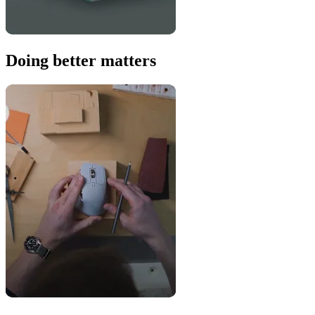
Doing better matters