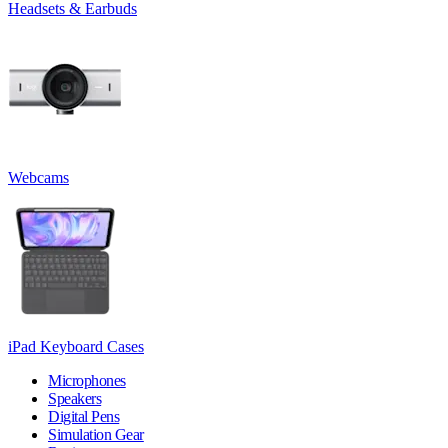
Headsets & Earbuds
Webcams
iPad Keyboard Cases
Microphones
Speakers
Digital Pens
Simulation Gear