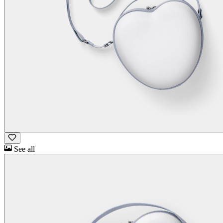
See all