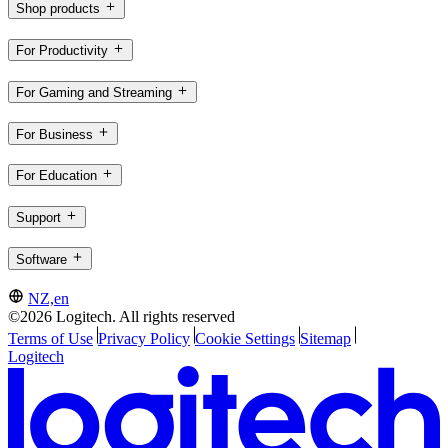
Shop products
For Productivity
For Gaming and Streaming
For Business
For Education
Support
Software
NZ,en
©2026 Logitech. All rights reserved
Terms of Use
Privacy Policy
Cookie Settings
Sitemap
Logitech