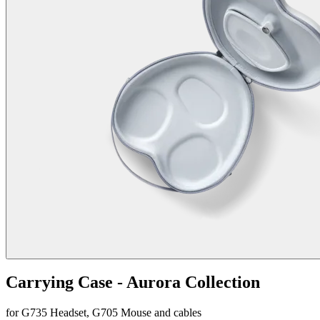
Carrying Case - Aurora Collection
for G735 Headset, G705 Mouse and cables