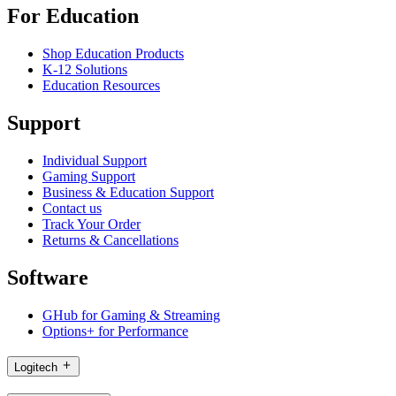
For Education
Shop Education Products
K-12 Solutions
Education Resources
Support
Individual Support
Gaming Support
Business & Education Support
Contact us
Track Your Order
Returns & Cancellations
Software
GHub for Gaming & Streaming
Options+ for Performance
Logitech