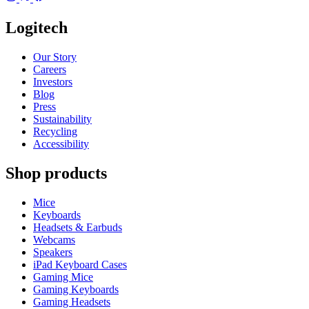
Logitech
Our Story
Careers
Investors
Blog
Press
Sustainability
Recycling
Accessibility
Shop products
Mice
Keyboards
Headsets & Earbuds
Webcams
Speakers
iPad Keyboard Cases
Gaming Mice
Gaming Keyboards
Gaming Headsets