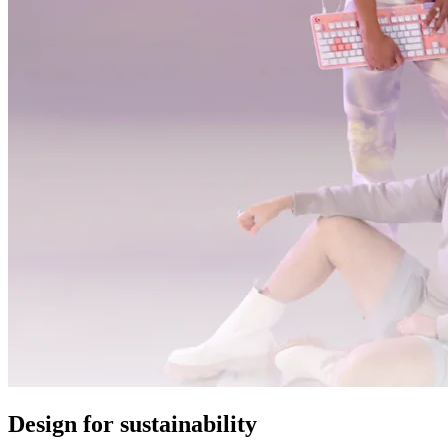
Design for sustainability