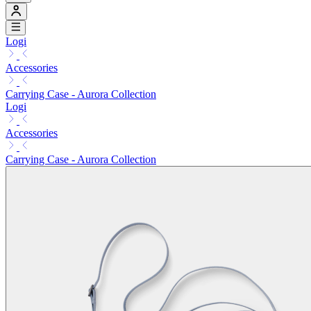
Logi
Accessories
Carrying Case - Aurora Collection
Logi
Accessories
Carrying Case - Aurora Collection