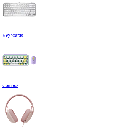
Keyboards
Combos