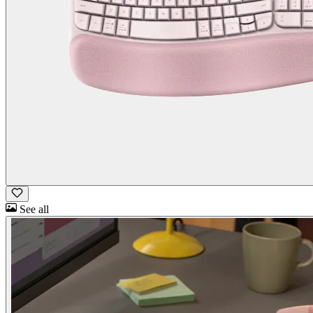
See all