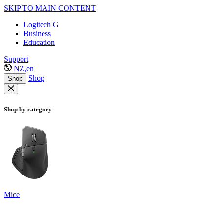
SKIP TO MAIN CONTENT
Logitech G
Business
Education
Support
NZ,en
Shop
Shop
Shop by category
Mice