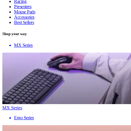
Racing
Presenters
Mouse Pads
Accessories
Best Sellers
Shop your way
MX Series
MX Series
Ergo Series