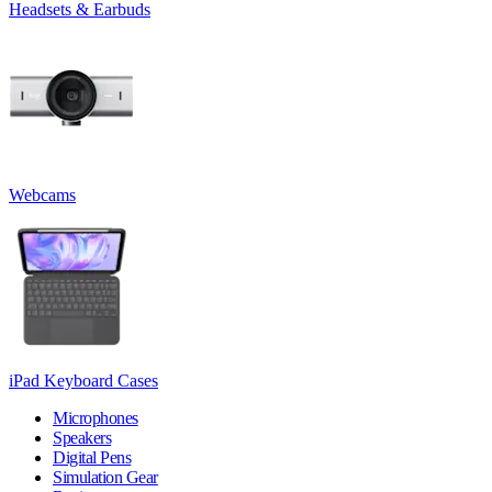
Headsets & Earbuds
Webcams
iPad Keyboard Cases
Microphones
Speakers
Digital Pens
Simulation Gear