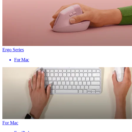
Ergo Series
For Mac
For Mac