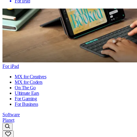
For iPad
For iPad
MX for Creatives
MX for Coders
On The Go
Ultimate Ears
For Gaming
For Business
Software
Planet