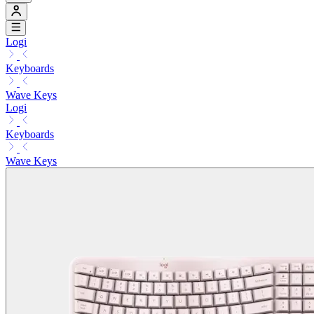
Logi
Keyboards
Wave Keys
Logi
Keyboards
Wave Keys