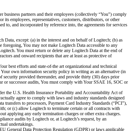
other business partners and their employees (collectively “You”) comply
or its employees, representatives, customers, distributors, or other
ed to, and incorporated by reference into, the agreements for services
ch Data, except: (a) in the interest and on behalf of Logitech; (b) as
 the foregoing, You may not make Logitech Data accessible to any
 Logitech. You must return or delete any Logitech Data at the end of
ctors and onward recipients that are at least as protective of
r best efforts and state-of-the art organizational and technical
ur own information security policy in writing as an alternative (in
security provided thereunder, and provide thirty (30) days prior
ilar or successor audits, You must comply with Your SSAE 16, SOC or
der the U.S. Health Insurance Portability and Accountability Act of
tractually agree to comply with laws and industry standards designed
ta transfers to processors, Payment Card Industry Standards (“PCI”),
; or (c) allow Logitech to terminate certain or all contracts with
ithout applying any early termination charges or other extra charges.
iance audits by Logitech or, at Logitech’s request, by an
ctual undertakings.
he EU General Data Protection Regulation (GDPR) or laws applicable