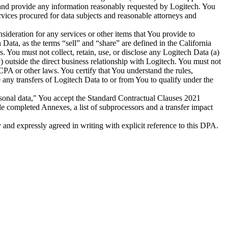
, and provide any information reasonably requested by Logitech. You
rvices procured for data subjects and reasonable attorneys and
ideration for any services or other items that You provide to
 Data, as the terms “sell” and “share” are defined in the California
You must not collect, retain, use, or disclose any Logitech Data (a)
(c) outside the direct business relationship with Logitech. You must not
CPA or other laws. You certify that You understand the rules,
 any transfers of Logitech Data to or from You to qualify under the
rsonal data," You accept the Standard Contractual Clauses 2021
completed Annexes, a list of subprocessors and a transfer impact
y and expressly agreed in writing with explicit reference to this DPA.