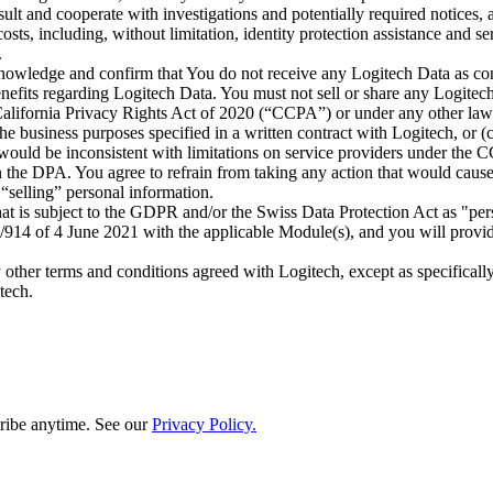
ult and cooperate with investigations and potentially required notices
ts, including, without limitation, identity protection assistance and se
.
nowledge and confirm that You do not receive any Logitech Data as cons
enefits regarding Logitech Data. You must not sell or share any Logitech
ifornia Privacy Rights Act of 2020 (“CCPA”) or under any other laws. 
 the business purposes specified in a written contract with Logitech, or 
 would be inconsistent with limitations on service providers under the C
in the DPA. You agree to refrain from taking any action that would cause
“selling” personal information.
at is subject to the GDPR and/or the Swiss Data Protection Act as "pe
4 of 4 June 2021 with the applicable Module(s), and you will provide 
ny other terms and conditions agreed with Logitech, except as specificall
tech.
ribe anytime. See our
Privacy Policy.