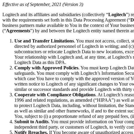
Effective as of September, 2021 (Version 3)
Logitech and its affiliates and subsidiaries (collectively “
Logitech
”) r
with the requirements set forth in this Data Processing Agreement (“
D
business partners make available to You in the context of Your busines
(“
Agreements
”) by and between the Logitech entity named therein a
Use and Transfer Limitations
. You must not access, collect, s
directed by authorized personnel of Logitech in writing; and (c
subcontractors or relocate Logitech Data to new locations, excep
Your relationship with Logitech and, at any time, at Logitech's 
Logitech Data as this DPA.
Comply with Approved Policies
. You must keep Logitech Data
safeguards. You must comply with Logitech’s Information Securi
which case You have to comply with the approved version of You
written notice to Logitech of any significant changes to Your
similar or successor standards and provide Logitech with thirty 
Cooperate with Compliance Obligations
. At Logitech’s reas
1996 and related regulations, as amended (“HIPAA”) as well as s
to protect Logitech Data, including, without limitation, the S
as well as similar and other frameworks, if and to the extent su
You, subject to (i) a proportionate refund of any prepaid fees, (
Submit to Audits
. You must provide information on Your compl
independent third party, or customers of Logitech, to verify co
Notify Breaches.
If You become aware of unauthorized access t