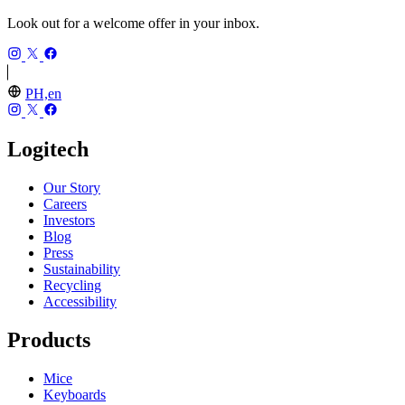
Look out for a welcome offer in your inbox.
PH,en
Logitech
Our Story
Careers
Investors
Blog
Press
Sustainability
Recycling
Accessibility
Products
Mice
Keyboards