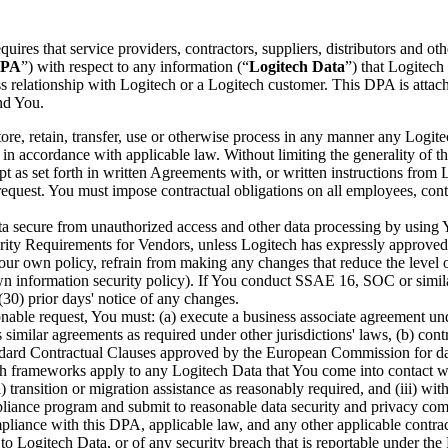
equires that service providers, contractors, suppliers, distributors and 
PA
”) with respect to any information (“
Logitech Data
”) that Logitech 
s relationship with Logitech or a Logitech customer. This DPA is attach
nd You.
tore, retain, transfer, use or otherwise process in any manner any Logite
) in accordance with applicable law. Without limiting the generality of
t as set forth in written Agreements with, or written instructions from
request. You must impose contractual obligations on all employees, contra
 secure from unauthorized access and other data processing by using You
ty Requirements for Vendors, unless Logitech has expressly approved Yo
r own policy, refrain from making any changes that reduce the level of 
 own information security policy). If You conduct SSAE 16, SOC or sim
(30) prior days' notice of any changes.
onable request, You must: (a) execute a business associate agreement un
imilar agreements as required under other jurisdictions' laws, (b) con
tandard Contractual Clauses approved by the European Commission for da
ch frameworks apply to any Logitech Data that You come into contact with
ii) transition or migration assistance as reasonably required, and (iii) w
iance program and submit to reasonable data security and privacy compl
mpliance with this DPA, applicable law, and any other applicable contra
o Logitech Data, or of any security breach that is reportable under t