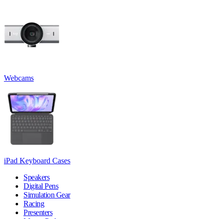
Webcams
iPad Keyboard Cases
Speakers
Digital Pens
Simulation Gear
Racing
Presenters