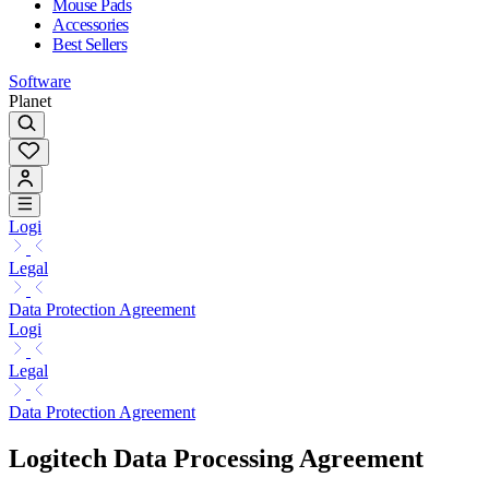
Mouse Pads
Accessories
Best Sellers
Software
Planet
Logi
Legal
Data Protection Agreement
Logi
Legal
Data Protection Agreement
Logitech Data Processing Agreement