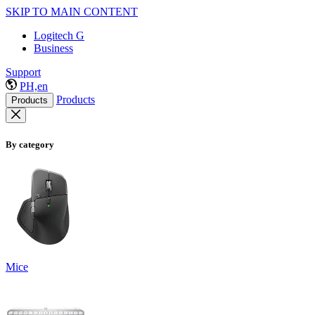
SKIP TO MAIN CONTENT
Logitech G
Business
Support
PH,en
Products
Products
By category
Mice