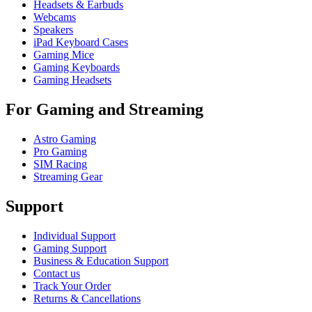
Headsets & Earbuds
Webcams
Speakers
iPad Keyboard Cases
Gaming Mice
Gaming Keyboards
Gaming Headsets
For Gaming and Streaming
Astro Gaming
Pro Gaming
SIM Racing
Streaming Gear
Support
Individual Support
Gaming Support
Business & Education Support
Contact us
Track Your Order
Returns & Cancellations