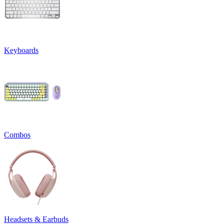
Keyboards
Combos
Headsets & Earbuds