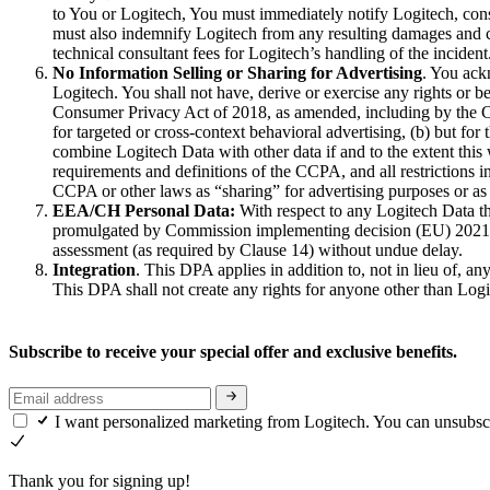
to You or Logitech, You must immediately notify Logitech, cons
must also indemnify Logitech from any resulting damages and cos
technical consultant fees for Logitech’s handling of the incident
No Information Selling or Sharing for Advertising
. You ack
Logitech. You shall not have, derive or exercise any rights or b
Consumer Privacy Act of 2018, as amended, including by the Cal
for targeted or cross‐context behavioral advertising, (b) but for
combine Logitech Data with other data if and to the extent this
requirements and definitions of the CCPA, and all restrictions 
CCPA or other laws as “sharing” for advertising purposes or as 
EEA/CH Personal Data:
With respect to any Logitech Data th
promulgated by Commission implementing decision (EU) 2021/91
assessment (as required by Clause 14) without undue delay.
Integration
. This DPA applies in addition to, not in lieu of, a
This DPA shall not create any rights for anyone other than Logi
Subscribe to receive your special offer and exclusive benefits.
I want personalized marketing from Logitech. You can unsubsc
Thank you for signing up!