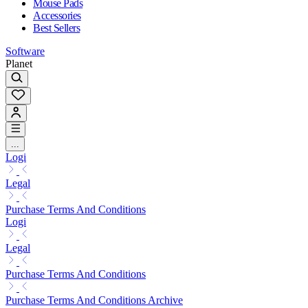
Mouse Pads
Accessories
Best Sellers
Software
Planet
...
Logi
Legal
Purchase Terms And Conditions
Logi
Legal
Purchase Terms And Conditions
Purchase Terms And Conditions Archive