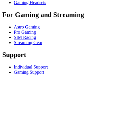
Gaming Headsets
For Gaming and Streaming
Astro Gaming
Pro Gaming
SIM Racing
Streaming Gear
Support
Individual Support
Gaming Support
Business & Education Support
Contact us
Track Your Order
Returns & Cancellations
Software
GHub for Gaming & Streaming
Options+ for Performance