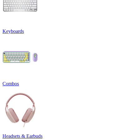
Keyboards
Combos
Headsets & Earbuds