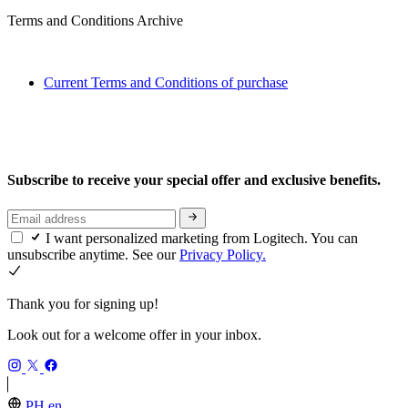
Terms and Conditions Archive
Current Terms and Conditions of purchase
Subscribe to receive your special offer and exclusive benefits.
I want personalized marketing from Logitech. You can
unsubscribe anytime. See our
Privacy Policy.
Thank you for signing up!
Look out for a welcome offer in your inbox.
PH,en