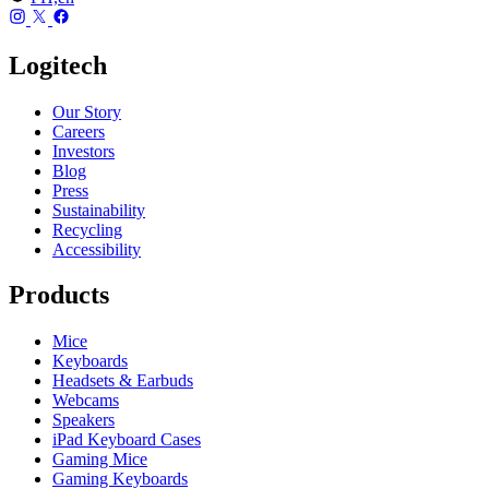
Logitech
Our Story
Careers
Investors
Blog
Press
Sustainability
Recycling
Accessibility
Products
Mice
Keyboards
Headsets & Earbuds
Webcams
Speakers
iPad Keyboard Cases
Gaming Mice
Gaming Keyboards