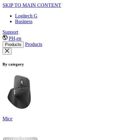
SKIP TO MAIN CONTENT
Logitech G
Business
Support
PH,en
Products
Products
By category
Mice