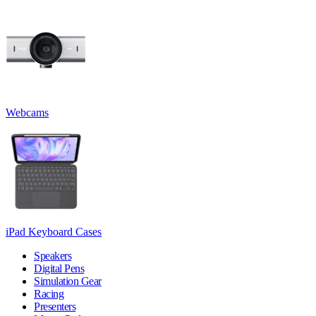
Webcams
iPad Keyboard Cases
Speakers
Digital Pens
Simulation Gear
Racing
Presenters