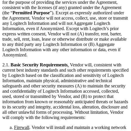
for the purpose of providing the services under the Agreement,
consistent with the licenses (if any) granted under the Agreement
(the “
Permitted Purpose
”). Except as expressly authorized under
the Agreement, Vendor will not access, collect, use, store or transmit
any Logitech Information and will not Aggregate Logitech
Information, even if Anonymized. Except with Logitech’s prior
express written consent, Vendor will not (A) transfer, rent, barter,
trade, sell, rent, loan, lease or otherwise distribute or make available
to any third party any Logitech Information or (B) Aggregate
Logitech Information with any other information or data, even if
Anonymized.
2.1.
Basic Security Requirements
.
Vendor will, consistent with
current best industry standards and such other requirements specified
by Logitech based on the classification and sensitivity of Logitech
Information, maintain physical, administrative and technical
safeguards and other security measures (A) to maintain the security
and confidentiality of Logitech Information accessed, collected,
used, stored or transmitted by Vendor, and (B) to protect that
information from known or reasonably anticipated threats or hazards
to its security and integrity, accidental loss, alteration, disclosure and
all other unlawful forms of processing. Without limitation, Vendor
will comply with the following requirements:
Firewall
. Vendor will install and maintain a working network