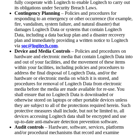
fully cooperate with Logitech to enable Logitech to carry out
its obligations under Security Breach Laws.
Contingency Planning
– Policies and procedures for
responding to an emergency or other occurrence (for example,
fire, vandalism, system failure, and natural disaster) that
damages Logitech Data or systems that contain Logitech
Data, including a data backup plan and a disaster recovery
plan and immediately providing a written notice to Logitech
via
soc@logitech.com
.
Device and Media Controls
– Policies and procedures on
hardware and electronic media that contain Logitech Data into
and out of your facilities, and the movement of these items
within your facilities, including policies and procedures to
address the final disposal of Logitech Data, and/or the
hardware or electronic media on which it is stored, and
procedures for removal of Logitech Data from electronic
media before the media are made available for re-use. You
shall ensure that no Logitech Data is downloaded or
otherwise stored on laptops or other portable devices unless
they are subject to all of the protections required herein. Such
protective measures shall include, but not be limited to, all
devices accessing Logitech data shall be encrypted and use
up-to-date anti-malware detection prevention software.
Audit controls
– Hardware, software, services, platforms
and/or procedural mechanisms that record and examine