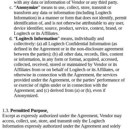
with any data or information of Vendor or any third party.
“
Anonymize
” means to use, collect, store, transmit or
transform any data or information (including Logitech
Information) in a manner or form that does not identify, permit
identification of, and is not otherwise attributable to any user,
device identifier, source, product, service, context, brand, or
Logitech or its Affiliates.
“
Logitech Information
” means, individually and
collectively: (a) all Logitech Confidential Information (as
defined in the Agreement or in the non-disclosure agreement
between the parties); (b) all other data, records, files, content
or information, in any form or format, acquired, accessed,
collected, received, stored or maintained by Vendor or its
Affiliates from or on behalf of Logitech or its Affiliates, or
otherwise in connection with the Agreement, the services
provided under the Agreement, or the parties’ performance of
or exercise of rights under or in connection with the
Agreement; and (c) derived from (a) or (b), even if
Anonymized.
1.3.
Permitted Purpose
.
Except as expressly authorized under the Agreement, Vendor may
access, collect, use, store, and transmit only the Logitech
Information expressly authorized under the Agreement and solely