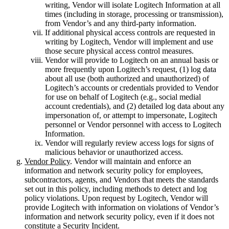
writing, Vendor will isolate Logitech Information at all
times (including in storage, processing or transmission),
from Vendor’s and any third-party information.
If additional physical access controls are requested in
writing by Logitech, Vendor will implement and use
those secure physical access control measures.
Vendor will provide to Logitech on an annual basis or
more frequently upon Logitech’s request, (1) log data
about all use (both authorized and unauthorized) of
Logitech’s accounts or credentials provided to Vendor
for use on behalf of Logitech (e.g., social medial
account credentials), and (2) detailed log data about any
impersonation of, or attempt to impersonate, Logitech
personnel or Vendor personnel with access to Logitech
Information.
Vendor will regularly review access logs for signs of
malicious behavior or unauthorized access.
Vendor Policy
. Vendor will maintain and enforce an
information and network security policy for employees,
subcontractors, agents, and Vendors that meets the standards
set out in this policy, including methods to detect and log
policy violations. Upon request by Logitech, Vendor will
provide Logitech with information on violations of Vendor’s
information and network security policy, even if it does not
constitute a Security Incident.