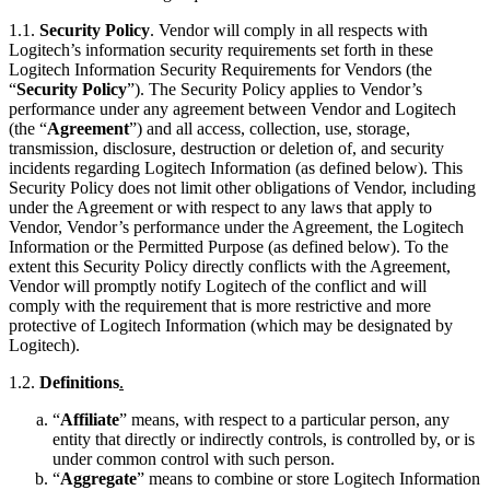
1.1.
Security Policy
. Vendor will comply in all respects with
Logitech’s information security requirements set forth in these
Logitech Information Security Requirements for Vendors (the
“
Security Policy
”). The Security Policy applies to Vendor’s
performance under any agreement between Vendor and Logitech
(the “
Agreement
”) and all access, collection, use, storage,
transmission, disclosure, destruction or deletion of, and security
incidents regarding Logitech Information (as defined below). This
Security Policy does not limit other obligations of Vendor, including
under the Agreement or with respect to any laws that apply to
Vendor, Vendor’s performance under the Agreement, the Logitech
Information or the Permitted Purpose (as defined below). To the
extent this Security Policy directly conflicts with the Agreement,
Vendor will promptly notify Logitech of the conflict and will
comply with the requirement that is more restrictive and more
protective of Logitech Information (which may be designated by
Logitech).
1.2.
Definitions
.
“
Affiliate
” means, with respect to a particular person, any
entity that directly or indirectly controls, is controlled by, or is
under common control with such person.
“
Aggregate
” means to combine or store Logitech Information