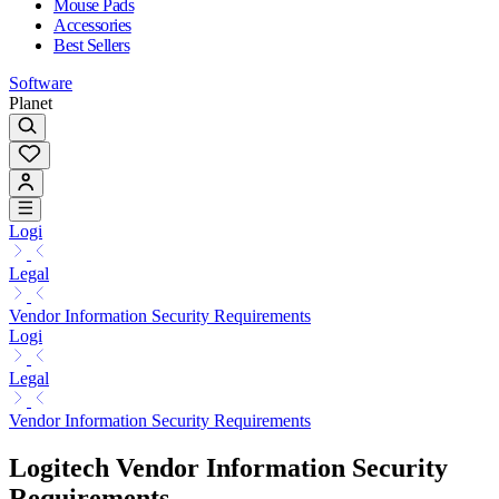
Mouse Pads
Accessories
Best Sellers
Software
Planet
Logi
Legal
Vendor Information Security Requirements
Logi
Legal
Vendor Information Security Requirements
Logitech Vendor Information Security
Requirements