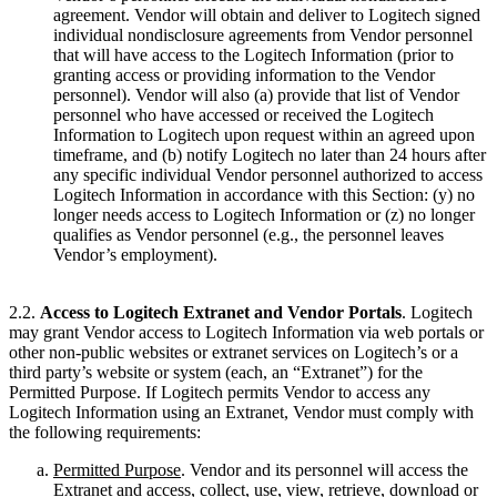
agreement. Vendor will obtain and deliver to Logitech signed
individual nondisclosure agreements from Vendor personnel
that will have access to the Logitech Information (prior to
granting access or providing information to the Vendor
personnel). Vendor will also (a) provide that list of Vendor
personnel who have accessed or received the Logitech
Information to Logitech upon request within an agreed upon
timeframe, and (b) notify Logitech no later than 24 hours after
any specific individual Vendor personnel authorized to access
Logitech Information in accordance with this Section: (y) no
longer needs access to Logitech Information or (z) no longer
qualifies as Vendor personnel (e.g., the personnel leaves
Vendor’s employment).
2.2.
Access to Logitech Extranet and Vendor Portals
. Logitech
may grant Vendor access to Logitech Information via web portals or
other non-public websites or extranet services on Logitech’s or a
third party’s website or system (each, an “Extranet”) for the
Permitted Purpose. If Logitech permits Vendor to access any
Logitech Information using an Extranet, Vendor must comply with
the following requirements:
Permitted Purpose
. Vendor and its personnel will access the
Extranet and access, collect, use, view, retrieve, download or