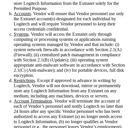
store Logitech Information from the Extranet solely for the
Permitted Purpose.
Accounts
. Vendor will ensure that Vendor personnel use only
the Extranet account(s) designated for each individual by
Logitech and will require Vendor personnel to keep their
access credentials confidential.
Systems
. Vendor will access the Extranet only through
computing or processing systems or applications running
operating systems managed by Vendor and that include: (i)
system network firewalls in accordance with Section 2.1(A)
(Firewall); (ii) centralized patch management in compliance
with Section 2.1(B) (Updates); (iii) operating system
appropriate anti-malware software in accordance with Section
2.1(C) (Anti-malware); and (iv) for portable devices, full disk
encryption.
Restrictions
. Except if approved in advance in writing by
Logitech, Vendor will not download, mirror or permanently
store any Logitech Information from any Extranet on any
medium, including any machines, devices or servers.
Account Termination
. Vendor will terminate the account of
each of Vendor’s personnel and notify Logitech no later than
24 hours after any specific Vendor personnel who has been
authorized to access any Extranet (a) no longer needs access
to Logitech Information, (b) no longer qualifies as Vendor
personnel (e.g., the personnel leaves Vendor’s employment),