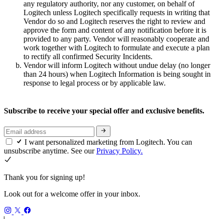
any regulatory authority, nor any customer, on behalf of
Logitech unless Logitech specifically requests in writing that
Vendor do so and Logitech reserves the right to review and
approve the form and content of any notification before it is
provided to any party. Vendor will reasonably cooperate and
work together with Logitech to formulate and execute a plan
to rectify all confirmed Security Incidents.
Vendor will inform Logitech without undue delay (no longer
than 24 hours) when Logitech Information is being sought in
response to legal process or by applicable law.
Subscribe to receive your special offer and exclusive benefits.
I want personalized marketing from Logitech. You can
unsubscribe anytime. See our
Privacy Policy.
Thank you for signing up!
Look out for a welcome offer in your inbox.