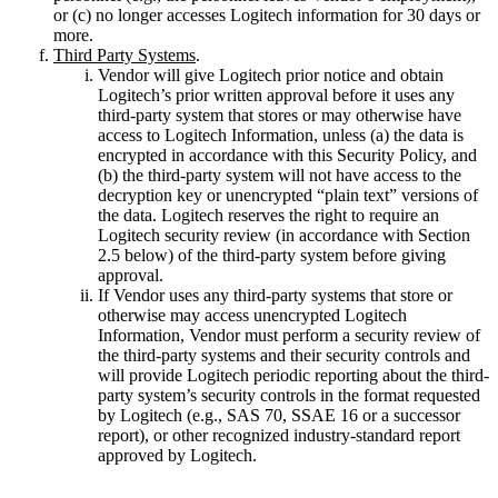
or (c) no longer accesses Logitech information for 30 days or
more.
Third Party Systems
.
Vendor will give Logitech prior notice and obtain
Logitech’s prior written approval before it uses any
third-party system that stores or may otherwise have
access to Logitech Information, unless (a) the data is
encrypted in accordance with this Security Policy, and
(b) the third-party system will not have access to the
decryption key or unencrypted “plain text” versions of
the data. Logitech reserves the right to require an
Logitech security review (in accordance with Section
2.5 below) of the third-party system before giving
approval.
If Vendor uses any third-party systems that store or
otherwise may access unencrypted Logitech
Information, Vendor must perform a security review of
the third-party systems and their security controls and
will provide Logitech periodic reporting about the third-
party system’s security controls in the format requested
by Logitech (e.g., SAS 70, SSAE 16 or a successor
report), or other recognized industry-standard report
approved by Logitech.