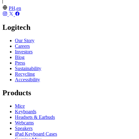
PH,en
Logitech
Our Story
Careers
Investors
Blog
Press
Sustainability
Recycling
Accessibility
Products
Mice
Keyboards
Headsets & Earbuds
Webcams
Speakers
iPad Keyboard Cases