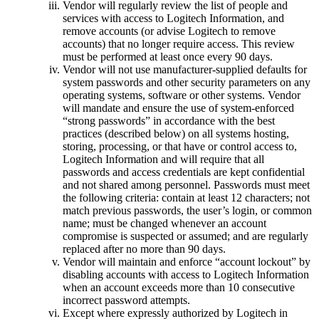
Vendor will regularly review the list of people and
services with access to Logitech Information, and
remove accounts (or advise Logitech to remove
accounts) that no longer require access. This review
must be performed at least once every 90 days.
Vendor will not use manufacturer-supplied defaults for
system passwords and other security parameters on any
operating systems, software or other systems. Vendor
will mandate and ensure the use of system-enforced
“strong passwords” in accordance with the best
practices (described below) on all systems hosting,
storing, processing, or that have or control access to,
Logitech Information and will require that all
passwords and access credentials are kept confidential
and not shared among personnel. Passwords must meet
the following criteria: contain at least 12 characters; not
match previous passwords, the user’s login, or common
name; must be changed whenever an account
compromise is suspected or assumed; and are regularly
replaced after no more than 90 days.
Vendor will maintain and enforce “account lockout” by
disabling accounts with access to Logitech Information
when an account exceeds more than 10 consecutive
incorrect password attempts.
Except where expressly authorized by Logitech in