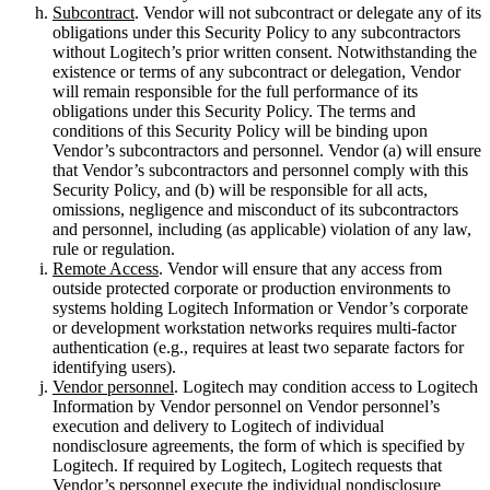
Subcontract
. Vendor will not subcontract or delegate any of its
obligations under this Security Policy to any subcontractors
without Logitech’s prior written consent. Notwithstanding the
existence or terms of any subcontract or delegation, Vendor
will remain responsible for the full performance of its
obligations under this Security Policy. The terms and
conditions of this Security Policy will be binding upon
Vendor’s subcontractors and personnel. Vendor (a) will ensure
that Vendor’s subcontractors and personnel comply with this
Security Policy, and (b) will be responsible for all acts,
omissions, negligence and misconduct of its subcontractors
and personnel, including (as applicable) violation of any law,
rule or regulation.
Remote Access
. Vendor will ensure that any access from
outside protected corporate or production environments to
systems holding Logitech Information or Vendor’s corporate
or development workstation networks requires multi-factor
authentication (e.g., requires at least two separate factors for
identifying users).
Vendor personnel
. Logitech may condition access to Logitech
Information by Vendor personnel on Vendor personnel’s
execution and delivery to Logitech of individual
nondisclosure agreements, the form of which is specified by
Logitech. If required by Logitech, Logitech requests that
Vendor’s personnel execute the individual nondisclosure