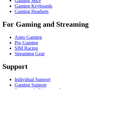
Gaming Mice
Gaming Keyboards
Gaming Headsets
For Gaming and Streaming
Astro Gaming
Pro Gaming
SIM Racing
Streaming Gear
Support
Individual Support
Gaming Support
Business & Education Support
Contact us
Track Your Order
Returns & Cancellations
Software
GHub for Gaming & Streaming