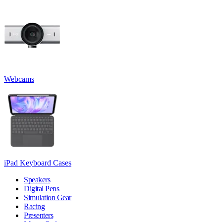
Webcams
iPad Keyboard Cases
Speakers
Digital Pens
Simulation Gear
Racing
Presenters