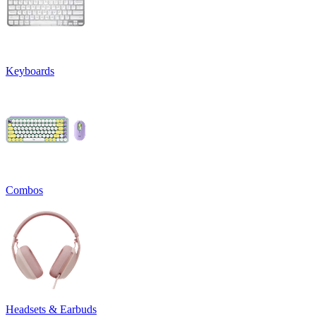
Keyboards
Combos
Headsets & Earbuds