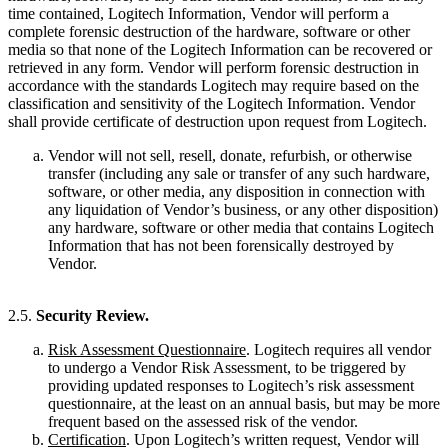
time contained, Logitech Information, Vendor will perform a
complete forensic destruction of the hardware, software or other
media so that none of the Logitech Information can be recovered or
retrieved in any form. Vendor will perform forensic destruction in
accordance with the standards Logitech may require based on the
classification and sensitivity of the Logitech Information. Vendor
shall provide certificate of destruction upon request from Logitech.
Vendor will not sell, resell, donate, refurbish, or otherwise
transfer (including any sale or transfer of any such hardware,
software, or other media, any disposition in connection with
any liquidation of Vendor’s business, or any other disposition)
any hardware, software or other media that contains Logitech
Information that has not been forensically destroyed by
Vendor.
2.5.
Security Review.
Risk Assessment Questionnaire
. Logitech requires all vendor
to undergo a Vendor Risk Assessment, to be triggered by
providing updated responses to Logitech’s risk assessment
questionnaire, at the least on an annual basis, but may be more
frequent based on the assessed risk of the vendor.
Certification
. Upon Logitech’s written request, Vendor will