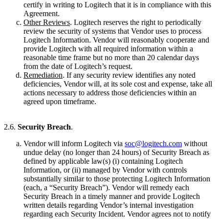
certify in writing to Logitech that it is in compliance with this
Agreement.
Other Reviews
. Logitech reserves the right to periodically
review the security of systems that Vendor uses to process
Logitech Information. Vendor will reasonably cooperate and
provide Logitech with all required information within a
reasonable time frame but no more than 20 calendar days
from the date of Logitech’s request.
Remediation
. If any security review identifies any noted
deficiencies, Vendor will, at its sole cost and expense, take all
actions necessary to address those deficiencies within an
agreed upon timeframe.
2.6.
Security Breach
.
Vendor will inform Logitech via
soc@logitech.com
without
undue delay (no longer than 24 hours) of Security Breach as
defined by applicable law(s) (i) containing Logitech
Information, or (ii) managed by Vendor with controls
substantially similar to those protecting Logitech Information
(each, a “Security Breach”). Vendor will remedy each
Security Breach in a timely manner and provide Logitech
written details regarding Vendor’s internal investigation
regarding each Security Incident. Vendor agrees not to notify