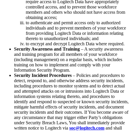
require access to Logitech Data have appropriately
controlled access, and to prevent those workforce
members and others who should not have access from
obtaining access;
to authenticate and permit access only to authorized
individuals and to prevent members of your workforce
from providing Logitech Data or information relating
thereto to unauthorized individuals; and
to encrypt and decrypt Logitech Data where required.
Security Awareness and Training
– A security awareness
and training program for all members of your workforce
(including management) on a regular basis, which includes
training on how to implement and comply with your
Information Security Program.
Security Incident Procedures
– Policies and procedures to
detect, respond to, and otherwise address security incidents,
including procedures to monitor systems and to detect actual
and attempted attacks on or intrusions into Logitech Data or
information systems relating thereto, and procedures to
identify and respond to suspected or known security incidents,
mitigate harmful effects of security incidents, and document
security incidents and their outcomes. If You become aware of
any circumstance that may trigger either Party’s obligations
under Security Breach Laws, You shall immediately provide
written notice to Logitech via
soc@logitech.com
and shall