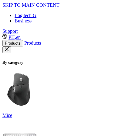
SKIP TO MAIN CONTENT
Logitech G
Business
Support
PH,en
Products
Products
By category
Mice