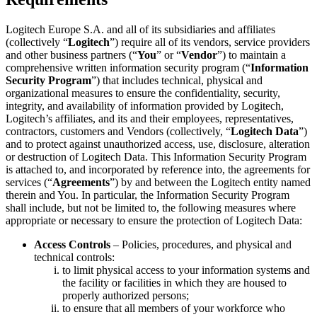
Logitech Europe S.A. and all of its subsidiaries and affiliates
(collectively “
Logitech
”) require all of its vendors, service providers
and other business partners (“
You
” or “
Vendor
”) to maintain a
comprehensive written information security program (“
Information
Security Program
”) that includes technical, physical and
organizational measures to ensure the confidentiality, security,
integrity, and availability of information provided by Logitech,
Logitech’s affiliates, and its and their employees, representatives,
contractors, customers and Vendors (collectively, “
Logitech Data
”)
and to protect against unauthorized access, use, disclosure, alteration
or destruction of Logitech Data. This Information Security Program
is attached to, and incorporated by reference into, the agreements for
services (“
Agreements
”) by and between the Logitech entity named
therein and You. In particular, the Information Security Program
shall include, but not be limited to, the following measures where
appropriate or necessary to ensure the protection of Logitech Data:
Access Controls
– Policies, procedures, and physical and
technical controls:
to limit physical access to your information systems and
the facility or facilities in which they are housed to
properly authorized persons;
to ensure that all members of your workforce who