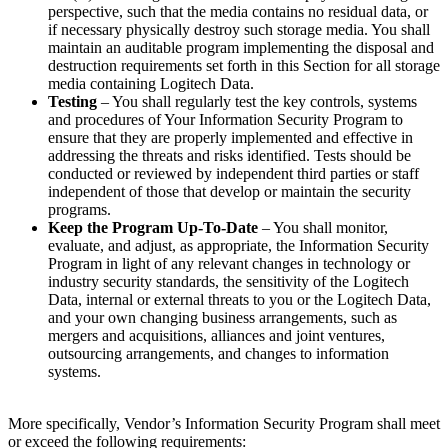
perspective, such that the media contains no residual data, or
if necessary physically destroy such storage media. You shall
maintain an auditable program implementing the disposal and
destruction requirements set forth in this Section for all storage
media containing Logitech Data.
Testing
– You shall regularly test the key controls, systems
and procedures of Your Information Security Program to
ensure that they are properly implemented and effective in
addressing the threats and risks identified. Tests should be
conducted or reviewed by independent third parties or staff
independent of those that develop or maintain the security
programs.
Keep the Program Up-To-Date
– You shall monitor,
evaluate, and adjust, as appropriate, the Information Security
Program in light of any relevant changes in technology or
industry security standards, the sensitivity of the Logitech
Data, internal or external threats to you or the Logitech Data,
and your own changing business arrangements, such as
mergers and acquisitions, alliances and joint ventures,
outsourcing arrangements, and changes to information
systems.
More specifically, Vendor’s Information Security Program shall meet
or exceed the following requirements: