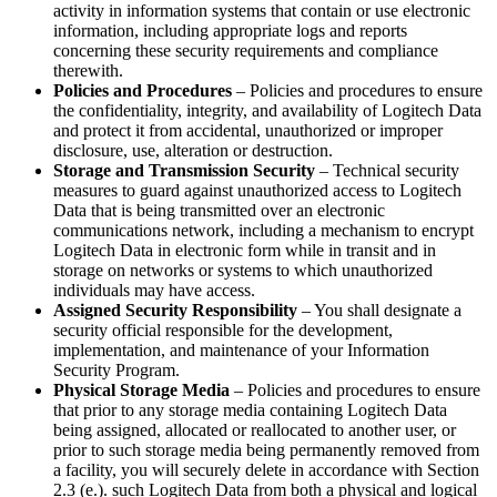
activity in information systems that contain or use electronic
information, including appropriate logs and reports
concerning these security requirements and compliance
therewith.
Policies and Procedures
– Policies and procedures to ensure
the confidentiality, integrity, and availability of Logitech Data
and protect it from accidental, unauthorized or improper
disclosure, use, alteration or destruction.
Storage and Transmission Security
– Technical security
measures to guard against unauthorized access to Logitech
Data that is being transmitted over an electronic
communications network, including a mechanism to encrypt
Logitech Data in electronic form while in transit and in
storage on networks or systems to which unauthorized
individuals may have access.
Assigned Security Responsibility
– You shall designate a
security official responsible for the development,
implementation, and maintenance of your Information
Security Program.
Physical Storage Media
– Policies and procedures to ensure
that prior to any storage media containing Logitech Data
being assigned, allocated or reallocated to another user, or
prior to such storage media being permanently removed from
a facility, you will securely delete in accordance with Section
2.3 (e.). such Logitech Data from both a physical and logical