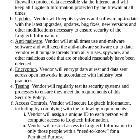
firewall to protect data accessible via the Internet and will
keep all Logitech Information protected by the firewall at all
times.
Updates
. Vendor will keep its systems and software up-to-date
with the latest upgrades, updates, bug fixes, new versions and
other modifications necessary to ensure security of the
Logitech Information.
Anti-malware
. Vendor will at all times use anti-malware
software and will keep the anti-malware software up to date.
Vendor will mitigate threats from all viruses, spyware, and
other malicious code that are or should reasonably have been
detected.
Encryption
. Vendor will encrypt data at rest and data sent
across open networks in accordance with industry best
practices.
Testing
. Vendor will regularly test its security systems and
processes to ensure they meet the requirements of this
Security Policy.
Access Controls
. Vendor will secure Logitech Information,
including by complying with the following requirements:
Vendor will assign a unique ID to each person with
computer access to Logitech Information.
Vendor will restrict access to Logitech Information to
only those people with a “need-to-know” for a
Permitted Purpose.