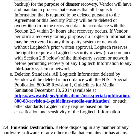
backup) for the purpose of disaster recovery, Vendor will have
and maintain a process that ensures that all Logitech
Information that is required to be deleted pursuant to the
Agreement or this Security Policy will be re-deleted or
overwritten from the recovered data in accordance with this
Section 2.3 within 24 hours after recovery occurs. If Vendor
performs a recovery for any purpose, no Logitech Information
may be recovered to any third-party system or network
without Logitech’s prior written approval. Logitech reserves
the right to require an Logitech security review (in accordance
with Section 2.5 below) of the third-party system or network
before permitting recovery of any Logitech Information to any
third-party system or network.
Deletion Standards
. All Logitech Information deleted by
Vendor will be deleted in accordance with the NIST Special
Publication 800-88 Revision 1, Guidelines for Media
Sanitation December 18, 2014 (available at
https://www.nist.gov/publications/nist-special-publication-
800-88-revision-1-guidelines-media-sanitization
), or such
other standards Logitech may require based on the
classification and sensitivity of the Logitech Information.
2.4.
Forensic Destruction
. Before disposing in any manner of any
hardware, software, or any other media that contains, or has at any