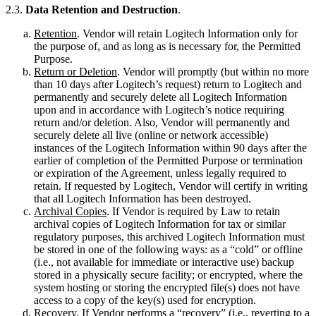
2.3.
Data Retention and Destruction
.
Retention
. Vendor will retain Logitech Information only for
the purpose of, and as long as is necessary for, the Permitted
Purpose.
Return or Deletion
. Vendor will promptly (but within no more
than 10 days after Logitech’s request) return to Logitech and
permanently and securely delete all Logitech Information
upon and in accordance with Logitech’s notice requiring
return and/or deletion. Also, Vendor will permanently and
securely delete all live (online or network accessible)
instances of the Logitech Information within 90 days after the
earlier of completion of the Permitted Purpose or termination
or expiration of the Agreement, unless legally required to
retain. If requested by Logitech, Vendor will certify in writing
that all Logitech Information has been destroyed.
Archival Copies
. If Vendor is required by Law to retain
archival copies of Logitech Information for tax or similar
regulatory purposes, this archived Logitech Information must
be stored in one of the following ways: as a “cold” or offline
(i.e., not available for immediate or interactive use) backup
stored in a physically secure facility; or encrypted, where the
system hosting or storing the encrypted file(s) does not have
access to a copy of the key(s) used for encryption.
Recovery
. If Vendor performs a “recovery” (i.e., reverting to a