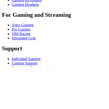
Gaming Keyboards
Gaming Headsets
For Gaming and Streaming
Astro Gaming
Pro Gaming
SIM Racing
Streaming Gear
Support
Individual Support
Gaming Support
Business & Education Support
Contact us
Track Your Order
Returns & Cancellations
Software
GHub for Gaming & Streaming
Options+ for Performance