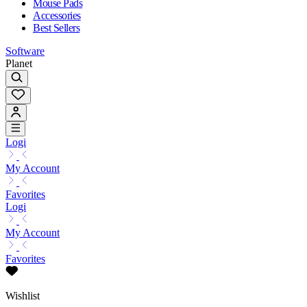
Mouse Pads
Accessories
Best Sellers
Software
Planet
Logi
My Account
Favorites
Logi
My Account
Favorites
Wishlist