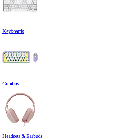
Keyboards
Combos
Headsets & Earbuds