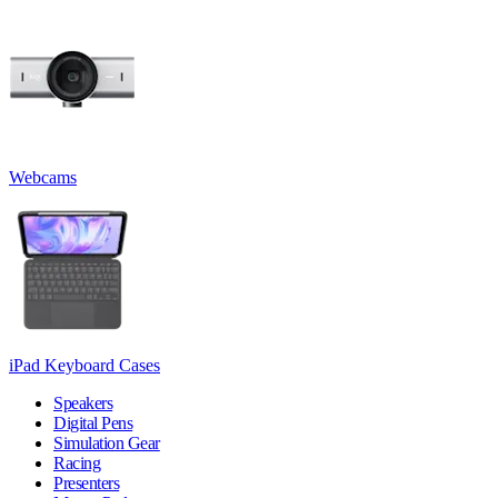
Webcams
iPad Keyboard Cases
Speakers
Digital Pens
Simulation Gear
Racing
Presenters