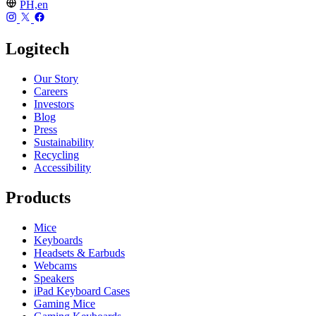
PH,en
Logitech
Our Story
Careers
Investors
Blog
Press
Sustainability
Recycling
Accessibility
Products
Mice
Keyboards
Headsets & Earbuds
Webcams
Speakers
iPad Keyboard Cases
Gaming Mice