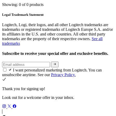
Showing: 0 of 0 products
Legal Trademark Statement
Logitech, Logi, their logos, and all other Logitech trademarks are
trademarks or registered trademarks of Logitech Europe S.A. and/or
its affiliates in the U.S. and other countries. All other third party
trademarks are the property of their respective owners.
See all
trademarks
Subscribe to receive your special offer and exclusive benefits.
I want personalized marketing from Logitech. You can
unsubscribe anytime. See our
Privacy Policy.
Thank you for signing up!
Look out for a welcome offer in your inbox.