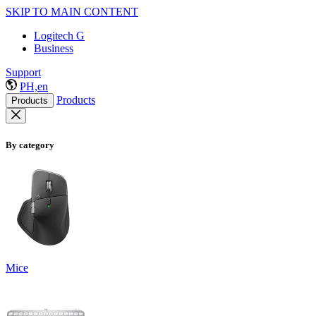
SKIP TO MAIN CONTENT
Logitech G
Business
Support
PH,en
Products
Products
By category
Mice