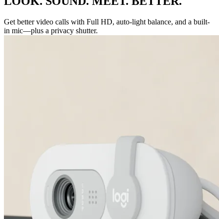
LOOK. SOUND. MEET. BETTER.
Get better video calls with Full HD, auto-light balance, and a built-
in mic—plus a privacy shutter.