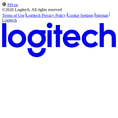
PH,en
©2026 Logitech. All rights reserved
Terms of Use
Logitech Privacy Policy
Cookie Settings
Sitemap
Logitech