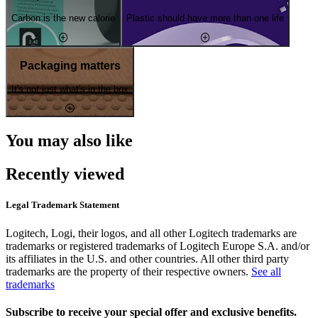
Carbon is the new calorie
Plastic should have more than one life
Packaging matters
It's not just what's in the box
You may also like
Recently viewed
Legal Trademark Statement
Logitech, Logi, their logos, and all other Logitech trademarks are
trademarks or registered trademarks of Logitech Europe S.A. and/or
its affiliates in the U.S. and other countries. All other third party
trademarks are the property of their respective owners.
See all
trademarks
Subscribe to receive your special offer and exclusive benefits.