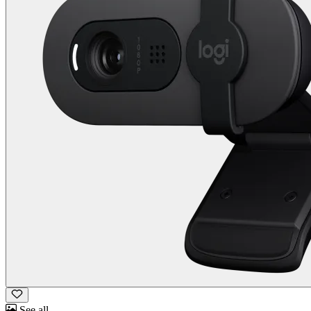
See all