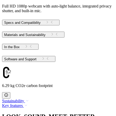
Full HD 1080p webcam with auto-light balance, integrated privacy
shutter, and built-in mic.
Specs and Compatibility
Materials and Sustainability
In the Box
Software and Support
6.29
6.29 kg CO2e carbon footprint
Sustainability
Key features