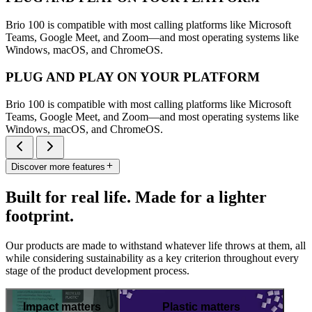
Brio 100 is compatible with most calling platforms like Microsoft
Teams, Google Meet, and Zoom—and most operating systems like
Windows, macOS, and ChromeOS.
PLUG AND PLAY ON YOUR PLATFORM
Brio 100 is compatible with most calling platforms like Microsoft
Teams, Google Meet, and Zoom—and most operating systems like
Windows, macOS, and ChromeOS.
Discover more features
Built for real life. Made for a lighter
footprint.
Our products are made to withstand whatever life throws at them, all
while considering sustainability as a key criterion throughout every
stage of the product development process.
Impact matters
Plastic matters