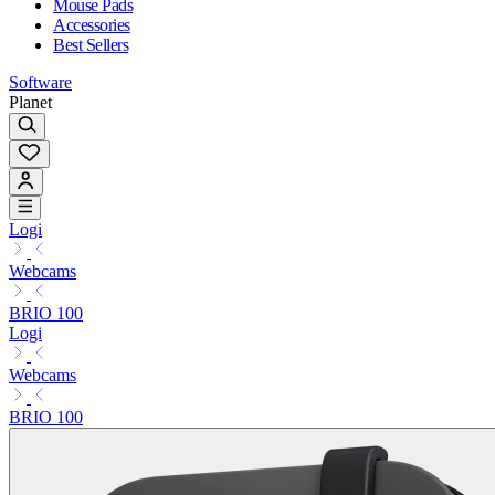
Mouse Pads
Accessories
Best Sellers
Software
Planet
Logi
Webcams
BRIO 100
Logi
Webcams
BRIO 100