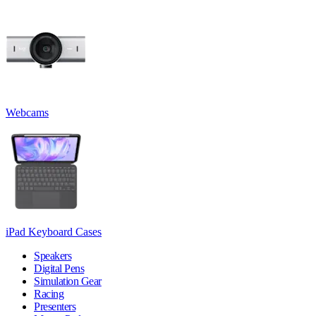
Webcams
iPad Keyboard Cases
Speakers
Digital Pens
Simulation Gear
Racing
Presenters