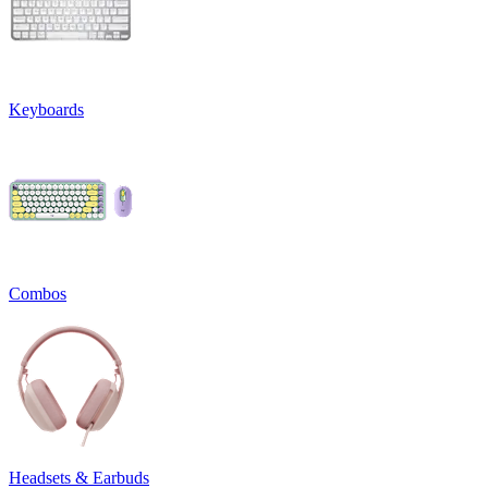
Keyboards
Combos
Headsets & Earbuds