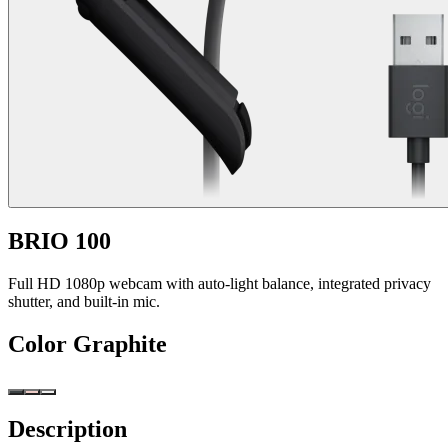
BRIO 100
Full HD 1080p webcam with auto-light balance, integrated privacy
shutter, and built-in mic.
Color
Graphite
Description