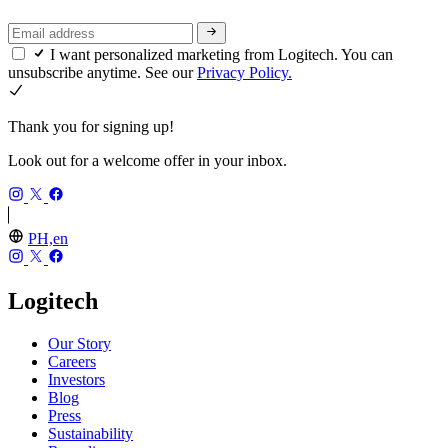
I want personalized marketing from Logitech. You can
unsubscribe anytime. See our
Privacy Policy.
Thank you for signing up!
Look out for a welcome offer in your inbox.
PH,en
Logitech
Our Story
Careers
Investors
Blog
Press
Sustainability