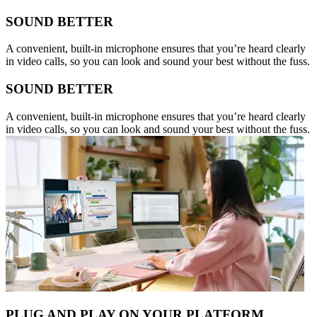
SOUND BETTER
A convenient, built-in microphone ensures that you’re heard clearly
in video calls, so you can look and sound your best without the fuss.
SOUND BETTER
A convenient, built-in microphone ensures that you’re heard clearly
in video calls, so you can look and sound your best without the fuss.
PLUG AND PLAY ON YOUR PLATFORM