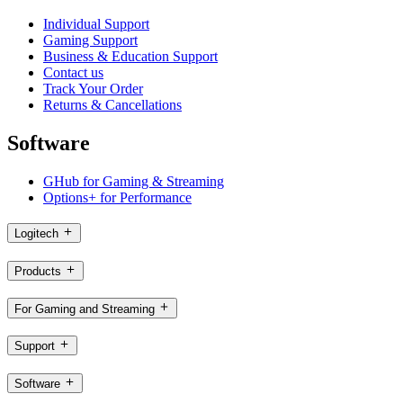
Individual Support
Gaming Support
Business & Education Support
Contact us
Track Your Order
Returns & Cancellations
Software
GHub for Gaming & Streaming
Options+ for Performance
Logitech
Products
For Gaming and Streaming
Support
Software