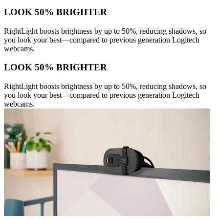
LOOK 50% BRIGHTER
RightLight boosts brightness by up to 50%, reducing shadows, so
you look your best—compared to previous generation Logitech
webcams.
LOOK 50% BRIGHTER
RightLight boosts brightness by up to 50%, reducing shadows, so
you look your best—compared to previous generation Logitech
webcams.