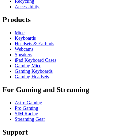
Recycling
Accessibility
Products
Mice
Keyboards
Headsets & Earbuds
Webcams
Speakers
iPad Keyboard Cases
Gaming Mice
Gaming Keyboards
Gaming Headsets
For Gaming and Streaming
Astro Gaming
Pro Gaming
SIM Racing
Streaming Gear
Support