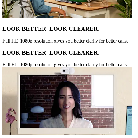
LOOK BETTER. LOOK CLEARER.
Full HD 1080p resolution gives you better clarity for better calls.
LOOK BETTER. LOOK CLEARER.
Full HD 1080p resolution gives you better clarity for better calls.