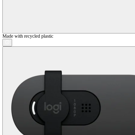
Made with recycled plastic