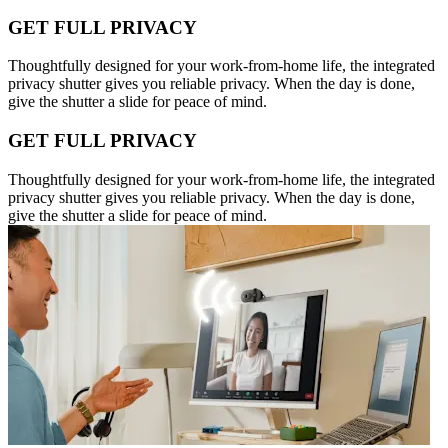
GET FULL PRIVACY
Thoughtfully designed for your work-from-home life, the integrated
privacy shutter gives you reliable privacy. When the day is done,
give the shutter a slide for peace of mind.
GET FULL PRIVACY
Thoughtfully designed for your work-from-home life, the integrated
privacy shutter gives you reliable privacy. When the day is done,
give the shutter a slide for peace of mind.