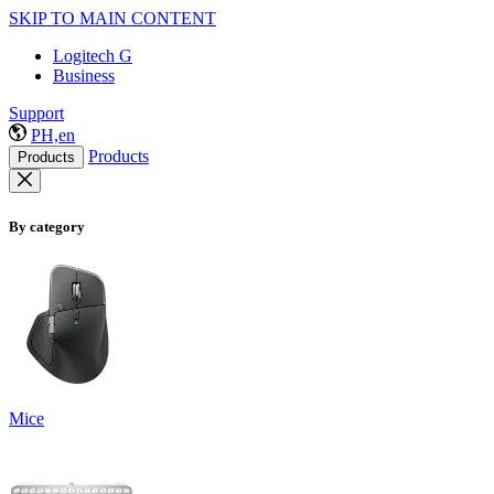
SKIP TO MAIN CONTENT
Logitech G
Business
Support
PH,en
Products
Products
By category
Mice