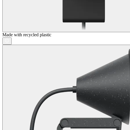
Made with recycled plastic