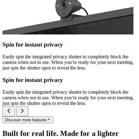
Spin for instant privacy
Easily spin the integrated privacy shutter to completely block the
camera when not in use. When you’re ready for your next meeting,
just spin the shutter open to reveal the lens.
Spin for instant privacy
Easily spin the integrated privacy shutter to completely block the
camera when not in use. When you’re ready for your next meeting,
just spin the shutter open to reveal the lens.
Discover more features
Built for real life. Made for a lighter