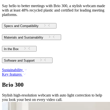
Say hello to better meetings with Brio 300, a stylish webcam made
with at least 48% recycled plastic and certified for leading meeting
platforms.
Specs and Compatibility
Materials and Sustainability
In the Box
Software and Support
Sustainability
Key features
Brio 300
Stylish high-resolution webcam with auto light correction to help
you look your best on every video call.