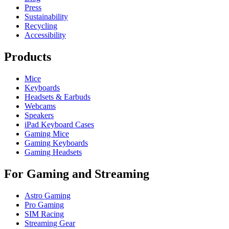
Press
Sustainability
Recycling
Accessibility
Products
Mice
Keyboards
Headsets & Earbuds
Webcams
Speakers
iPad Keyboard Cases
Gaming Mice
Gaming Keyboards
Gaming Headsets
For Gaming and Streaming
Astro Gaming
Pro Gaming
SIM Racing
Streaming Gear