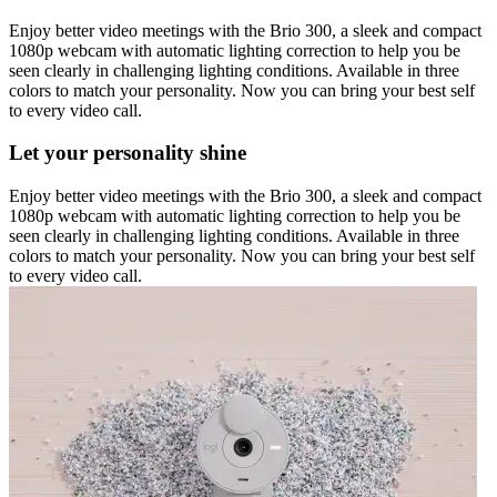
Enjoy better video meetings with the Brio 300, a sleek and compact
1080p webcam with automatic lighting correction to help you be
seen clearly in challenging lighting conditions. Available in three
colors to match your personality. Now you can bring your best self
to every video call.
Let your personality shine
Enjoy better video meetings with the Brio 300, a sleek and compact
1080p webcam with automatic lighting correction to help you be
seen clearly in challenging lighting conditions. Available in three
colors to match your personality. Now you can bring your best self
to every video call.