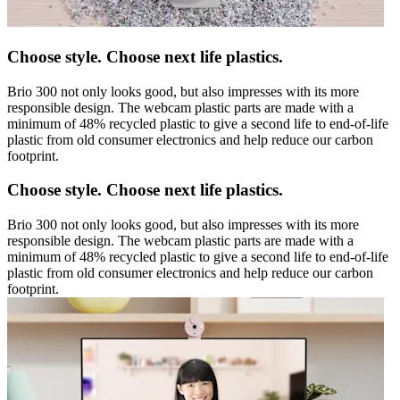
Choose style. Choose next life plastics.
Brio 300 not only looks good, but also impresses with its more
responsible design. The webcam plastic parts are made with a
minimum of 48% recycled plastic to give a second life to end-of-life
plastic from old consumer electronics and help reduce our carbon
footprint.
Choose style. Choose next life plastics.
Brio 300 not only looks good, but also impresses with its more
responsible design. The webcam plastic parts are made with a
minimum of 48% recycled plastic to give a second life to end-of-life
plastic from old consumer electronics and help reduce our carbon
footprint.