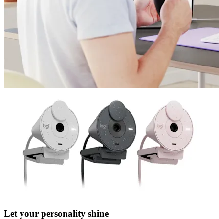
Let your personality shine