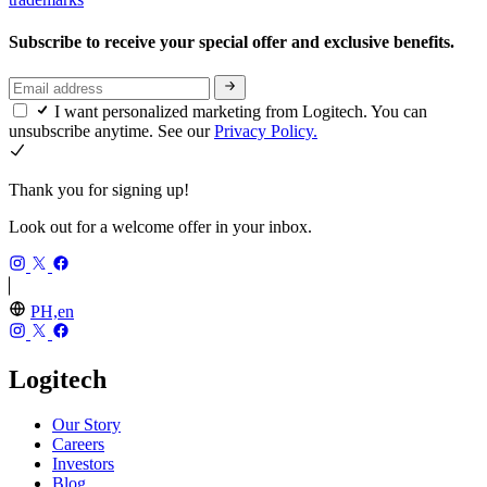
Subscribe to receive your special offer and exclusive benefits.
I want personalized marketing from Logitech. You can
unsubscribe anytime. See our
Privacy Policy.
Thank you for signing up!
Look out for a welcome offer in your inbox.
PH,en
Logitech
Our Story
Careers
Investors
Blog