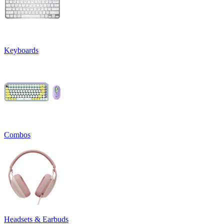
Keyboards
Combos
Headsets & Earbuds