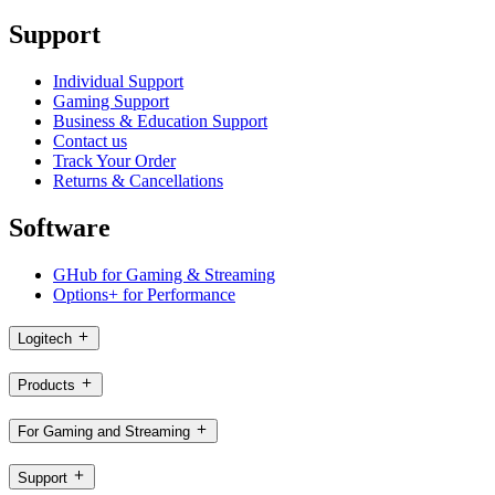
Support
Individual Support
Gaming Support
Business & Education Support
Contact us
Track Your Order
Returns & Cancellations
Software
GHub for Gaming & Streaming
Options+ for Performance
Logitech
Products
For Gaming and Streaming
Support