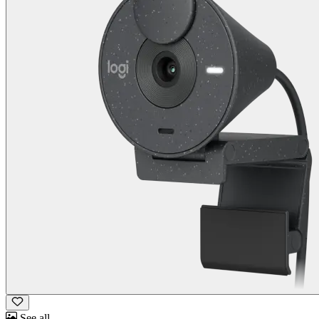
See all