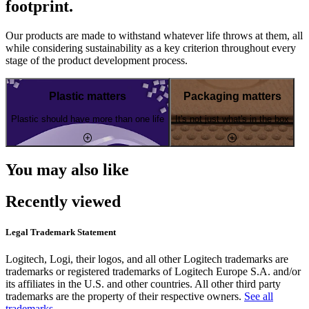
footprint.
Our products are made to withstand whatever life throws at them, all
while considering sustainability as a key criterion throughout every
stage of the product development process.
Plastic matters
Packaging matters
Plastic should have more than one life
It's not just what's in the box
You may also like
Recently viewed
Legal Trademark Statement
Logitech, Logi, their logos, and all other Logitech trademarks are
trademarks or registered trademarks of Logitech Europe S.A. and/or
its affiliates in the U.S. and other countries. All other third party
trademarks are the property of their respective owners.
See all
trademarks