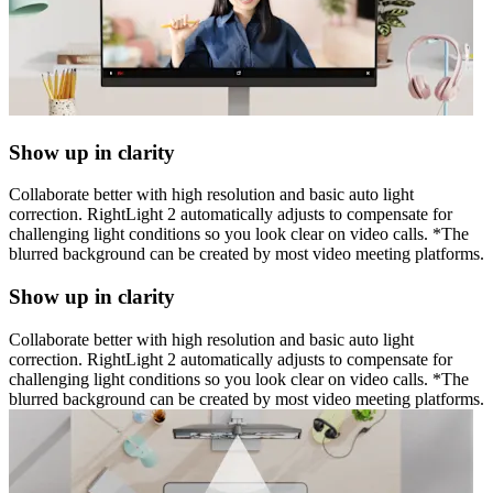
Show up in clarity
Collaborate better with high resolution and basic auto light
correction. RightLight 2 automatically adjusts to compensate for
challenging light conditions so you look clear on video calls. *The
blurred background can be created by most video meeting platforms.
Show up in clarity
Collaborate better with high resolution and basic auto light
correction. RightLight 2 automatically adjusts to compensate for
challenging light conditions so you look clear on video calls. *The
blurred background can be created by most video meeting platforms.