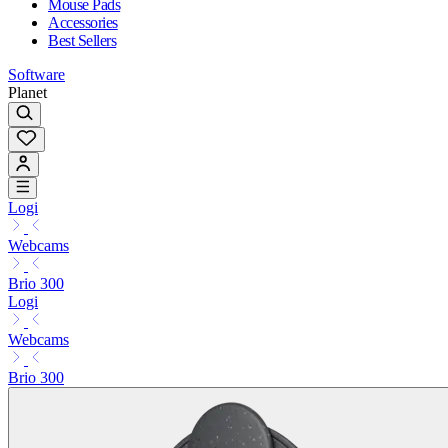
Mouse Pads
Accessories
Best Sellers
Software
Planet
Logi
Webcams
Brio 300
Logi
Webcams
Brio 300