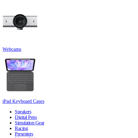
Webcams
iPad Keyboard Cases
Speakers
Digital Pens
Simulation Gear
Racing
Presenters