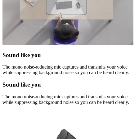
Sound like you
The mono noise-reducing mic captures and transmits your voice
while suppressing background noise so you can be heard clearly.
Sound like you
The mono noise-reducing mic captures and transmits your voice
while suppressing background noise so you can be heard clearly.