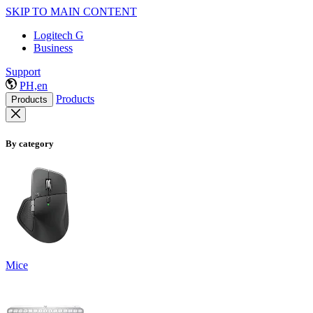
SKIP TO MAIN CONTENT
Logitech G
Business
Support
PH,en
Products
Products
By category
Mice