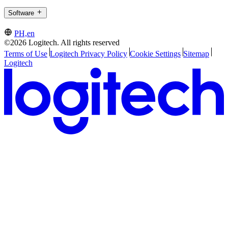
Software
PH,en
©2026 Logitech. All rights reserved
Terms of Use
Logitech Privacy Policy
Cookie Settings
Sitemap
Logitech