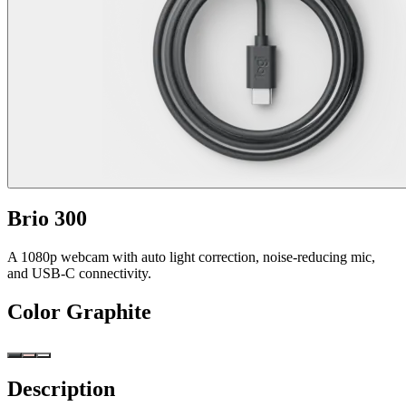
Brio 300
A 1080p webcam with auto light correction, noise-reducing mic,
and USB-C connectivity.
Color
Graphite
Description