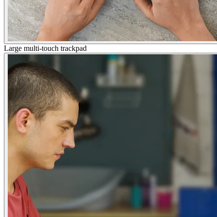
Large multi-touch trackpad