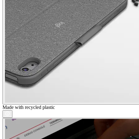
Made with recycled plastic