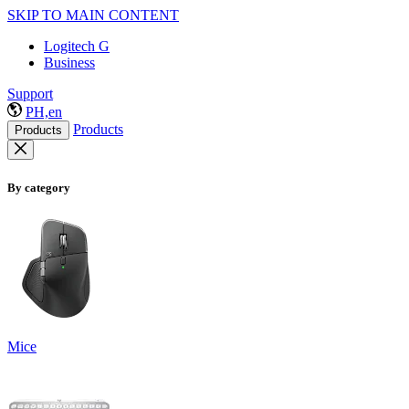
SKIP TO MAIN CONTENT
Logitech G
Business
Support
PH,en
Products
Products
By category
Mice