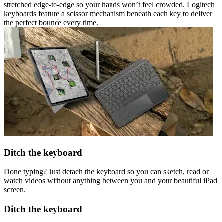
stretched edge-to-edge so your hands won’t feel crowded. Logitech
keyboards feature a scissor mechanism beneath each key to deliver
the perfect bounce every time.
Ditch the keyboard
Done typing? Just detach the keyboard so you can sketch, read or
watch videos without anything between you and your beautiful iPad
screen.
Ditch the keyboard