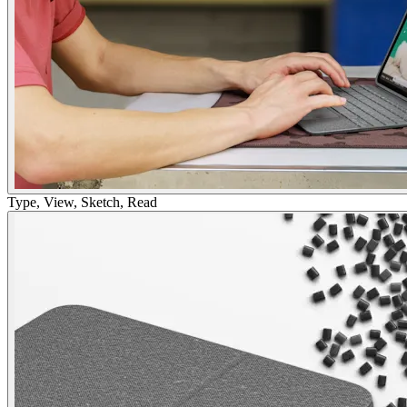
Type, View, Sketch, Read