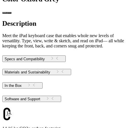
Description
Meet the iPad keyboard case that enables whole new levels of
versatility. Type, view, write & sketch, and read on iPad— all while
keeping the front, back, and corners snug and protected.
Specs and Compatibility
Materials and Sustainability
In the Box
Software and Support
14.16