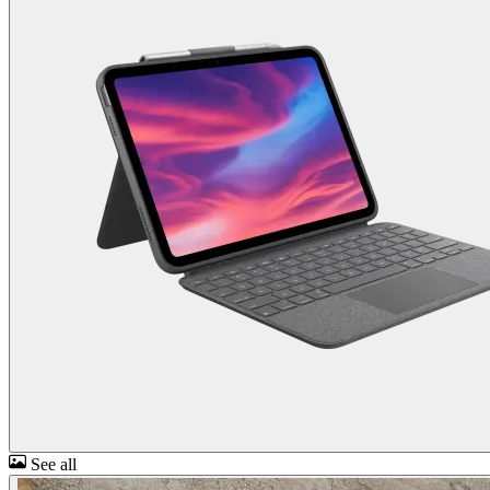
See all