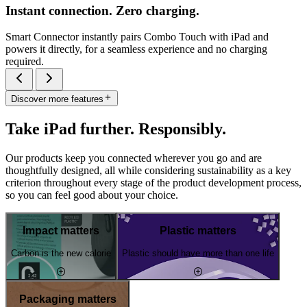
Instant connection. Zero charging.
Smart Connector instantly pairs Combo Touch with iPad and
powers it directly, for a seamless experience and no charging
required.
Discover more features
Take iPad further. Responsibly.
Our products keep you connected wherever you go and are
thoughtfully designed, all while considering sustainability as a key
criterion throughout every stage of the product development process,
so you can feel good about your choice.
Impact matters
Plastic matters
Carbon is the new calorie
Plastic should have more than one life
Packaging matters