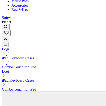
Mouse Pads
Accessories
Best Sellers
Software
Planet
Logi
iPad Keyboard Cases
Combo Touch for iPad
Logi
iPad Keyboard Cases
Combo Touch for iPad