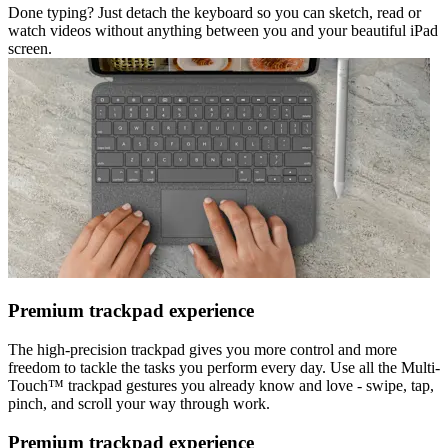
Done typing? Just detach the keyboard so you can sketch, read or
watch videos without anything between you and your beautiful iPad
screen.
Premium trackpad experience
The high-precision trackpad gives you more control and more
freedom to tackle the tasks you perform every day. Use all the Multi-
Touch™ trackpad gestures you already know and love - swipe, tap,
pinch, and scroll your way through work.
Premium trackpad experience