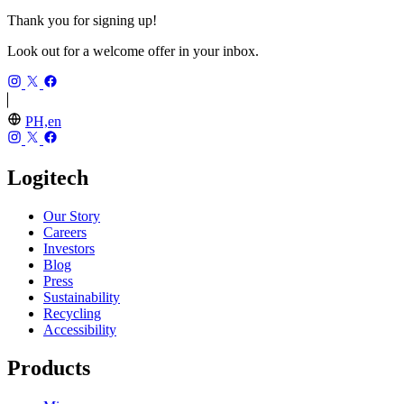
Thank you for signing up!
Look out for a welcome offer in your inbox.
PH,en
Logitech
Our Story
Careers
Investors
Blog
Press
Sustainability
Recycling
Accessibility
Products