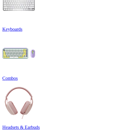
Keyboards
Combos
Headsets & Earbuds