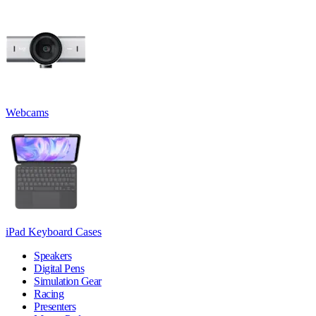
Webcams
iPad Keyboard Cases
Speakers
Digital Pens
Simulation Gear
Racing
Presenters