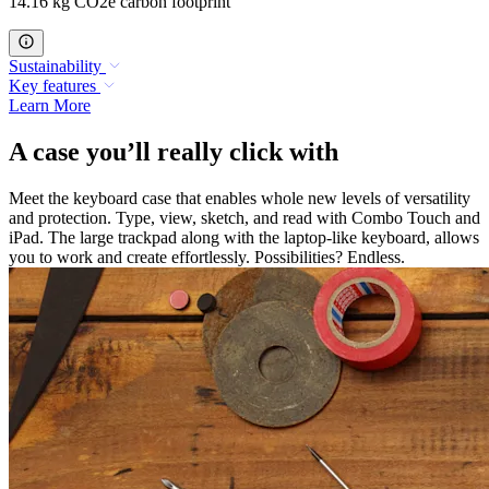
14.16 kg CO2e carbon footprint
Sustainability
Key features
Learn More
A case you’ll really click with
Meet the keyboard case that enables whole new levels of versatility
and protection. Type, view, sketch, and read with Combo Touch and
iPad. The large trackpad along with the laptop-like keyboard, allows
you to work and create effortlessly. Possibilities? Endless.