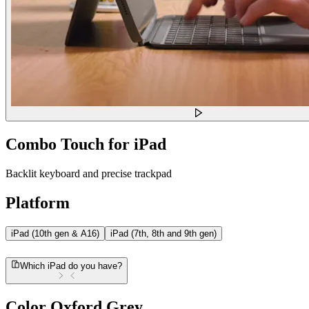
Combo Touch for iPad
Backlit keyboard and precise trackpad
Platform
iPad (10th gen & A16)
iPad (7th, 8th and 9th gen)
Which iPad do you have?
Color
Oxford Grey