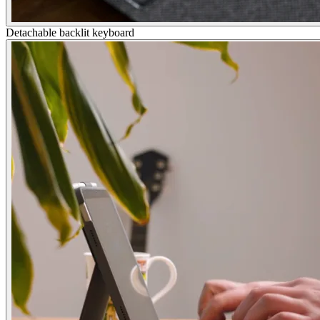
Detachable backlit keyboard