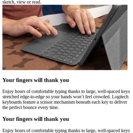
sketch, view or read.
Your fingers will thank you
Enjoy hours of comfortable typing thanks to large, well-spaced keys
stretched edge-to-edge so your hands won’t feel crowded. Logitech
keyboards feature a scissor mechanism beneath each key to deliver
the perfect bounce every time.
Your fingers will thank you
Enjoy hours of comfortable typing thanks to large, well-spaced keys