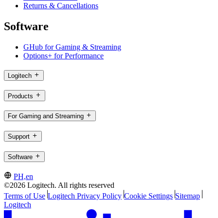
Returns & Cancellations
Software
GHub for Gaming & Streaming
Options+ for Performance
Logitech
Products
For Gaming and Streaming
Support
Software
PH,en
©2026 Logitech. All rights reserved
Terms of Use
Logitech Privacy Policy
Cookie Settings
Sitemap
Logitech