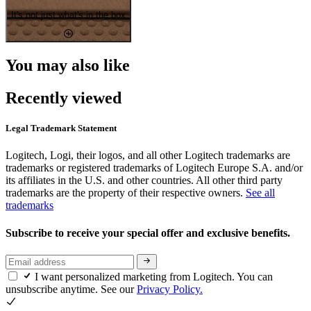
It's not just what's in the box
You may also like
Recently viewed
Legal Trademark Statement
Logitech, Logi, their logos, and all other Logitech trademarks are
trademarks or registered trademarks of Logitech Europe S.A. and/or
its affiliates in the U.S. and other countries. All other third party
trademarks are the property of their respective owners.
See all
trademarks
Subscribe to receive your special offer and exclusive benefits.
I want personalized marketing from Logitech. You can
unsubscribe anytime. See our
Privacy Policy.