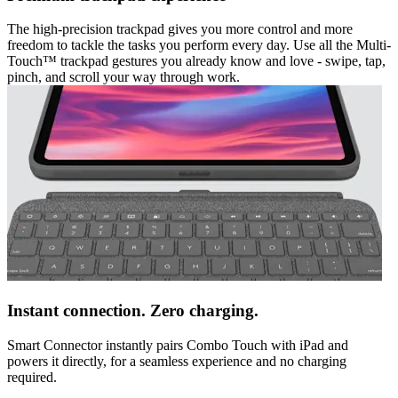
The high-precision trackpad gives you more control and more
freedom to tackle the tasks you perform every day. Use all the Multi-
Touch™ trackpad gestures you already know and love - swipe, tap,
pinch, and scroll your way through work.
Instant connection. Zero charging.
Smart Connector instantly pairs Combo Touch with iPad and
powers it directly, for a seamless experience and no charging
required.