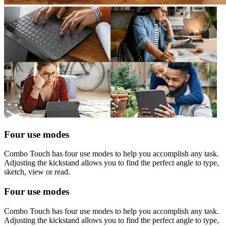
Four use modes
Combo Touch has four use modes to help you accomplish any task.
Adjusting the kickstand allows you to find the perfect angle to type,
sketch, view or read.
Four use modes
Combo Touch has four use modes to help you accomplish any task.
Adjusting the kickstand allows you to find the perfect angle to type,