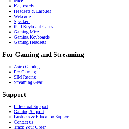
Mice
Keyboards
Headsets & Earbuds
Webcams
Speakers
iPad Keyboard Cases
Gaming Mice
Gaming Keyboards
Gaming Headsets
For Gaming and Streaming
Astro Gaming
Pro Gaming
SIM Racing
Streaming Gear
Support
Individual Support
Gaming Support
Business & Education Support
Contact us
Track Your Order