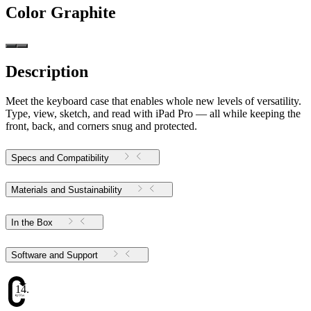
Color
Graphite
Description
Meet the keyboard case that enables whole new levels of versatility.
Type, view, sketch, and read with iPad Pro — all while keeping the
front, back, and corners snug and protected.
Specs and Compatibility
Materials and Sustainability
In the Box
Software and Support
14.16