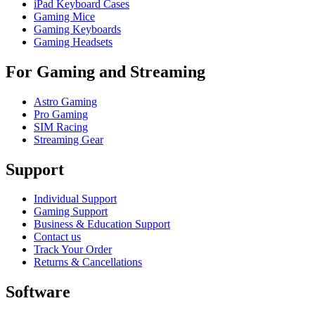
iPad Keyboard Cases
Gaming Mice
Gaming Keyboards
Gaming Headsets
For Gaming and Streaming
Astro Gaming
Pro Gaming
SIM Racing
Streaming Gear
Support
Individual Support
Gaming Support
Business & Education Support
Contact us
Track Your Order
Returns & Cancellations
Software