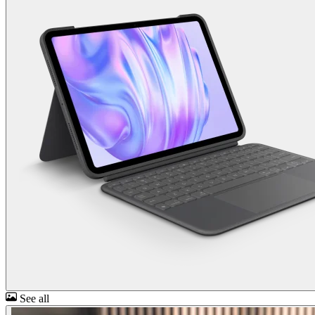
See all