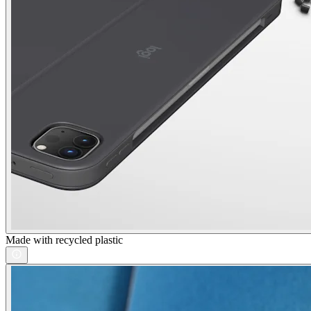
Made with recycled plastic