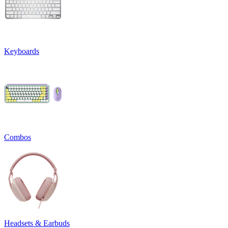
Keyboards
Combos
Headsets & Earbuds