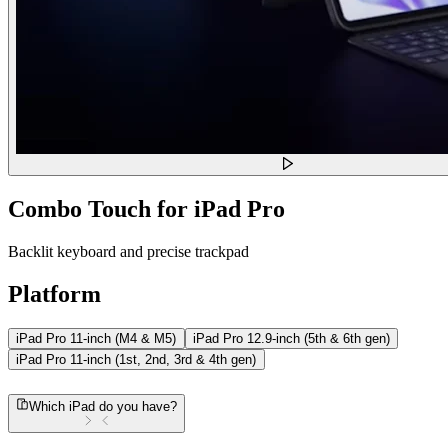
Combo Touch for iPad Pro
Backlit keyboard and precise trackpad
Platform
iPad Pro 11-inch (M4 & M5)
iPad Pro 12.9-inch (5th & 6th gen)
iPad Pro 11-inch (1st, 2nd, 3rd & 4th gen)
Which iPad do you have?