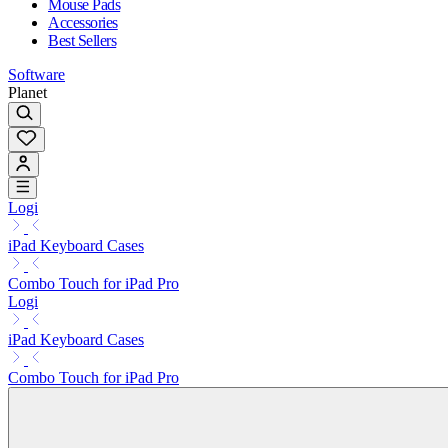
Mouse Pads
Accessories
Best Sellers
Software
Planet
Logi
iPad Keyboard Cases
Combo Touch for iPad Pro
Logi
iPad Keyboard Cases
Combo Touch for iPad Pro