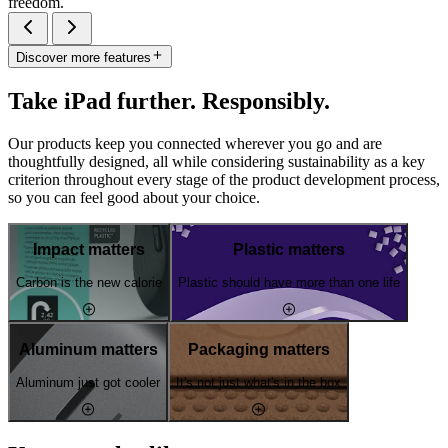
freedom.
Discover more features
Take iPad further. Responsibly.
Our products keep you connected wherever you go and are
thoughtfully designed, all while considering sustainability as a key
criterion throughout every stage of the product development process,
so you can feel good about your choice.
Impact matters
Plastic matters
Carbon is the new calorie
Plastic should have more than one life
Aluminum matters
Packaging matters
Aluminum just got cooler
It's not just what's in the box