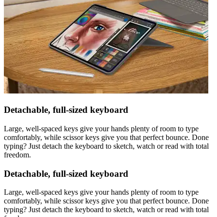
Detachable, full-sized keyboard
Large, well-spaced keys give your hands plenty of room to type
comfortably, while scissor keys give you that perfect bounce. Done
typing? Just detach the keyboard to sketch, watch or read with total
freedom.
Detachable, full-sized keyboard
Large, well-spaced keys give your hands plenty of room to type
comfortably, while scissor keys give you that perfect bounce. Done
typing? Just detach the keyboard to sketch, watch or read with total