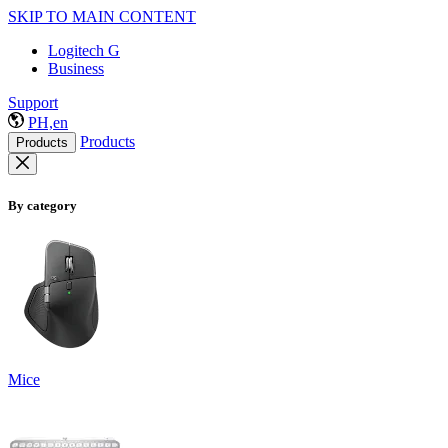
SKIP TO MAIN CONTENT
Logitech G
Business
Support
PH,en
Products
Products
By category
Mice