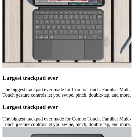
Largest trackpad ever
The biggest trackpad ever made for Combo Touch. Familiar Multi-
Touch gesture controls let you swipe, pinch, double-tap, and more.
Largest trackpad ever
The biggest trackpad ever made for Combo Touch. Familiar Multi-
Touch gesture controls let you swipe, pinch, double-tap, and more.