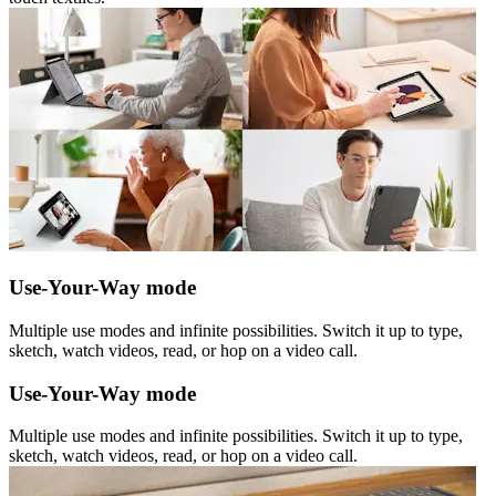
Use-Your-Way mode
Multiple use modes and infinite possibilities. Switch it up to type,
sketch, watch videos, read, or hop on a video call.
Use-Your-Way mode
Multiple use modes and infinite possibilities. Switch it up to type,
sketch, watch videos, read, or hop on a video call.