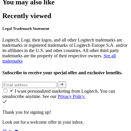
You may also like
Recently viewed
Legal Trademark Statement
Logitech, Logi, their logos, and all other Logitech trademarks are
trademarks or registered trademarks of Logitech Europe S.A. and/or
its affiliates in the U.S. and other countries. All other third party
trademarks are the property of their respective owners.
See all
trademarks
Subscribe to receive your special offer and exclusive benefits.
I want personalized marketing from Logitech. You can
unsubscribe anytime. See our
Privacy Policy.
Thank you for signing up!
Look out for a welcome offer in your inbox.