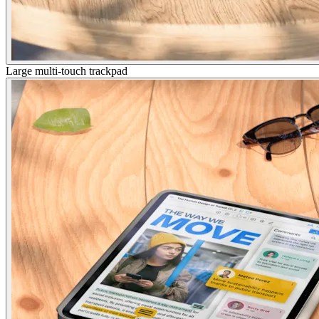
Large multi-touch trackpad