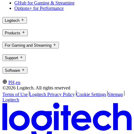
GHub for Gaming & Streaming
Options+ for Performance
Logitech
Products
For Gaming and Streaming
Support
Software
PH,en
©2026 Logitech. All rights reserved
Terms of Use
Logitech Privacy Policy
Cookie Settings
Sitemap
Logitech