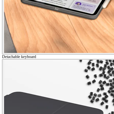
Detachable keyboard