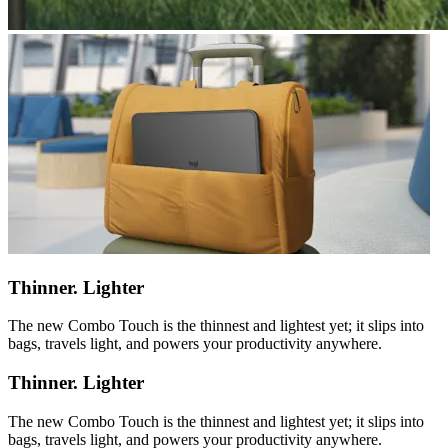
Thinner. Lighter
The new Combo Touch is the thinnest and lightest yet; it slips into
bags, travels light, and powers your productivity anywhere.
Thinner. Lighter
The new Combo Touch is the thinnest and lightest yet; it slips into
bags, travels light, and powers your productivity anywhere.