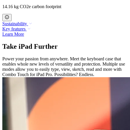
14.16 kg CO2e carbon footprint
Sustainability
Key features
Learn More
Take iPad Further
Power your passion from anywhere. Meet the keyboard case that
enables whole new levels of versatility and protection. Multiple use
modes allow you to easily type, view, sketch, read and more with
Combo Touch for iPad Pro. Possibilities? Endless.