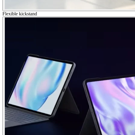
Flexible kickstand