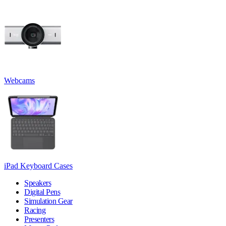
Webcams
iPad Keyboard Cases
Speakers
Digital Pens
Simulation Gear
Racing
Presenters