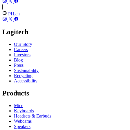
PH,en
Logitech
Our Story
Careers
Investors
Blog
Press
Sustainability
Recycling
Accessibility
Products
Mice
Keyboards
Headsets & Earbuds
Webcams
Speakers