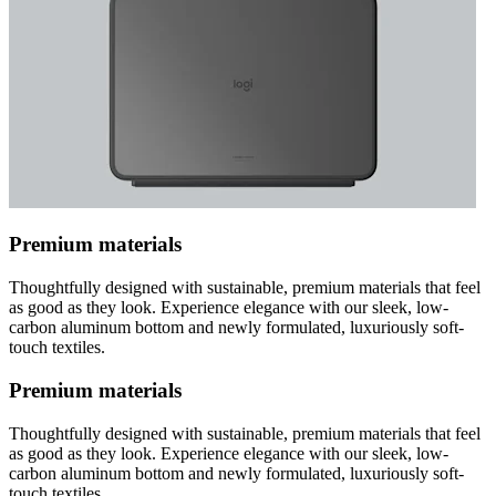
Premium materials
Thoughtfully designed with sustainable, premium materials that feel
as good as they look. Experience elegance with our sleek, low-
carbon aluminum bottom and newly formulated, luxuriously soft-
touch textiles.
Premium materials
Thoughtfully designed with sustainable, premium materials that feel
as good as they look. Experience elegance with our sleek, low-
carbon aluminum bottom and newly formulated, luxuriously soft-
touch textiles.