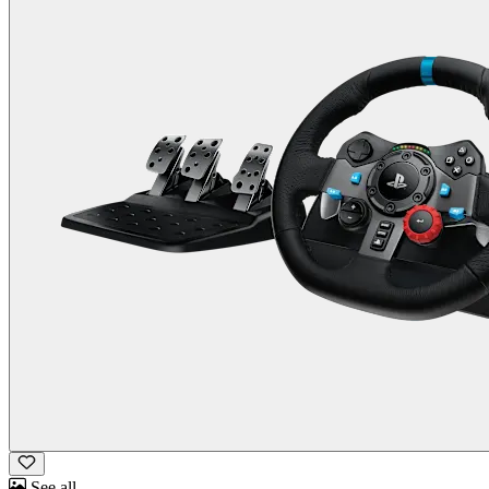
See all