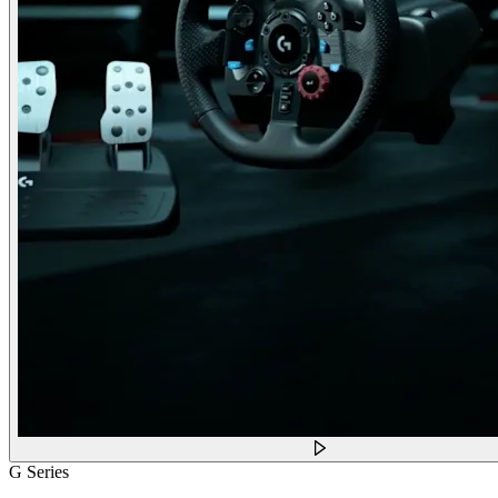
G Series