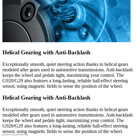
Helical Gearing with Anti-Backlash
Exceptionally smooth, quiet steering action thanks to helical gears
modeled after gears used in automotive transmissions. Anti-backlash
keeps the wheel and pedals tight, maximizing your control. The
G920/G29 also features a long-lasting, reliable hall-effect steering
sensor, using magnetic fields to sense the position of the wheel.
Helical Gearing with Anti-Backlash
Exceptionally smooth, quiet steering action thanks to helical gears
modeled after gears used in automotive transmissions. Anti-backlash
keeps the wheel and pedals tight, maximizing your control. The
G920/G29 also features a long-lasting, reliable hall-effect steering
sensor, using magnetic fields to sense the position of the wheel.