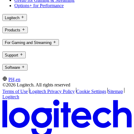
GHub for Gaming & Streaming
Options+ for Performance
Logitech
Products
For Gaming and Streaming
Support
Software
PH,en
©2026 Logitech. All rights reserved
Terms of Use
Logitech Privacy Policy
Cookie Settings
Sitemap
Logitech