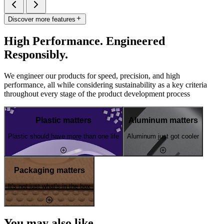
Discover more features
High Performance. Engineered
Responsibly.
We engineer our products for speed, precision, and high
performance, all while considering sustainability as a key criteria
throughout every stage of the product development process
Plastic matters
Aluminum matters
Plastic should have more than one life
Aluminum just got cooler
Packaging matters
It's not just what's in the box
You may also like