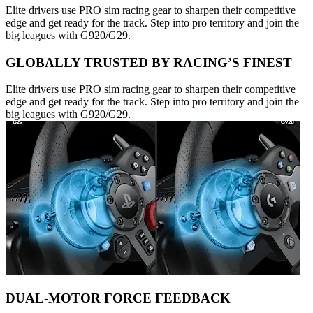
Elite drivers use PRO sim racing gear to sharpen their competitive
edge and get ready for the track. Step into pro territory and join the
big leagues with G920/G29.
GLOBALLY TRUSTED BY RACING’S FINEST
Elite drivers use PRO sim racing gear to sharpen their competitive
edge and get ready for the track. Step into pro territory and join the
big leagues with G920/G29.
DUAL-MOTOR FORCE FEEDBACK