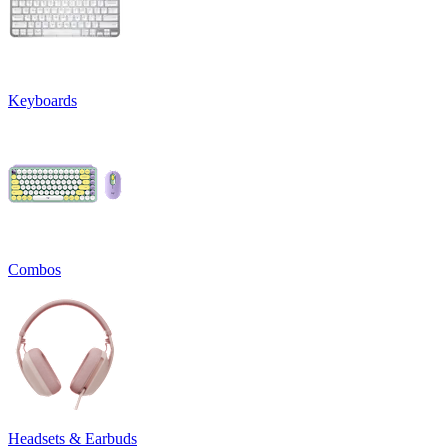
Keyboards
Combos
Headsets & Earbuds