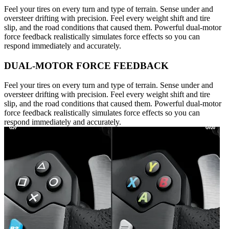
Feel your tires on every turn and type of terrain. Sense under and
oversteer drifting with precision. Feel every weight shift and tire
slip, and the road conditions that caused them. Powerful dual-motor
force feedback realistically simulates force effects so you can
respond immediately and accurately.
DUAL-MOTOR FORCE FEEDBACK
Feel your tires on every turn and type of terrain. Sense under and
oversteer drifting with precision. Feel every weight shift and tire
slip, and the road conditions that caused them. Powerful dual-motor
force feedback realistically simulates force effects so you can
respond immediately and accurately.