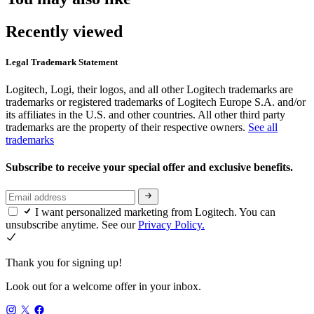
Recently viewed
Legal Trademark Statement
Logitech, Logi, their logos, and all other Logitech trademarks are
trademarks or registered trademarks of Logitech Europe S.A. and/or
its affiliates in the U.S. and other countries. All other third party
trademarks are the property of their respective owners.
See all
trademarks
Subscribe to receive your special offer and exclusive benefits.
I want personalized marketing from Logitech. You can
unsubscribe anytime. See our
Privacy Policy.
Thank you for signing up!
Look out for a welcome offer in your inbox.