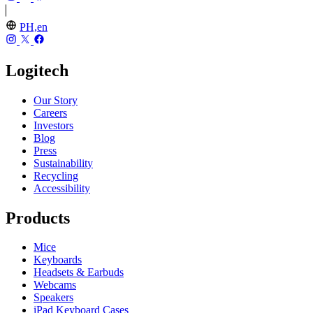
PH,en
Logitech
Our Story
Careers
Investors
Blog
Press
Sustainability
Recycling
Accessibility
Products
Mice
Keyboards
Headsets & Earbuds
Webcams
Speakers
iPad Keyboard Cases