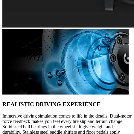
REALISTIC DRIVING EXPERIENCE
Immersive driving simulation comes to life in the details. Dual-motor
force feedback makes you feel every tire slip and terrain change.
Solid steel ball bearings in the wheel shaft give weight and
durability. Stainless steel paddle shifters and floor pedals apply