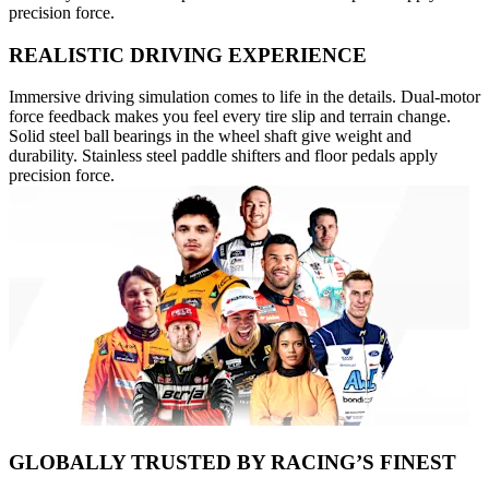
precision force.
REALISTIC DRIVING EXPERIENCE
Immersive driving simulation comes to life in the details. Dual-motor
force feedback makes you feel every tire slip and terrain change.
Solid steel ball bearings in the wheel shaft give weight and
durability. Stainless steel paddle shifters and floor pedals apply
precision force.
GLOBALLY TRUSTED BY RACING’S FINEST