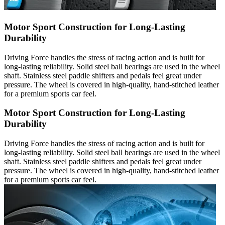
Motor Sport Construction for Long-Lasting
Durability
Driving Force handles the stress of racing action and is built for
long-lasting reliability. Solid steel ball bearings are used in the wheel
shaft. Stainless steel paddle shifters and pedals feel great under
pressure. The wheel is covered in high-quality, hand-stitched leather
for a premium sports car feel.
Motor Sport Construction for Long-Lasting
Durability
Driving Force handles the stress of racing action and is built for
long-lasting reliability. Solid steel ball bearings are used in the wheel
shaft. Stainless steel paddle shifters and pedals feel great under
pressure. The wheel is covered in high-quality, hand-stitched leather
for a premium sports car feel.