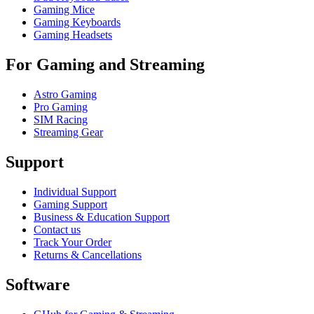
Gaming Mice
Gaming Keyboards
Gaming Headsets
For Gaming and Streaming
Astro Gaming
Pro Gaming
SIM Racing
Streaming Gear
Support
Individual Support
Gaming Support
Business & Education Support
Contact us
Track Your Order
Returns & Cancellations
Software