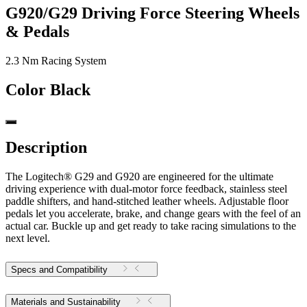
G920/G29 Driving Force Steering Wheels
& Pedals
2.3 Nm Racing System
Color
Black
Description
The Logitech® G29 and G920 are engineered for the ultimate
driving experience with dual-motor force feedback, stainless steel
paddle shifters, and hand-stitched leather wheels. Adjustable floor
pedals let you accelerate, brake, and change gears with the feel of an
actual car. Buckle up and get ready to take racing simulations to the
next level.
Specs and Compatibility
Materials and Sustainability