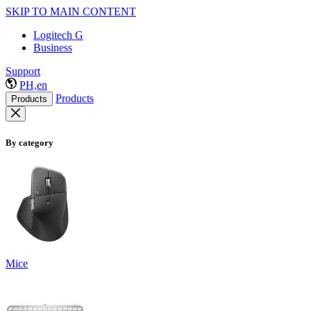
SKIP TO MAIN CONTENT
Logitech G
Business
Support
PH,en
Products
Products
By category
Mice