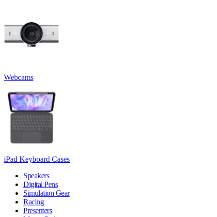
Webcams
iPad Keyboard Cases
Speakers
Digital Pens
Simulation Gear
Racing
Presenters