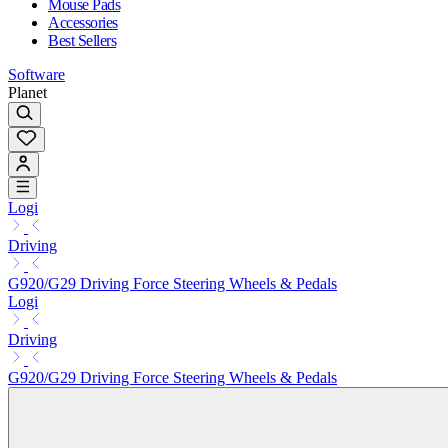
Mouse Pads
Accessories
Best Sellers
Software
Planet
Logi
Driving
G920/G29 Driving Force Steering Wheels & Pedals
Logi
Driving
G920/G29 Driving Force Steering Wheels & Pedals