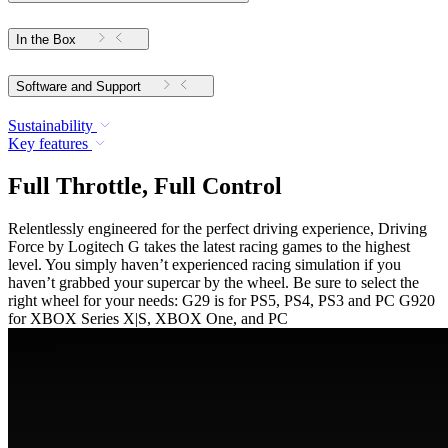
In the Box
Software and Support
Sustainability
Key features
Full Throttle, Full Control
Relentlessly engineered for the perfect driving experience, Driving
Force by Logitech G takes the latest racing games to the highest
level. You simply haven’t experienced racing simulation if you
haven’t grabbed your supercar by the wheel. Be sure to select the
right wheel for your needs: G29 is for PS5, PS4, PS3 and PC G920
for XBOX Series X|S, XBOX One, and PC