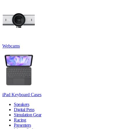
Webcams
iPad Keyboard Cases
Speakers
Digital Pens
Simulation Gear
Racing
Presenters