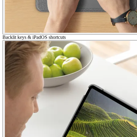
Backlit keys & iPadOS shortcuts