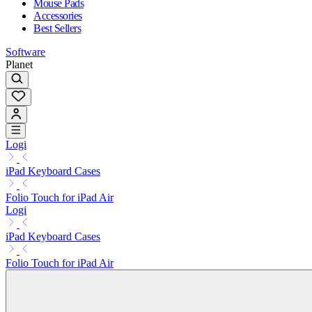
Mouse Pads
Accessories
Best Sellers
Software
Planet
Logi
iPad Keyboard Cases
Folio Touch for iPad Air
Logi
iPad Keyboard Cases
Folio Touch for iPad Air