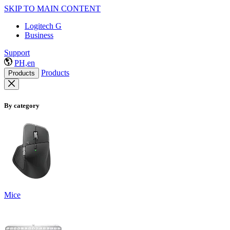
SKIP TO MAIN CONTENT
Logitech G
Business
Support
PH,en
Products
Products
By category
Mice