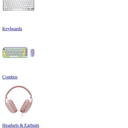
Keyboards
Combos
Headsets & Earbuds