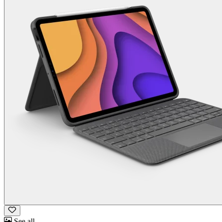
See all