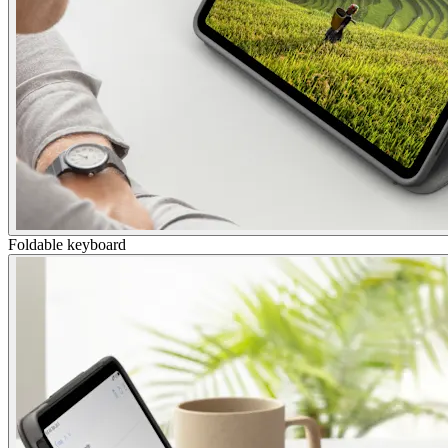
Foldable keyboard