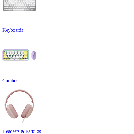
Keyboards
Combos
Headsets & Earbuds