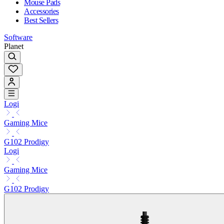
Mouse Pads
Accessories
Best Sellers
Software
Planet
Logi
Gaming Mice
G102 Prodigy
Logi
Gaming Mice
G102 Prodigy