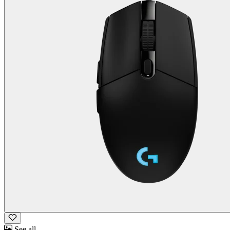
See all