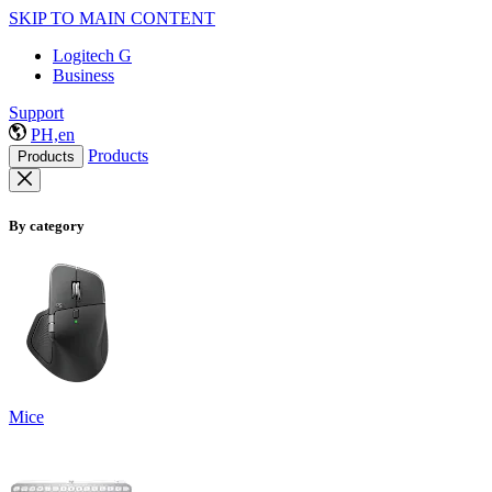
SKIP TO MAIN CONTENT
Logitech G
Business
Support
PH,en
Products
Products
By category
Mice