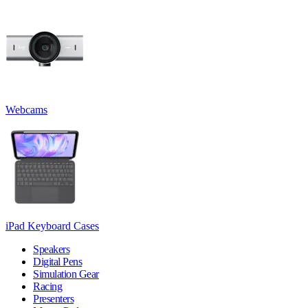
Webcams
iPad Keyboard Cases
Speakers
Digital Pens
Simulation Gear
Racing
Presenters