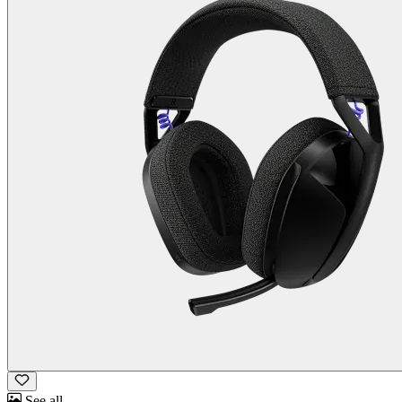
See all