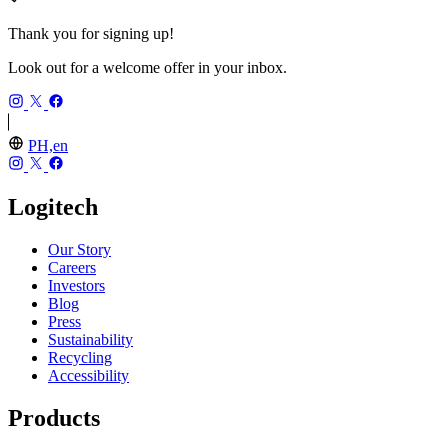
Thank you for signing up!
Look out for a welcome offer in your inbox.
PH,en
Logitech
Our Story
Careers
Investors
Blog
Press
Sustainability
Recycling
Accessibility
Products