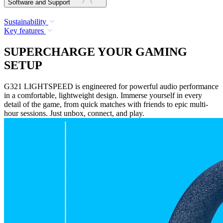
Software and Support
Sustainability
Key features
SUPERCHARGE YOUR GAMING
SETUP
G321 LIGHTSPEED is engineered for powerful audio performance
in a comfortable, lightweight design. Immerse yourself in every
detail of the game, from quick matches with friends to epic multi-
hour sessions. Just unbox, connect, and play.