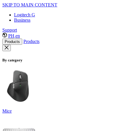
SKIP TO MAIN CONTENT
Logitech G
Business
Support
PH,en
Products
Products
By category
Mice