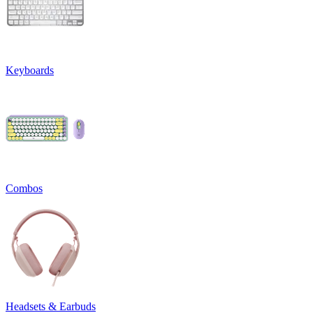
Keyboards
Combos
Headsets & Earbuds