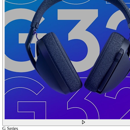
G Series