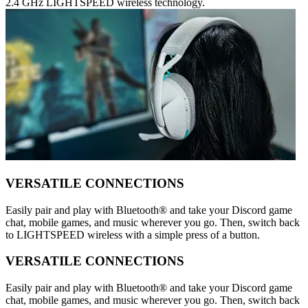
2.4 GHz LIGHTSPEED wireless technology.
VERSATILE CONNECTIONS
Easily pair and play with Bluetooth® and take your Discord game
chat, mobile games, and music wherever you go. Then, switch back
to LIGHTSPEED wireless with a simple press of a button.
VERSATILE CONNECTIONS
Easily pair and play with Bluetooth® and take your Discord game
chat, mobile games, and music wherever you go. Then, switch back