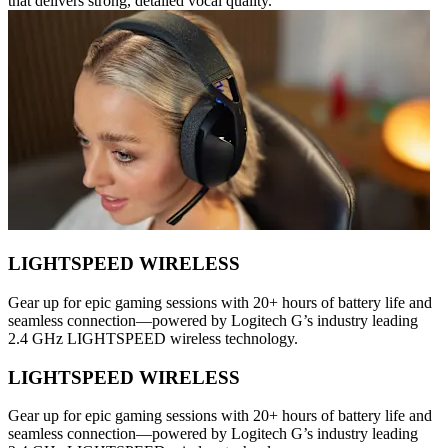
that delivers strong, detailed vocal quality.
LIGHTSPEED WIRELESS
Gear up for epic gaming sessions with 20+ hours of battery life and
seamless connection—powered by Logitech G’s industry leading
2.4 GHz LIGHTSPEED wireless technology.
LIGHTSPEED WIRELESS
Gear up for epic gaming sessions with 20+ hours of battery life and
seamless connection—powered by Logitech G’s industry leading