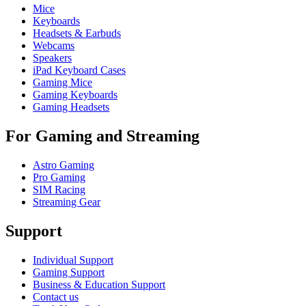
Mice
Keyboards
Headsets & Earbuds
Webcams
Speakers
iPad Keyboard Cases
Gaming Mice
Gaming Keyboards
Gaming Headsets
For Gaming and Streaming
Astro Gaming
Pro Gaming
SIM Racing
Streaming Gear
Support
Individual Support
Gaming Support
Business & Education Support
Contact us