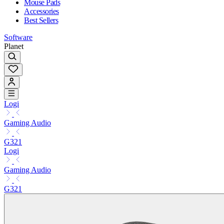
Mouse Pads
Accessories
Best Sellers
Software
Planet
Logi
Gaming Audio
G321
Logi
Gaming Audio
G321