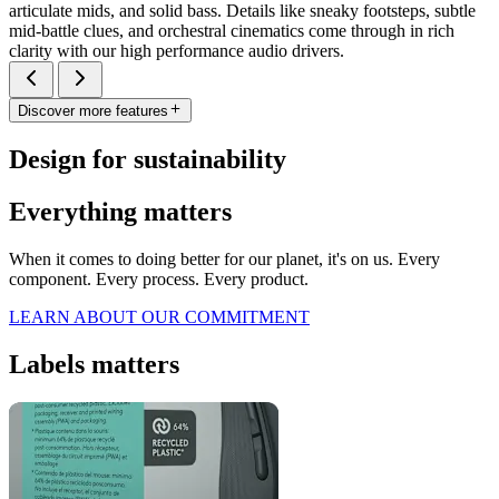
articulate mids, and solid bass. Details like sneaky footsteps, subtle
mid-battle clues, and orchestral cinematics come through in rich
clarity with our high performance audio drivers.
Discover more features
Design for sustainability
Everything matters
When it comes to doing better for our planet, it's on us. Every
component. Every process. Every product.
LEARN ABOUT OUR COMMITMENT
Labels matters