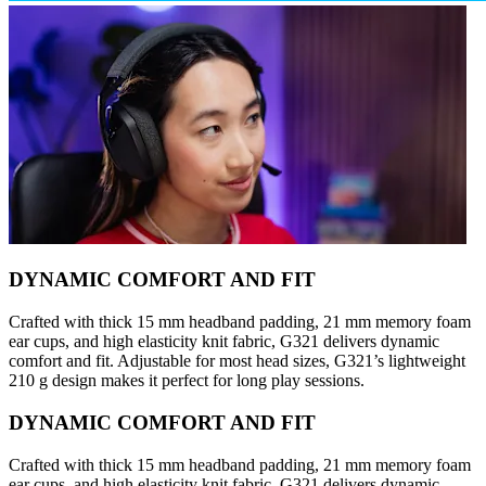
DYNAMIC COMFORT AND FIT
Crafted with thick 15 mm headband padding, 21 mm memory foam
ear cups, and high elasticity knit fabric, G321 delivers dynamic
comfort and fit. Adjustable for most head sizes, G321’s lightweight
210 g design makes it perfect for long play sessions.
DYNAMIC COMFORT AND FIT
Crafted with thick 15 mm headband padding, 21 mm memory foam
ear cups, and high elasticity knit fabric, G321 delivers dynamic