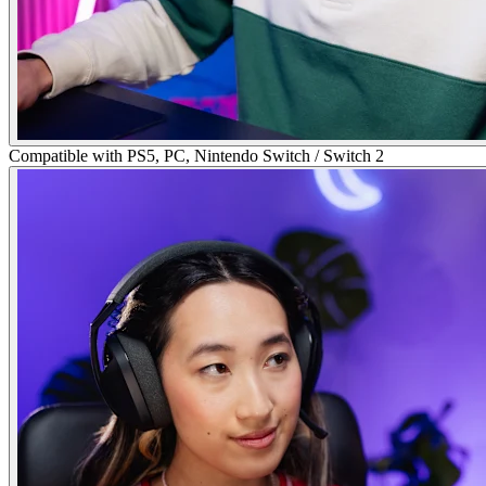
Compatible with PS5, PC, Nintendo Switch / Switch 2