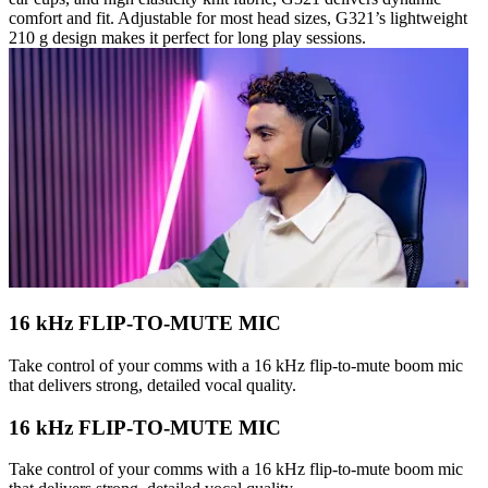
comfort and fit. Adjustable for most head sizes, G321’s lightweight
210 g design makes it perfect for long play sessions.
16 kHz FLIP-TO-MUTE MIC
Take control of your comms with a 16 kHz flip-to-mute boom mic
that delivers strong, detailed vocal quality.
16 kHz FLIP-TO-MUTE MIC
Take control of your comms with a 16 kHz flip-to-mute boom mic