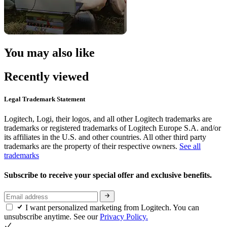
You may also like
Recently viewed
Legal Trademark Statement
Logitech, Logi, their logos, and all other Logitech trademarks are
trademarks or registered trademarks of Logitech Europe S.A. and/or
its affiliates in the U.S. and other countries. All other third party
trademarks are the property of their respective owners.
See all
trademarks
Subscribe to receive your special offer and exclusive benefits.
I want personalized marketing from Logitech. You can
unsubscribe anytime. See our
Privacy Policy.