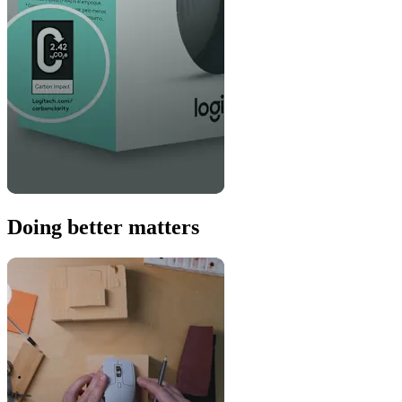
Doing better matters