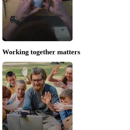
Working together matters