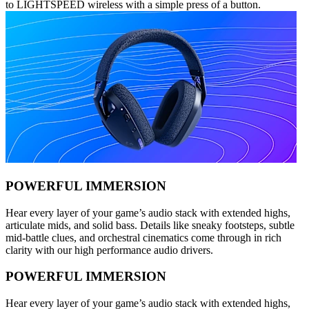
to LIGHTSPEED wireless with a simple press of a button.
POWERFUL IMMERSION
Hear every layer of your game’s audio stack with extended highs,
articulate mids, and solid bass. Details like sneaky footsteps, subtle
mid-battle clues, and orchestral cinematics come through in rich
clarity with our high performance audio drivers.
POWERFUL IMMERSION
Hear every layer of your game’s audio stack with extended highs,