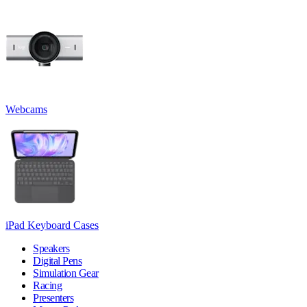
Webcams
iPad Keyboard Cases
Speakers
Digital Pens
Simulation Gear
Racing
Presenters