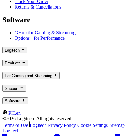
Track Your Order
Returns & Cancellations
Software
GHub for Gaming & Streaming
Options+ for Performance
Logitech
Products
For Gaming and Streaming
Support
Software
PH,en
©2026 Logitech. All rights reserved
Terms of Use
Logitech Privacy Policy
Cookie Settings
Sitemap
Logitech