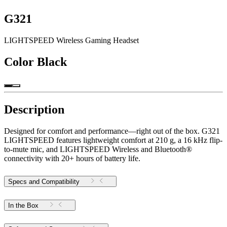
G321
LIGHTSPEED Wireless Gaming Headset
Color
Black
Description
Designed for comfort and performance—right out of the box. G321
LIGHTSPEED features lightweight comfort at 210 g, a 16 kHz flip-
to-mute mic, and LIGHTSPEED Wireless and Bluetooth®
connectivity with 20+ hours of battery life.
Specs and Compatibility
In the Box