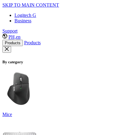
SKIP TO MAIN CONTENT
Logitech G
Business
Support
PH,en
Products
Products
By category
Mice