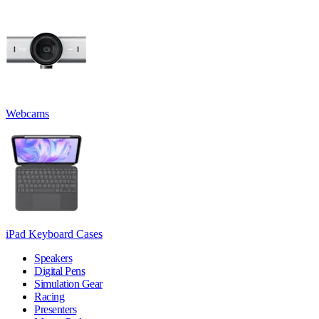
Webcams
iPad Keyboard Cases
Speakers
Digital Pens
Simulation Gear
Racing
Presenters