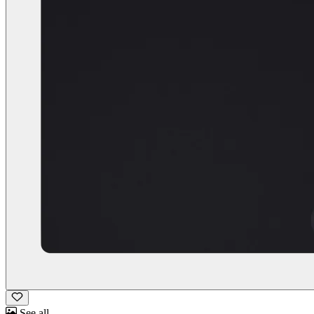
See all