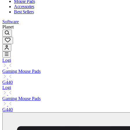
Mouse Pads
Accessories
Best Sellers
Software
Planet
Logi
Gaming Mouse Pads
G440
Logi
Gaming Mouse Pads
G440