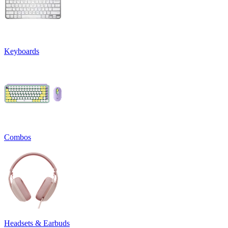
Keyboards
Combos
Headsets & Earbuds