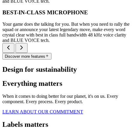
and BLUE VO!CE tech.
BEST-IN-CLASS MICROPHONE
Your game does the talking for you. But when you need to rally the
squad or announce your latest legendary move, make every word
crystal clear with best in class full bandwidth 48 kHz voice clarity
and BLUE VO!CE tech.
Discover more features
Design for sustainability
Everything matters
When it comes to doing better for our planet, it's on us. Every
component. Every process. Every product.
LEARN ABOUT OUR COMMITMENT
Labels matters