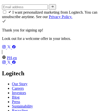
I want personalized marketing from Logitech. You can
unsubscribe anytime. See our
Privacy Policy.
Thank you for signing up!
Look out for a welcome offer in your inbox.
PH,en
Logitech
Our Story
Careers
Investors
Blog
Press
Sustainability
Recycling