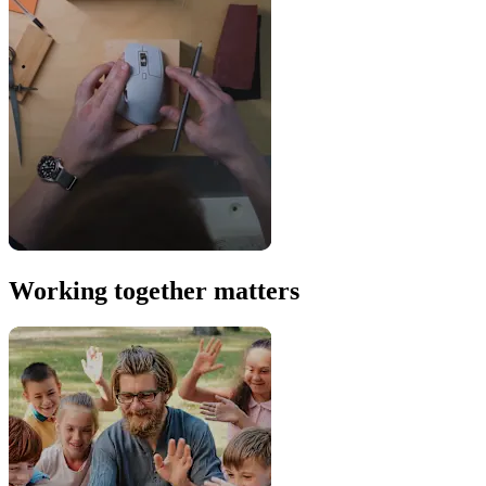
Working together matters