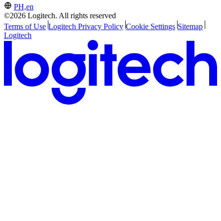
PH,en
©2026 Logitech. All rights reserved
Terms of Use
Logitech Privacy Policy
Cookie Settings
Sitemap
Logitech