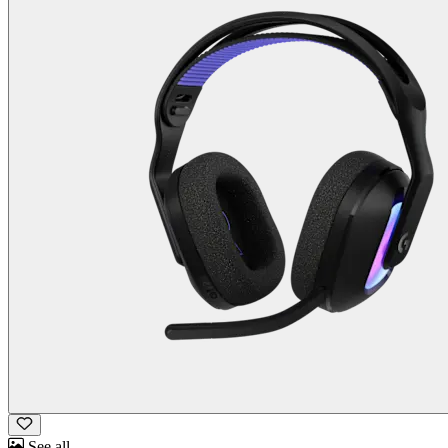
See all