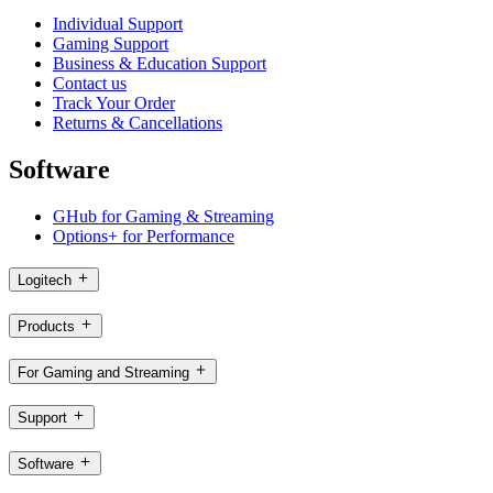
Individual Support
Gaming Support
Business & Education Support
Contact us
Track Your Order
Returns & Cancellations
Software
GHub for Gaming & Streaming
Options+ for Performance
Logitech
Products
For Gaming and Streaming
Support
Software