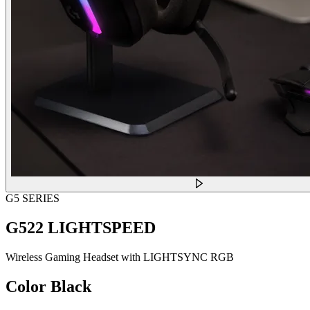
G5 SERIES
G522 LIGHTSPEED
Wireless Gaming Headset with LIGHTSYNC RGB
Color
Black