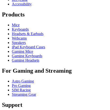
Accessibility
Products
Mice
Keyboards
Headsets & Earbuds
Webcams
Speakers
iPad Keyboard Cases
Gaming Mice
Gaming Keyboards
Gaming Headsets
For Gaming and Streaming
Astro Gaming
Pro Gaming
SIM Racing
Streaming Gear
Support