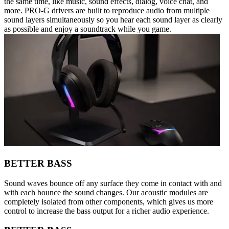
the same time, like music, sound effects, dialog, voice chat, and
more. PRO-G drivers are built to reproduce audio from multiple
sound layers simultaneously so you hear each sound layer as clearly
as possible and enjoy a soundtrack while you game.
BETTER BASS
Sound waves bounce off any surface they come in contact with and
with each bounce the sound changes. Our acoustic modules are
completely isolated from other components, which gives us more
control to increase the bass output for a richer audio experience.