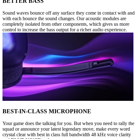
BETTER BASS
Sound waves bounce off any surface they come in contact with and
with each bounce the sound changes. Our acoustic modules are
completely isolated from other components, which gives us more
control to increase the bass output for a richer audio experience.
BEST-IN-CLASS MICROPHONE
Your game does the talking for you. But when you need to rally the
squad or announce your latest legendary move, make every word
crystal clear with best in class full bandwidth 48 kHz voice clarity