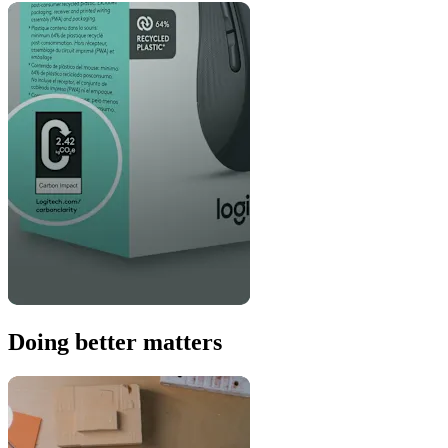
Doing better matters