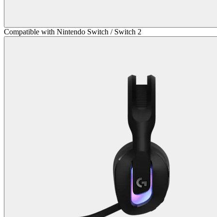
Compatible with Nintendo Switch / Switch 2