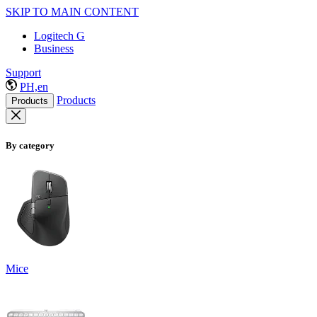
SKIP TO MAIN CONTENT
Logitech G
Business
Support
PH,en
Products
Products
By category
Mice