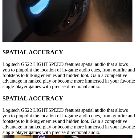
SPATIAL ACCURACY
Logitech G522 LIGHTSPEED features spatial audio that allows
you to pinpoint the location of in-game audio cues, from gunfire and
footsteps to lurking enemies and hidden loot. Gain a competitive
advantage in ranked play or become more immersed in your favorite
single-player games with precise directional audio.
SPATIAL ACCURACY
Logitech G522 LIGHTSPEED features spatial audio that allows
you to pinpoint the location of in-game audio cues, from gunfire and
footsteps to lurking enemies and hidden loot. Gain a competitive
advantage in ranked play or become more immersed in your favorite
single-player games with precise directional audio.