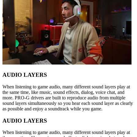
AUDIO LAYERS
When listening to game audio, many different sound layers play at
the same time, like music, sound effects, dialog, voice chat, and
more. PRO-G drivers are built to reproduce audio from multiple
sound layers simultaneously so you hear each sound layer as clearly
as possible and enjoy a soundtrack while you game.
AUDIO LAYERS
When listening to game audio, many different sound layers play at