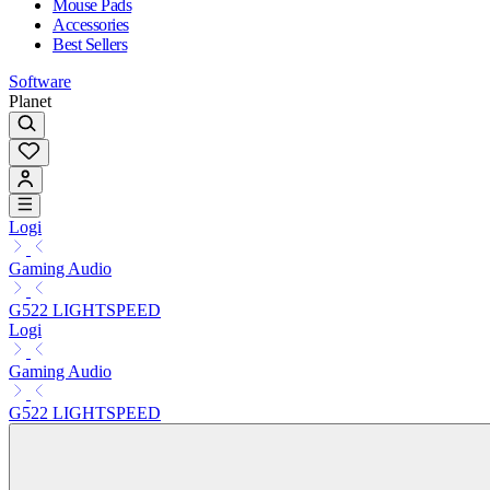
Mouse Pads
Accessories
Best Sellers
Software
Planet
Logi
Gaming Audio
G522 LIGHTSPEED
Logi
Gaming Audio
G522 LIGHTSPEED