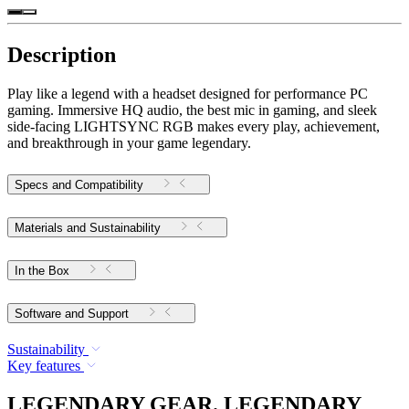
Description
Play like a legend with a headset designed for performance PC
gaming. Immersive HQ audio, the best mic in gaming, and sleek
side-facing LIGHTSYNC RGB makes every play, achievement,
and breakthrough in your game legendary.
Specs and Compatibility
Materials and Sustainability
In the Box
Software and Support
Sustainability
Key features
LEGENDARY GEAR. LEGENDARY