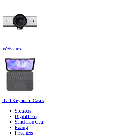
Webcams
iPad Keyboard Cases
Speakers
Digital Pens
Simulation Gear
Racing
Presenters