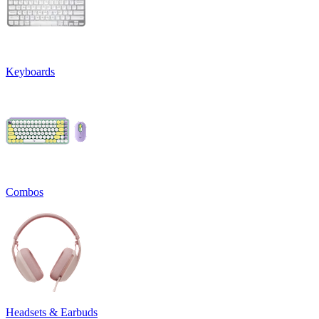
Keyboards
Combos
Headsets & Earbuds