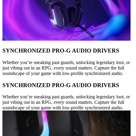
SYNCHRONIZED PRO-G AUDIO DRIVERS
Whether you’re sneaking past guards, unlocking legendary loot, or
just vibing out in an RPG, every sound matters. Capture the full
soundscape of your game with low-profile synchronized audio.
SYNCHRONIZED PRO-G AUDIO DRIVERS
Whether you’re sneaking past guards, unlocking legendary loot, or
just vibing out in an RPG, every sound matters. Capture the full
soundscape of your game with low-profile synchronized audio.