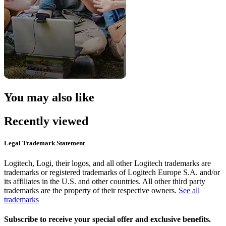
You may also like
Recently viewed
Legal Trademark Statement
Logitech, Logi, their logos, and all other Logitech trademarks are
trademarks or registered trademarks of Logitech Europe S.A. and/or
its affiliates in the U.S. and other countries. All other third party
trademarks are the property of their respective owners.
See all
trademarks
Subscribe to receive your special offer and exclusive benefits.