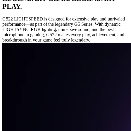
PLAY.
G522 LIGHTSPEED is designed for extensive play and unrivaled
performance—as part of the legendary G5 Series. With dynamic
LIGHTSYNC RGB lighting, immersive sound, and the best
microphone in gaming, G522 makes every play, achievement, and
breakthrough in your game feel truly legendary.