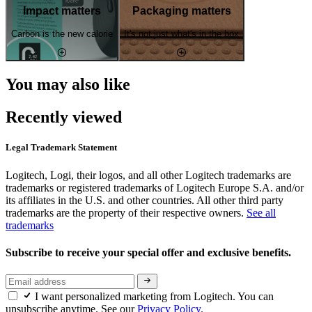
Impact matters
Packaging matters
Carbon is the new calorie
It's not just what's in the box
You may also like
Recently viewed
Legal Trademark Statement
Logitech, Logi, their logos, and all other Logitech trademarks are
trademarks or registered trademarks of Logitech Europe S.A. and/or
its affiliates in the U.S. and other countries. All other third party
trademarks are the property of their respective owners.
See all
trademarks
Subscribe to receive your special offer and exclusive benefits.
I want personalized marketing from Logitech. You can
unsubscribe anytime. See our
Privacy Policy.