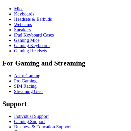
Mice
Keyboards
Headsets & Earbuds
Webcams
Speakers
iPad Keyboard Cases
Gaming Mice
Gaming Keyboards
Gaming Headsets
For Gaming and Streaming
Astro Gaming
Pro Gaming
SIM Racing
Streaming Gear
Support
Individual Support
Gaming Support
Business & Education Support