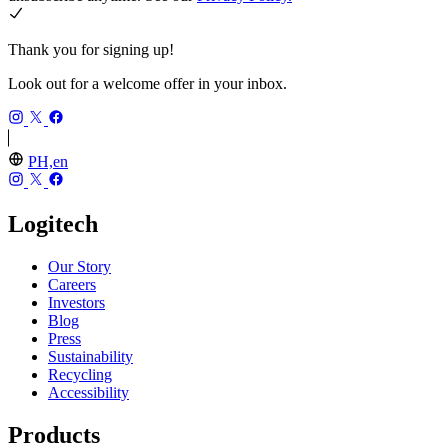
Thank you for signing up!
Look out for a welcome offer in your inbox.
PH,en
Logitech
Our Story
Careers
Investors
Blog
Press
Sustainability
Recycling
Accessibility
Products