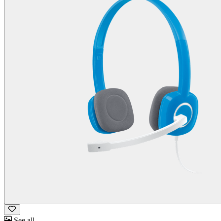
See all