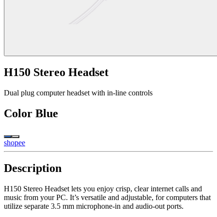
H150 Stereo Headset
Dual plug computer headset with in-line controls
Color
Blue
shopee
Description
H150 Stereo Headset lets you enjoy crisp, clear internet calls and
music from your PC. It’s versatile and adjustable, for computers that
utilize separate 3.5 mm microphone-in and audio-out ports.