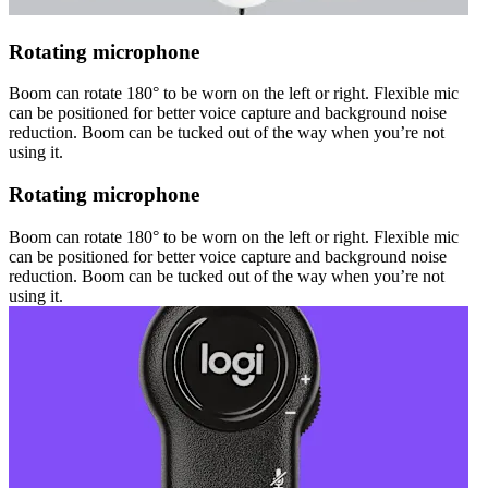
Rotating microphone
Boom can rotate 180° to be worn on the left or right. Flexible mic
can be positioned for better voice capture and background noise
reduction. Boom can be tucked out of the way when you’re not
using it.
Rotating microphone
Boom can rotate 180° to be worn on the left or right. Flexible mic
can be positioned for better voice capture and background noise
reduction. Boom can be tucked out of the way when you’re not
using it.