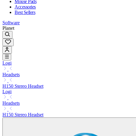
Mouse Pads
Accessories
Best Sellers
Software
Planet
Logi
Headsets
H150 Stereo Headset
Logi
Headsets
H150 Stereo Headset