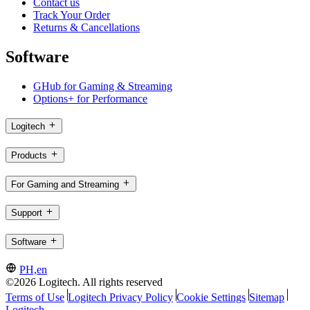
Contact us
Track Your Order
Returns & Cancellations
Software
GHub for Gaming & Streaming
Options+ for Performance
Logitech
Products
For Gaming and Streaming
Support
Software
PH,en
©2026 Logitech. All rights reserved
Terms of Use
Logitech Privacy Policy
Cookie Settings
Sitemap
Logitech