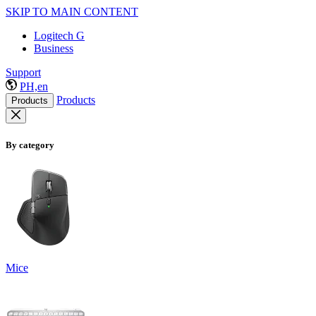
SKIP TO MAIN CONTENT
Logitech G
Business
Support
PH,en
Products
Products
By category
Mice