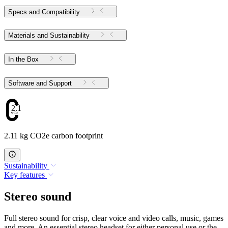
Specs and Compatibility
Materials and Sustainability
In the Box
Software and Support
2.11
2.11 kg CO2e carbon footprint
Sustainability
Key features
Stereo sound
Full stereo sound for crisp, clear voice and video calls, music, games
and more. An essential stereo headset for either personal use or the