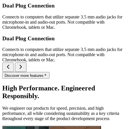
Dual Plug Connection
Connects to computers that utilize separate 3.5 mm audio jacks for
microphone-in and audio-out ports. Not compatible with
Chromebook, tablets or Mac.
Dual Plug Connection
Connects to computers that utilize separate 3.5 mm audio jacks for
microphone-in and audio-out ports. Not compatible with
Chromebook, tablets or Mac.
Discover more features
High Performance. Engineered
Responsibly.
We engineer our products for speed, precision, and high
performance, all while considering sustainability as a key criteria
throughout every stage of the product development process