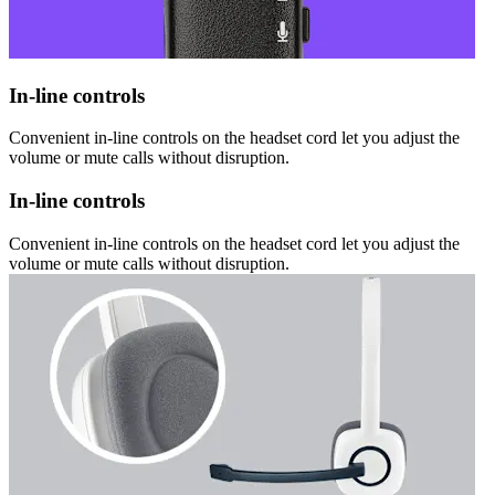
In-line controls
Convenient in-line controls on the headset cord let you adjust the
volume or mute calls without disruption.
In-line controls
Convenient in-line controls on the headset cord let you adjust the
volume or mute calls without disruption.