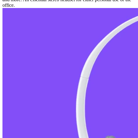
office.