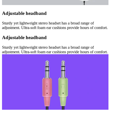
Adjustable headband
Sturdy yet lightweight stereo headset has a broad range of
adjustment. Ultra-soft foam ear cushions provide hours of comfort.
Adjustable headband
Sturdy yet lightweight stereo headset has a broad range of
adjustment. Ultra-soft foam ear cushions provide hours of comfort.