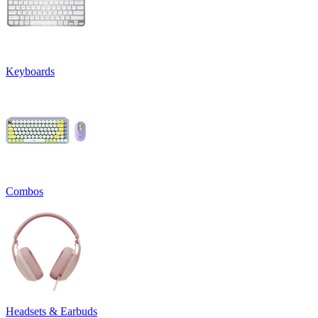
Keyboards
Combos
Headsets & Earbuds