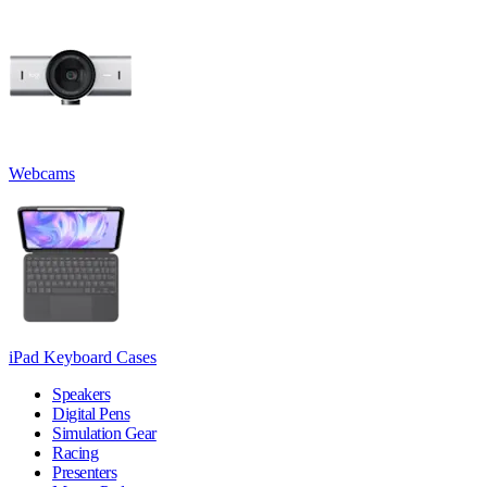
Webcams
iPad Keyboard Cases
Speakers
Digital Pens
Simulation Gear
Racing
Presenters