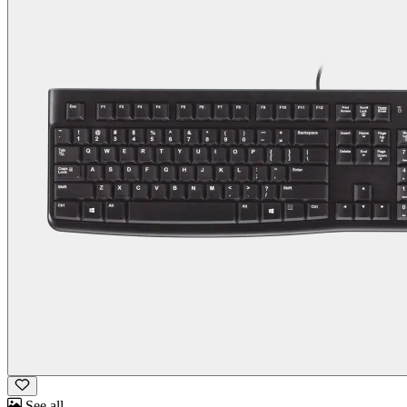
See all