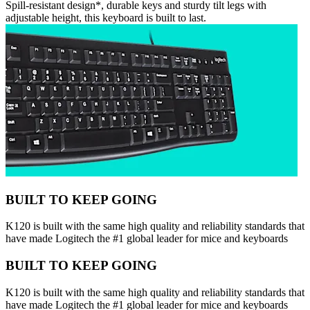
Spill-resistant design*, durable keys and sturdy tilt legs with
adjustable height, this keyboard is built to last.
BUILT TO KEEP GOING
K120 is built with the same high quality and reliability standards that
have made Logitech the #1 global leader for mice and keyboards
BUILT TO KEEP GOING
K120 is built with the same high quality and reliability standards that
have made Logitech the #1 global leader for mice and keyboards