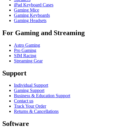
iPad Keyboard Cases
Gaming Mice
Gaming Keyboards
Gaming Headsets
For Gaming and Streaming
Astro Gaming
Pro Gaming
SIM Racing
Streaming Gear
Support
Individual Support
Gaming Support
Business & Education Support
Contact us
Track Your Order
Returns & Cancellations
Software