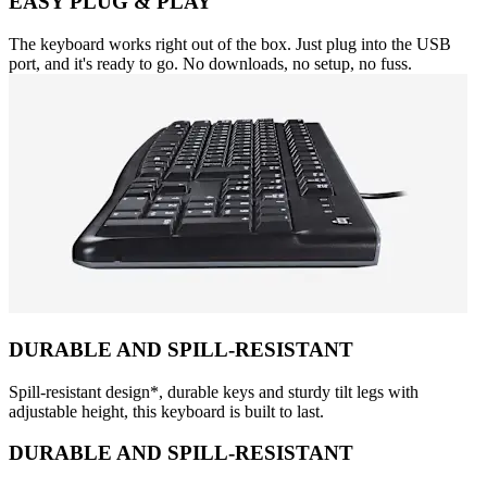
EASY PLUG & PLAY
The keyboard works right out of the box. Just plug into the USB
port, and it's ready to go. No downloads, no setup, no fuss.
DURABLE AND SPILL-RESISTANT
Spill-resistant design*, durable keys and sturdy tilt legs with
adjustable height, this keyboard is built to last.
DURABLE AND SPILL-RESISTANT