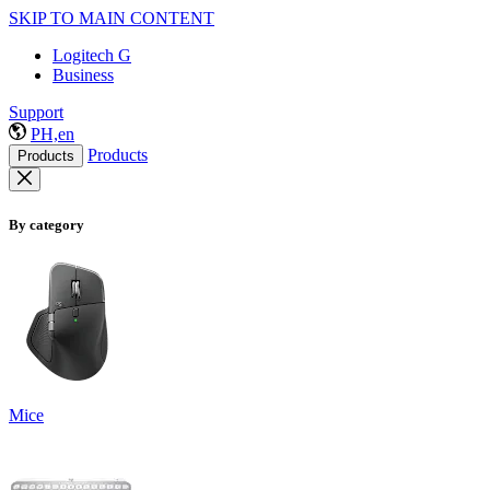
SKIP TO MAIN CONTENT
Logitech G
Business
Support
PH,en
Products
Products
By category
Mice