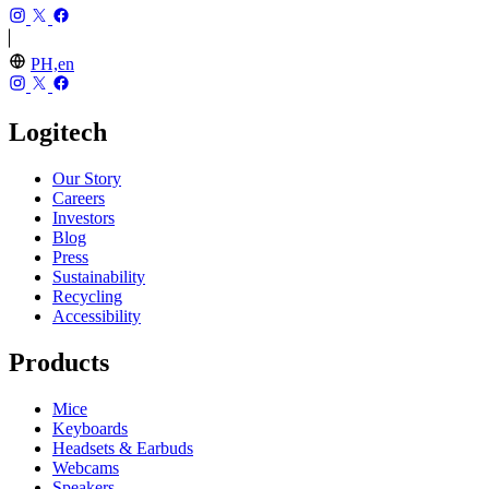
PH,en
Logitech
Our Story
Careers
Investors
Blog
Press
Sustainability
Recycling
Accessibility
Products
Mice
Keyboards
Headsets & Earbuds
Webcams
Speakers