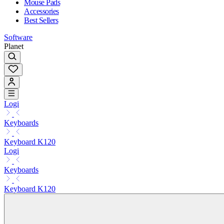
Mouse Pads
Accessories
Best Sellers
Software
Planet
Logi
Keyboards
Keyboard K120
Logi
Keyboards
Keyboard K120