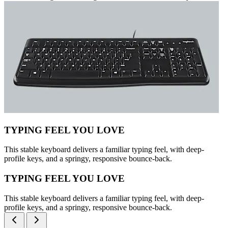
TYPING FEEL YOU LOVE
This stable keyboard delivers a familiar typing feel, with deep-
profile keys, and a springy, responsive bounce-back.
TYPING FEEL YOU LOVE
This stable keyboard delivers a familiar typing feel, with deep-
profile keys, and a springy, responsive bounce-back.