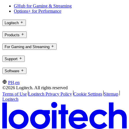
GHub for Gaming & Streaming
Options+ for Performance
Logitech
Products
For Gaming and Streaming
Support
Software
PH,en
©2026 Logitech. All rights reserved
Terms of Use
Logitech Privacy Policy
Cookie Settings
Sitemap
Logitech