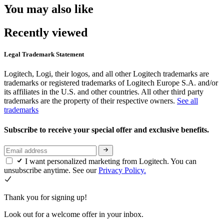
You may also like
Recently viewed
Legal Trademark Statement
Logitech, Logi, their logos, and all other Logitech trademarks are
trademarks or registered trademarks of Logitech Europe S.A. and/or
its affiliates in the U.S. and other countries. All other third party
trademarks are the property of their respective owners.
See all
trademarks
Subscribe to receive your special offer and exclusive benefits.
I want personalized marketing from Logitech. You can
unsubscribe anytime. See our
Privacy Policy.
Thank you for signing up!
Look out for a welcome offer in your inbox.