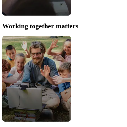
Working together matters