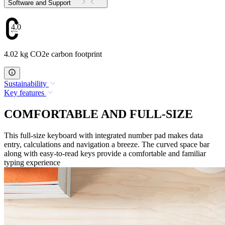
Software and Support
4.02
4.02 kg CO2e carbon footprint
Sustainability
Key features
COMFORTABLE AND FULL-SIZE
This full-size keyboard with integrated number pad makes data
entry, calculations and navigation a breeze. The curved space bar
along with easy-to-read keys provide a comfortable and familiar
typing experience