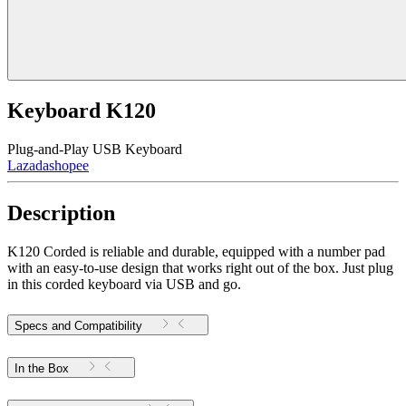
Keyboard K120
Plug-and-Play USB Keyboard
Lazada
shopee
Description
K120 Corded is reliable and durable, equipped with a number pad
with an easy-to-use design that works right out of the box. Just plug
in this corded keyboard via USB and go.
Specs and Compatibility
In the Box