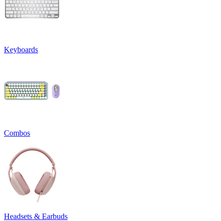
Keyboards
Combos
Headsets & Earbuds