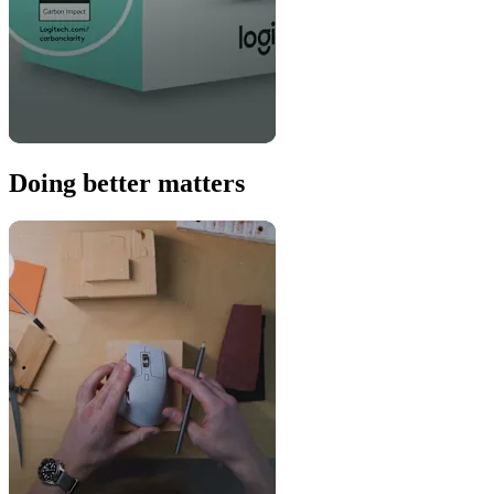
Doing better matters