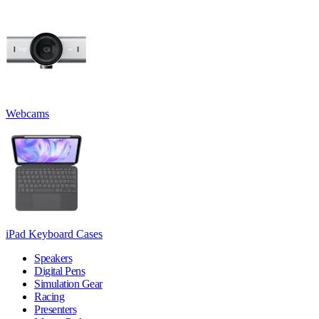
Webcams
iPad Keyboard Cases
Speakers
Digital Pens
Simulation Gear
Racing
Presenters