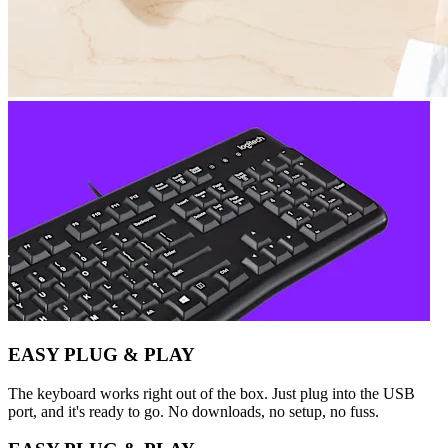
EASY PLUG & PLAY
The keyboard works right out of the box. Just plug into the USB
port, and it's ready to go. No downloads, no setup, no fuss.