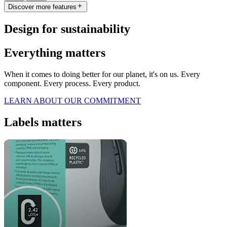
Discover more features
Design for sustainability
Everything matters
When it comes to doing better for our planet, it's on us. Every
component. Every process. Every product.
LEARN ABOUT OUR COMMITMENT
Labels matters