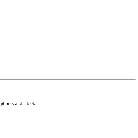
phone, and tablet.