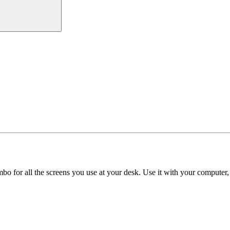
o for all the screens you use at your desk. Use it with your computer, 