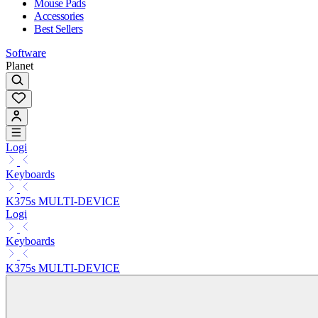
Mouse Pads
Accessories
Best Sellers
Software
Planet
Logi
Keyboards
K375s MULTI-DEVICE
Logi
Keyboards
K375s MULTI-DEVICE