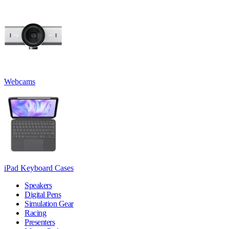
Webcams
iPad Keyboard Cases
Speakers
Digital Pens
Simulation Gear
Racing
Presenters