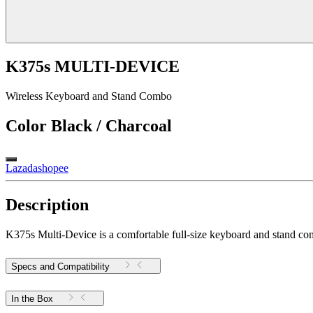
K375s MULTI-DEVICE
Wireless Keyboard and Stand Combo
Color
Black / Charcoal
Lazada
shopee
Description
K375s Multi-Device is a comfortable full-size keyboard and stand comb
Specs and Compatibility
In the Box