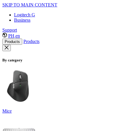
SKIP TO MAIN CONTENT
Logitech G
Business
Support
PH,en
Products
Products
By category
Mice