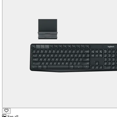
See all