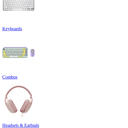
Keyboards
Combos
Headsets & Earbuds