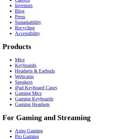
Investors
Blog
Press
Sustainability
Recycling
Accessibility
Products
Mice
Keyboards
Headsets & Earbuds
Webcams
Speakers
iPad Keyboard Cases
Gaming Mice
Gaming Keyboards
Gaming Headsets
For Gaming and Streaming
Astro Gaming
Pro Gaming