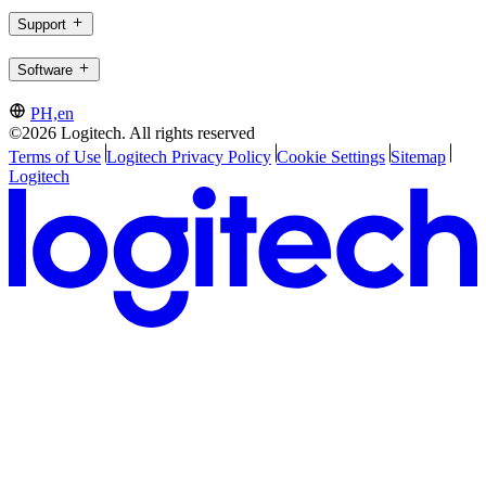
Support
Software
PH,en
©2026 Logitech. All rights reserved
Terms of Use
Logitech Privacy Policy
Cookie Settings
Sitemap
Logitech