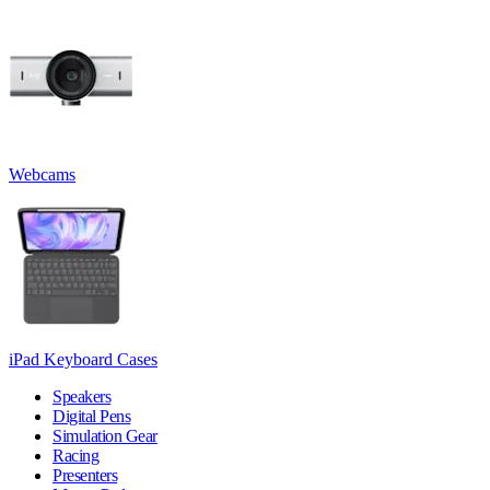
Webcams
iPad Keyboard Cases
Speakers
Digital Pens
Simulation Gear
Racing
Presenters