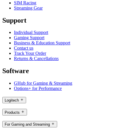
SIM Racing
Streaming Gear
Support
Individual Support
Gaming Support
Business & Education Support
Contact us
Track Your Order
Returns & Cancellations
Software
GHub for Gaming & Streaming
Options+ for Performance
Logitech
Products
For Gaming and Streaming