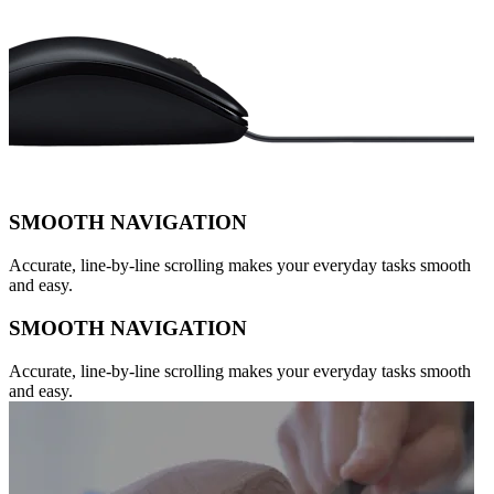
SMOOTH NAVIGATION
Accurate, line-by-line scrolling makes your everyday tasks smooth
and easy.
SMOOTH NAVIGATION
Accurate, line-by-line scrolling makes your everyday tasks smooth
and easy.