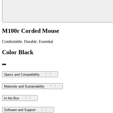
M100r Corded Mouse
Comfortable. Durable. Essential
Color
Black
Specs and Compatibility
Materials and Sustainability
In the Box
Software and Support