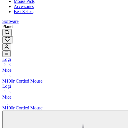
Mouse Pads
Accessories
Best Sellers
Software
Planet
Logi
Mice
M100r Corded Mouse
Logi
Mice
M100r Corded Mouse