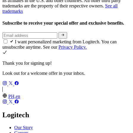
its affiliates in the U.S. and other countries. All other third party
trademarks are the property of their respective owners.
See all
trademarks
Subscribe to receive your special offer and exclusive benefits.
I want personalized marketing from Logitech. You can
unsubscribe anytime. See our
Privacy Policy.
Thank you for signing up!
Look out for a welcome offer in your inbox.
PH,en
Logitech
Our Story
Careers