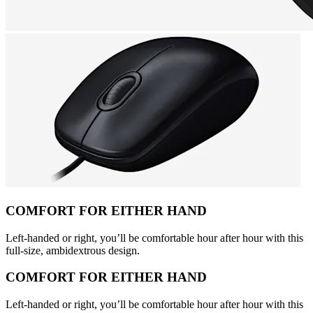
COMFORT FOR EITHER HAND
Left-handed or right, you’ll be comfortable hour after hour with this
full-size, ambidextrous design.
COMFORT FOR EITHER HAND
Left-handed or right, you’ll be comfortable hour after hour with this