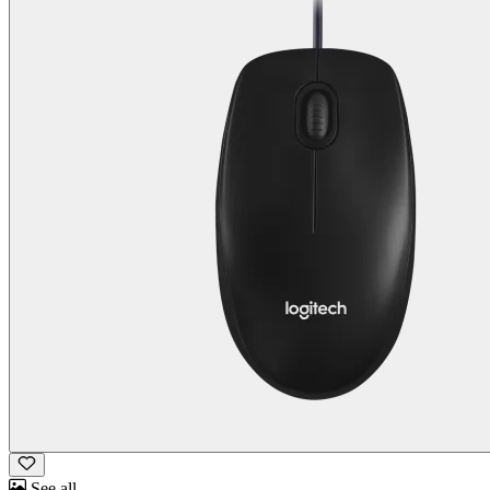
See all