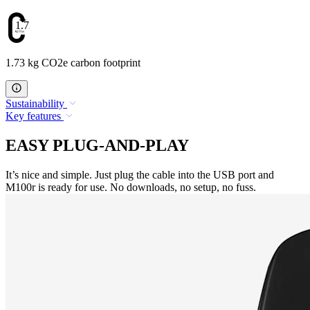
1.73
1.73 kg CO2e carbon footprint
Sustainability
Key features
EASY PLUG-AND-PLAY
It’s nice and simple. Just plug the cable into the USB port and
M100r is ready for use. No downloads, no setup, no fuss.