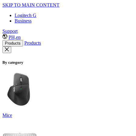
SKIP TO MAIN CONTENT
Logitech G
Business
Support
PH,en
Products
Products
By category
Mice