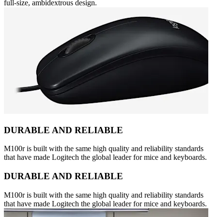
full-size, ambidextrous design.
DURABLE AND RELIABLE
M100r is built with the same high quality and reliability standards
that have made Logitech the global leader for mice and keyboards.
DURABLE AND RELIABLE
M100r is built with the same high quality and reliability standards
that have made Logitech the global leader for mice and keyboards.