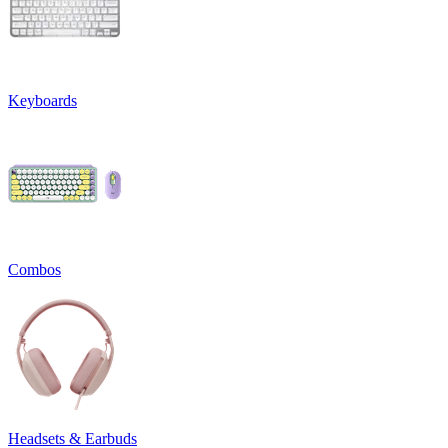
Keyboards
Combos
Headsets & Earbuds