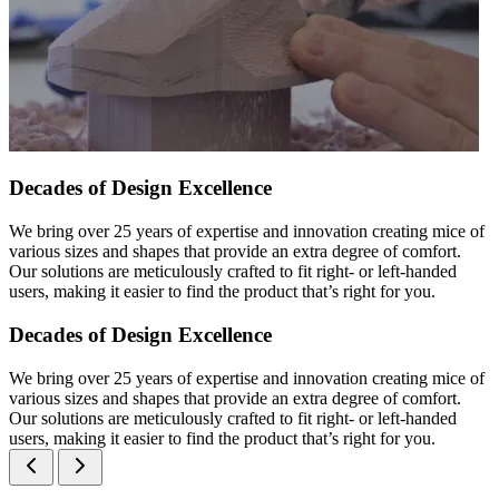
Decades of Design Excellence
We bring over 25 years of expertise and innovation creating mice of
various sizes and shapes that provide an extra degree of comfort.
Our solutions are meticulously crafted to fit right- or left-handed
users, making it easier to find the product that’s right for you.
Decades of Design Excellence
We bring over 25 years of expertise and innovation creating mice of
various sizes and shapes that provide an extra degree of comfort.
Our solutions are meticulously crafted to fit right- or left-handed
users, making it easier to find the product that’s right for you.