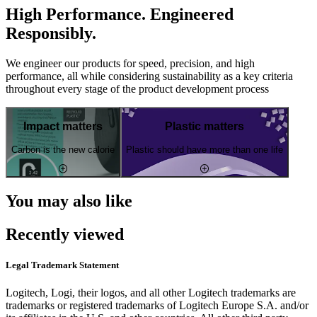
High Performance. Engineered
Responsibly.
We engineer our products for speed, precision, and high
performance, all while considering sustainability as a key criteria
throughout every stage of the product development process
Impact matters
Plastic matters
Carbon is the new calorie
Plastic should have more than one life
You may also like
Recently viewed
Legal Trademark Statement
Logitech, Logi, their logos, and all other Logitech trademarks are
trademarks or registered trademarks of Logitech Europe S.A. and/or