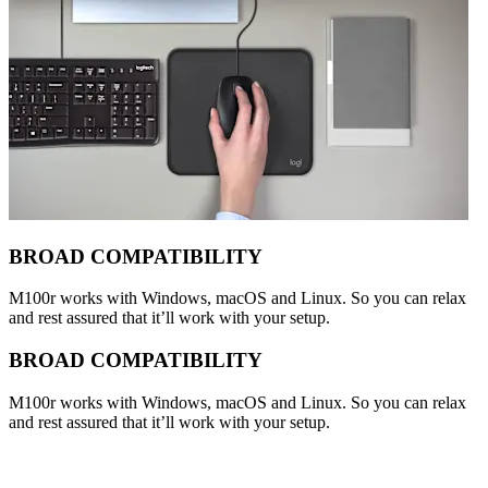
BROAD COMPATIBILITY
M100r works with Windows, macOS and Linux. So you can relax
and rest assured that it’ll work with your setup.
BROAD COMPATIBILITY
M100r works with Windows, macOS and Linux. So you can relax
and rest assured that it’ll work with your setup.