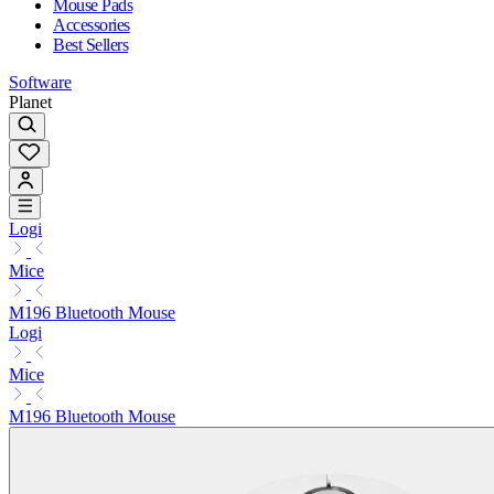
Mouse Pads
Accessories
Best Sellers
Software
Planet
Logi
Mice
M196 Bluetooth Mouse
Logi
Mice
M196 Bluetooth Mouse