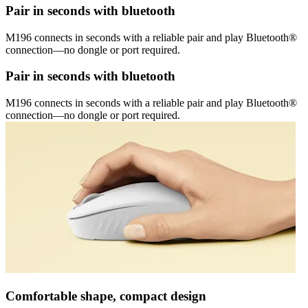
Pair in seconds with bluetooth
M196 connects in seconds with a reliable pair and play Bluetooth®
connection—no dongle or port required.
Pair in seconds with bluetooth
M196 connects in seconds with a reliable pair and play Bluetooth®
connection—no dongle or port required.
Comfortable shape, compact design