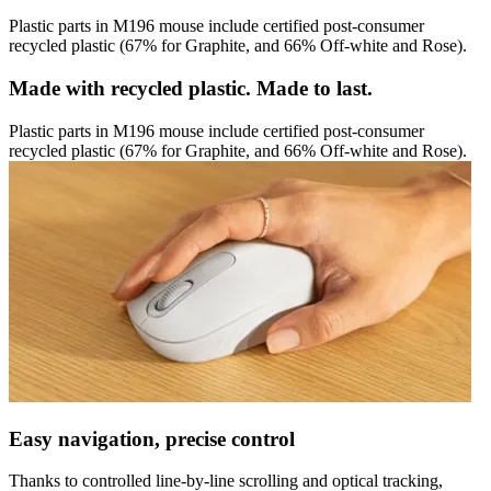
Plastic parts in M196 mouse include certified post-consumer
recycled plastic (67% for Graphite, and 66% Off-white and Rose).
Made with recycled plastic. Made to last.
Plastic parts in M196 mouse include certified post-consumer
recycled plastic (67% for Graphite, and 66% Off-white and Rose).
Easy navigation, precise control
Thanks to controlled line-by-line scrolling and optical tracking,