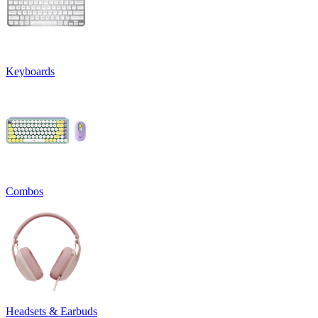
Keyboards
Combos
Headsets & Earbuds