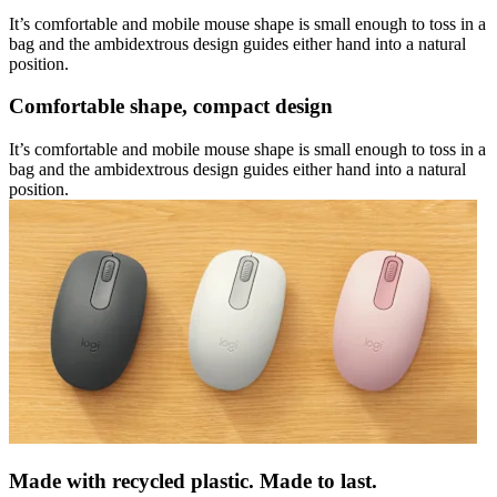
It’s comfortable and mobile mouse shape is small enough to toss in a
bag and the ambidextrous design guides either hand into a natural
position.
Comfortable shape, compact design
It’s comfortable and mobile mouse shape is small enough to toss in a
bag and the ambidextrous design guides either hand into a natural
position.
Made with recycled plastic. Made to last.