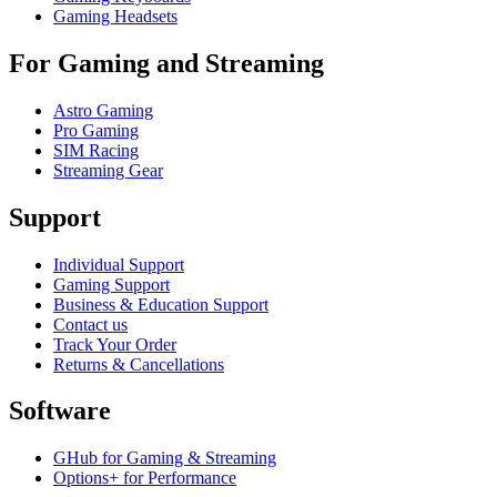
Gaming Headsets
For Gaming and Streaming
Astro Gaming
Pro Gaming
SIM Racing
Streaming Gear
Support
Individual Support
Gaming Support
Business & Education Support
Contact us
Track Your Order
Returns & Cancellations
Software
GHub for Gaming & Streaming
Options+ for Performance