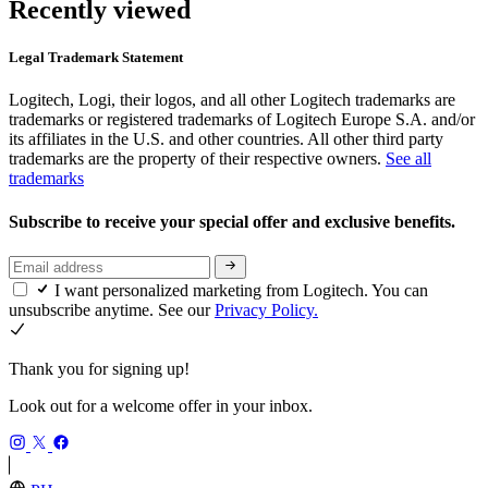
Recently viewed
Legal Trademark Statement
Logitech, Logi, their logos, and all other Logitech trademarks are
trademarks or registered trademarks of Logitech Europe S.A. and/or
its affiliates in the U.S. and other countries. All other third party
trademarks are the property of their respective owners.
See all
trademarks
Subscribe to receive your special offer and exclusive benefits.
I want personalized marketing from Logitech. You can
unsubscribe anytime. See our
Privacy Policy.
Thank you for signing up!
Look out for a welcome offer in your inbox.