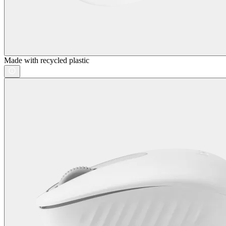
Made with recycled plastic