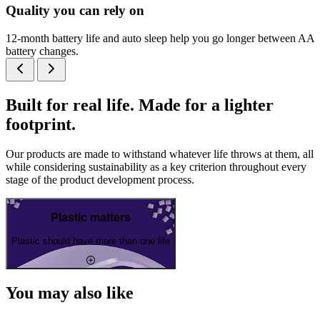
Quality you can rely on
12-month battery life and auto sleep help you go longer between AA
battery changes.
Built for real life. Made for a lighter
footprint.
Our products are made to withstand whatever life throws at them, all
while considering sustainability as a key criterion throughout every
stage of the product development process.
Plastic matters
Plastic should have more than one life
You may also like