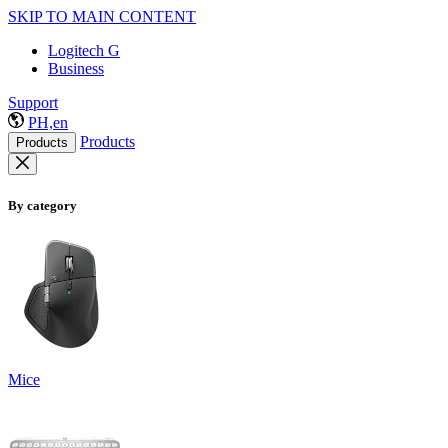
SKIP TO MAIN CONTENT
Logitech G
Business
Support
PH,en
Products
Products
By category
Mice