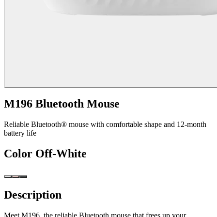
M196 Bluetooth Mouse
Reliable Bluetooth® mouse with comfortable shape and 12-month
battery life
Color
Off-White
Description
Meet M196, the reliable Bluetooth mouse that frees up your