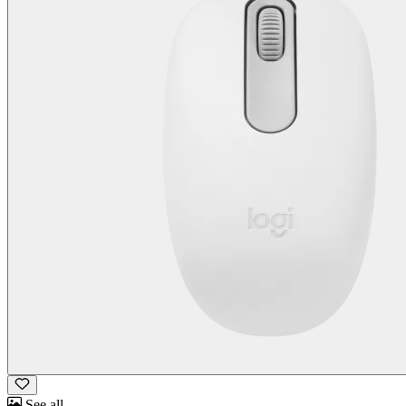
See all