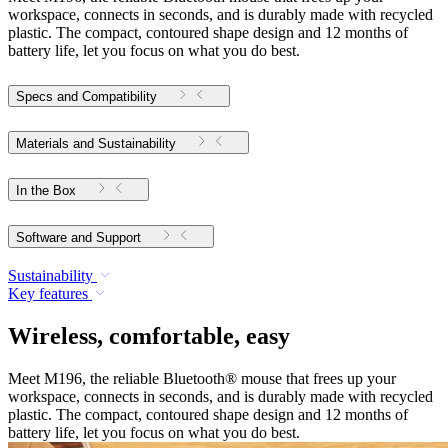
workspace, connects in seconds, and is durably made with recycled
plastic. The compact, contoured shape design and 12 months of
battery life, let you focus on what you do best.
Specs and Compatibility
Materials and Sustainability
In the Box
Software and Support
Sustainability
Key features
Wireless, comfortable, easy
Meet M196, the reliable Bluetooth® mouse that frees up your
workspace, connects in seconds, and is durably made with recycled
plastic. The compact, contoured shape design and 12 months of
battery life, let you focus on what you do best.