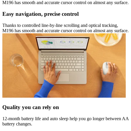
M196 has smooth and accurate cursor control on almost any surface.
Easy navigation, precise control
Thanks to controlled line-by-line scrolling and optical tracking,
M196 has smooth and accurate cursor control on almost any surface.
Quality you can rely on
12-month battery life and auto sleep help you go longer between AA
battery changes.