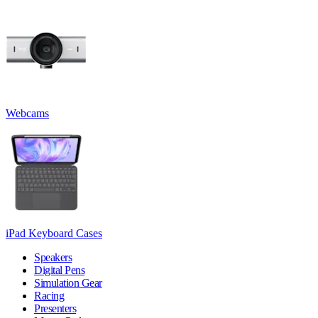
Webcams
iPad Keyboard Cases
Speakers
Digital Pens
Simulation Gear
Racing
Presenters