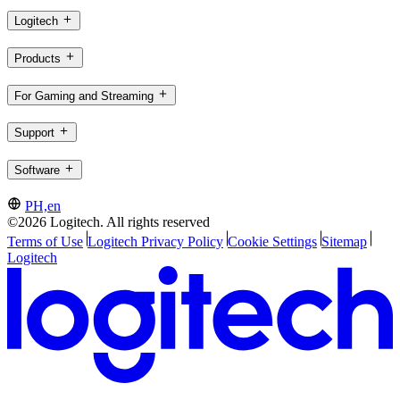
Logitech
Products
For Gaming and Streaming
Support
Software
PH,en
©2026 Logitech. All rights reserved
Terms of Use
Logitech Privacy Policy
Cookie Settings
Sitemap
Logitech