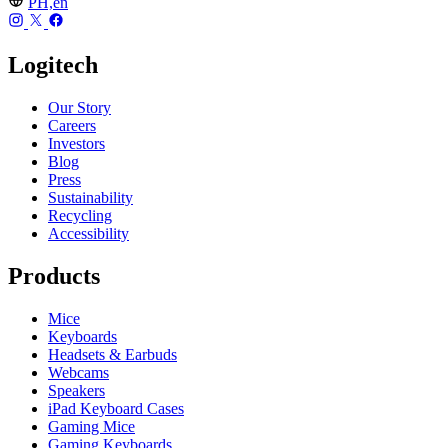
PH,en
Logitech
Our Story
Careers
Investors
Blog
Press
Sustainability
Recycling
Accessibility
Products
Mice
Keyboards
Headsets & Earbuds
Webcams
Speakers
iPad Keyboard Cases
Gaming Mice
Gaming Keyboards