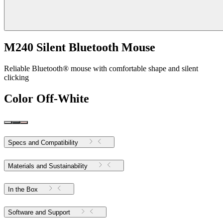
M240 Silent Bluetooth Mouse
Reliable Bluetooth® mouse with comfortable shape and silent
clicking
Color
Off-White
Specs and Compatibility
Materials and Sustainability
In the Box
Software and Support