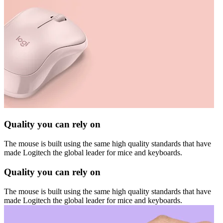
Quality you can rely on
The mouse is built using the same high quality standards that have
made Logitech the global leader for mice and keyboards.
Quality you can rely on
The mouse is built using the same high quality standards that have
made Logitech the global leader for mice and keyboards.