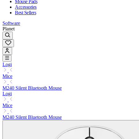
Mouse Pads
Accessories
Best Sellers
Software
Planet
Logi
Mice
M240 Silent Bluetooth Mouse
Logi
Mice
M240 Silent Bluetooth Mouse