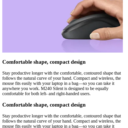
Comfortable shape, compact design
Stay productive longer with the comfortable, contoured shape that
follows the natural curve of your hand. Compact and wireless, the
mouse fits easily with your laptop in a bag—so you can take it
anywhere you work. M240 Silent is designed to be equally
comfortable for both left- and right-handed users.
Comfortable shape, compact design
Stay productive longer with the comfortable, contoured shape that
follows the natural curve of your hand. Compact and wireless, the
mouse fits easily with your laptop in a bag—so you can take it