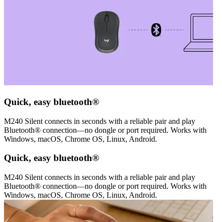
Quick, easy bluetooth®
M240 Silent connects in seconds with a reliable pair and play
Bluetooth® connection—no dongle or port required. Works with
Windows, macOS, Chrome OS, Linux, Android.
Quick, easy bluetooth®
M240 Silent connects in seconds with a reliable pair and play
Bluetooth® connection—no dongle or port required. Works with
Windows, macOS, Chrome OS, Linux, Android.