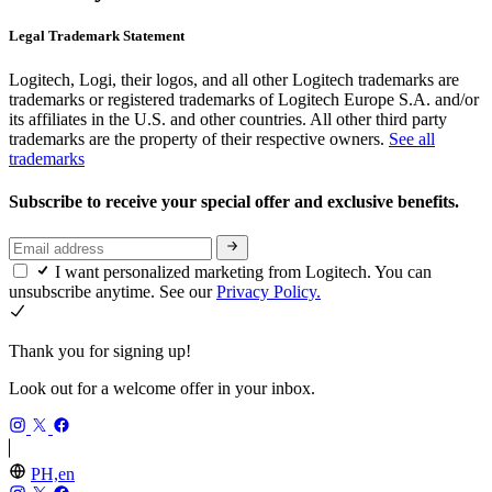
Legal Trademark Statement
Logitech, Logi, their logos, and all other Logitech trademarks are
trademarks or registered trademarks of Logitech Europe S.A. and/or
its affiliates in the U.S. and other countries. All other third party
trademarks are the property of their respective owners.
See all
trademarks
Subscribe to receive your special offer and exclusive benefits.
I want personalized marketing from Logitech. You can
unsubscribe anytime. See our
Privacy Policy.
Thank you for signing up!
Look out for a welcome offer in your inbox.
PH,en