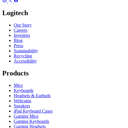
Logitech
Our Story
Careers
Investors
Blog
Press
Sustainability
Recycling
Accessibility
Products
Mice
Keyboards
Headsets & Earbuds
Webcams
Speakers
iPad Keyboard Cases
Gaming Mice
Gaming Keyboards
Gaming Headsets