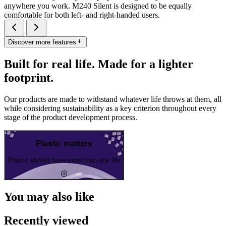
anywhere you work. M240 Silent is designed to be equally
comfortable for both left- and right-handed users.
Discover more features
Built for real life. Made for a lighter
footprint.
Our products are made to withstand whatever life throws at them, all
while considering sustainability as a key criterion throughout every
stage of the product development process.
Plastic matters
Plastic should have more than one life
You may also like
Recently viewed