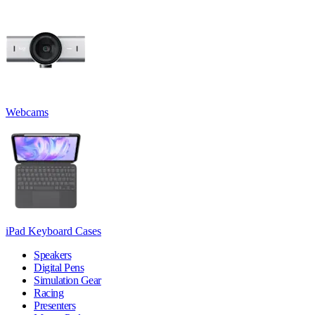
Webcams
iPad Keyboard Cases
Speakers
Digital Pens
Simulation Gear
Racing
Presenters