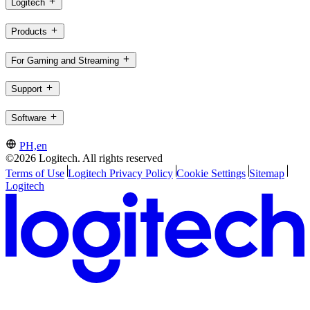
Logitech
Products
For Gaming and Streaming
Support
Software
PH,en
©2026 Logitech. All rights reserved
Terms of Use
Logitech Privacy Policy
Cookie Settings
Sitemap
Logitech