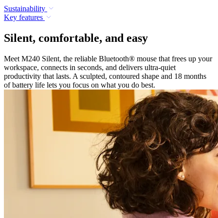
Sustainability
Key features
Silent, comfortable, and easy
Meet M240 Silent, the reliable Bluetooth® mouse that frees up your
workspace, connects in seconds, and delivers ultra-quiet
productivity that lasts. A sculpted, contoured shape and 18 months
of battery life lets you focus on what you do best.