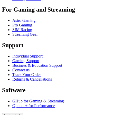
For Gaming and Streaming
Astro Gaming
Pro Gaming
SIM Racing
Streaming Gear
Support
Individual Support
Gaming Support
Business & Education Support
Contact us
Track Your Order
Returns & Cancellations
Software
GHub for Gaming & Streaming
Options+ for Performance