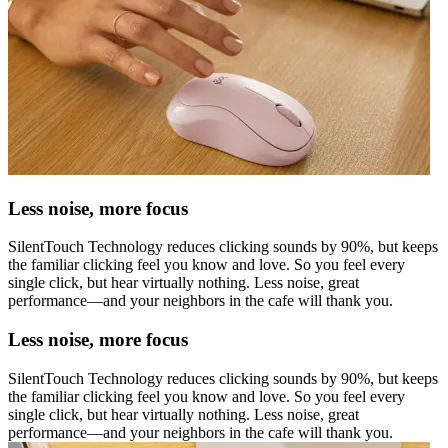
Less noise, more focus
SilentTouch Technology reduces clicking sounds by 90%, but keeps
the familiar clicking feel you know and love. So you feel every
single click, but hear virtually nothing. Less noise, great
performance—and your neighbors in the cafe will thank you.
Less noise, more focus
SilentTouch Technology reduces clicking sounds by 90%, but keeps
the familiar clicking feel you know and love. So you feel every
single click, but hear virtually nothing. Less noise, great
performance—and your neighbors in the cafe will thank you.