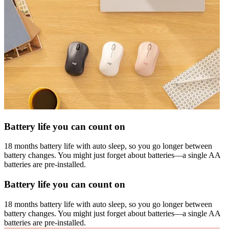
Battery life you can count on
18 months battery life with auto sleep, so you go longer between
battery changes. You might just forget about batteries—a single AA
batteries are pre-installed.
Battery life you can count on
18 months battery life with auto sleep, so you go longer between
battery changes. You might just forget about batteries—a single AA
batteries are pre-installed.