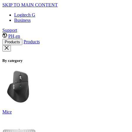
SKIP TO MAIN CONTENT
Logitech G
Business
Support
PH,en
Products
Products
By category
Mice