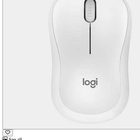
See all