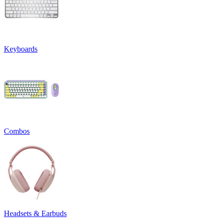
Keyboards
Combos
Headsets & Earbuds