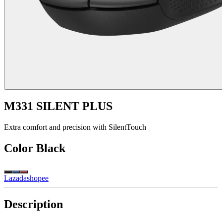
M331 SILENT PLUS
Extra comfort and precision with SilentTouch
Color
Black
Lazada
shopee
Description