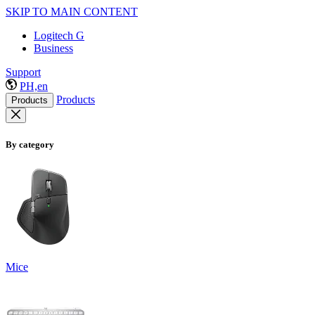
SKIP TO MAIN CONTENT
Logitech G
Business
Support
PH,en
Products
Products
By category
Mice