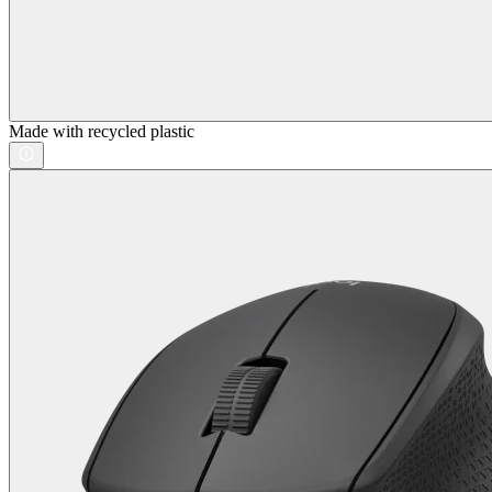
Made with recycled plastic