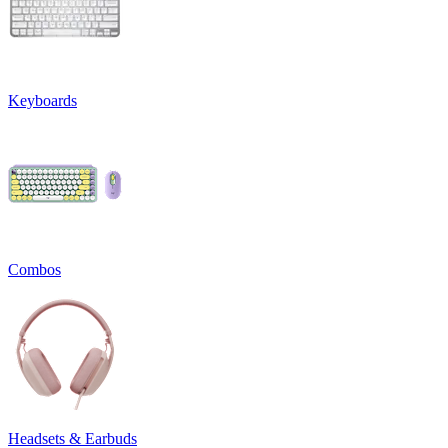
Keyboards
Combos
Headsets & Earbuds