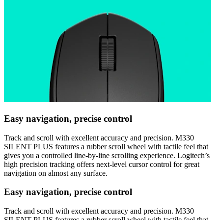
Easy navigation, precise control
Track and scroll with excellent accuracy and precision. M330
SILENT PLUS features a rubber scroll wheel with tactile feel that
gives you a controlled line-by-line scrolling experience. Logitech’s
high precision tracking offers next-level cursor control for great
navigation on almost any surface.
Easy navigation, precise control
Track and scroll with excellent accuracy and precision. M330
SILENT PLUS features a rubber scroll wheel with tactile feel that