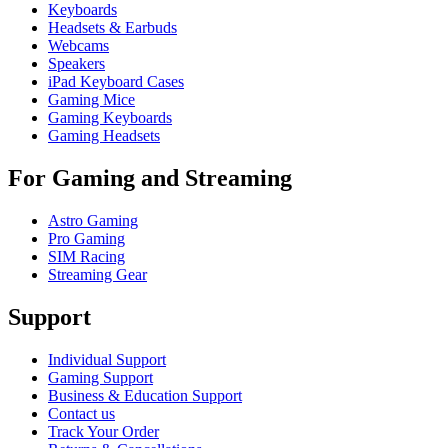
Keyboards
Headsets & Earbuds
Webcams
Speakers
iPad Keyboard Cases
Gaming Mice
Gaming Keyboards
Gaming Headsets
For Gaming and Streaming
Astro Gaming
Pro Gaming
SIM Racing
Streaming Gear
Support
Individual Support
Gaming Support
Business & Education Support
Contact us
Track Your Order