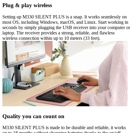
Plug & play wireless
Setting up M330 SILENT PLUS is a snap. It works seamlessly on
most OS, including Windows, macOS, and Linux. Start working in
seconds by simply plugging the USB receiver into your computer or
laptop. The receiver provides a strong, reliable, and flawless
wireless connection within up to 10 meters (33 feet).
Quality you can count on
M330 SILENT PLUS is made to be durable and reliable, it works
up to 18 months without changing batteries thanks to the on/off