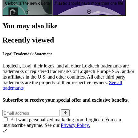
Carbon is the new calorie
Plastic should have more than one life
You may also like
Recently viewed
Legal Trademark Statement
Logitech, Logi, their logos, and all other Logitech trademarks are
trademarks or registered trademarks of Logitech Europe S.A. and/or
its affiliates in the U.S. and other countries. All other third party
trademarks are the property of their respective owners.
See all
trademarks
Subscribe to receive your special offer and exclusive benefits.
I want personalized marketing from Logitech. You can
unsubscribe anytime. See our
Privacy Policy.