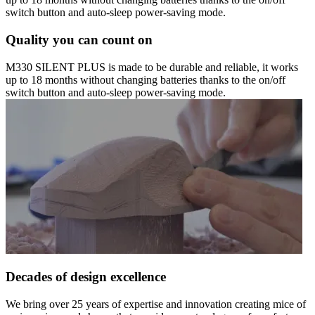
switch button and auto-sleep power-saving mode.
Quality you can count on
M330 SILENT PLUS is made to be durable and reliable, it works
up to 18 months without changing batteries thanks to the on/off
switch button and auto-sleep power-saving mode.
Decades of design excellence
We bring over 25 years of expertise and innovation creating mice of