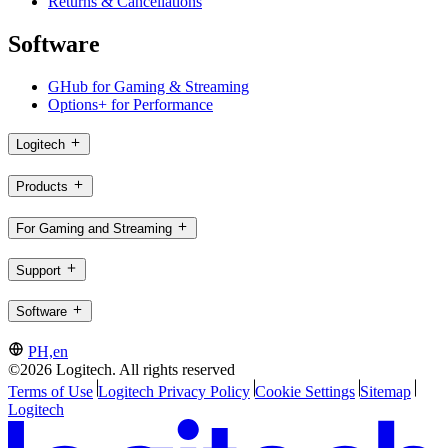
Returns & Cancellations
Software
GHub for Gaming & Streaming
Options+ for Performance
Logitech
Products
For Gaming and Streaming
Support
Software
PH,en
©2026 Logitech. All rights reserved
Terms of Use
Logitech Privacy Policy
Cookie Settings
Sitemap
Logitech