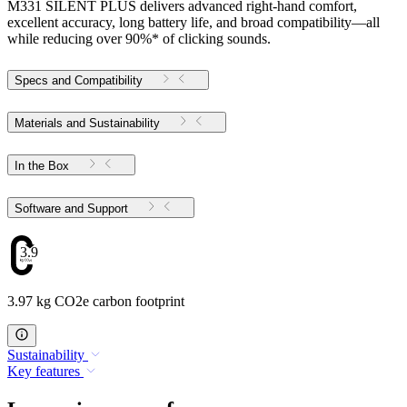
M331 SILENT PLUS delivers advanced right-hand comfort,
excellent accuracy, long battery life, and broad compatibility—all
while reducing over 90%* of clicking sounds.
Specs and Compatibility
Materials and Sustainability
In the Box
Software and Support
3.97
3.97 kg CO2e carbon footprint
Sustainability
Key features