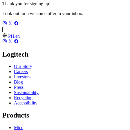
Thank you for signing up!
Look out for a welcome offer in your inbox.
PH,en
Logitech
Our Story
Careers
Investors
Blog
Press
Sustainability
Recycling
Accessibility
Products
Mice