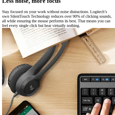
Less noise, more focus
Stay focused on your work without noise distractions. Logitech’s
own SilentTouch Technology reduces over 90% of clicking sounds,
all while ensuring the mouse performs its best. That means you can
feel every single click but hear virtually nothing.