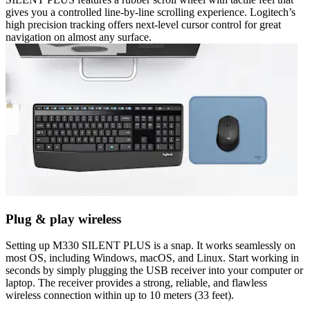
gives you a controlled line-by-line scrolling experience. Logitech’s
high precision tracking offers next-level cursor control for great
navigation on almost any surface.
Plug & play wireless
Setting up M330 SILENT PLUS is a snap. It works seamlessly on
most OS, including Windows, macOS, and Linux. Start working in
seconds by simply plugging the USB receiver into your computer or
laptop. The receiver provides a strong, reliable, and flawless
wireless connection within up to 10 meters (33 feet).