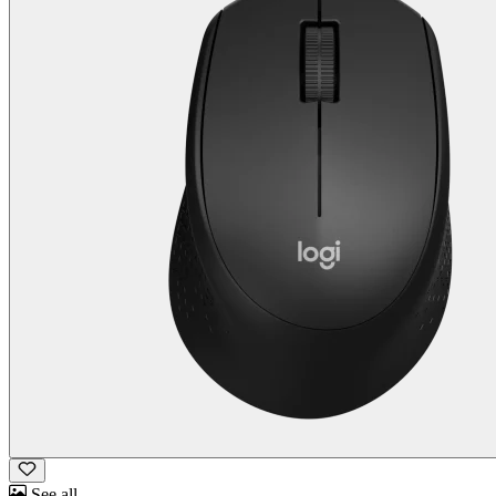
See all