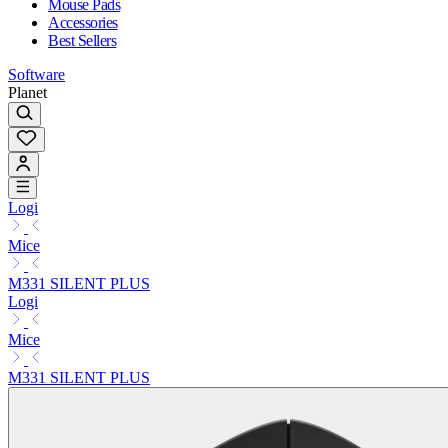
Mouse Pads
Accessories
Best Sellers
Software
Planet
Logi
Mice
M331 SILENT PLUS
Logi
Mice
M331 SILENT PLUS