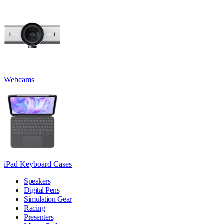
Webcams
iPad Keyboard Cases
Speakers
Digital Pens
Simulation Gear
Racing
Presenters