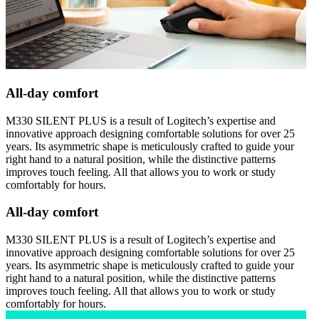
All-day comfort
M330 SILENT PLUS is a result of Logitech’s expertise and
innovative approach designing comfortable solutions for over 25
years. Its asymmetric shape is meticulously crafted to guide your
right hand to a natural position, while the distinctive patterns
improves touch feeling. All that allows you to work or study
comfortably for hours.
All-day comfort
M330 SILENT PLUS is a result of Logitech’s expertise and
innovative approach designing comfortable solutions for over 25
years. Its asymmetric shape is meticulously crafted to guide your
right hand to a natural position, while the distinctive patterns
improves touch feeling. All that allows you to work or study
comfortably for hours.