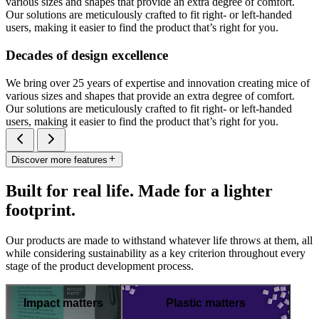
various sizes and shapes that provide an extra degree of comfort.
Our solutions are meticulously crafted to fit right- or left-handed
users, making it easier to find the product that’s right for you.
Decades of design excellence
We bring over 25 years of expertise and innovation creating mice of
various sizes and shapes that provide an extra degree of comfort.
Our solutions are meticulously crafted to fit right- or left-handed
users, making it easier to find the product that’s right for you.
Discover more features
Built for real life. Made for a lighter
footprint.
Our products are made to withstand whatever life throws at them, all
while considering sustainability as a key criterion throughout every
stage of the product development process.
Impact matters
Plastic matters