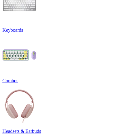
Keyboards
Combos
Headsets & Earbuds