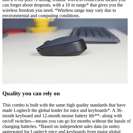
can forget about dropouts, with a 10 m range* that gives you the
wireless freedom you need. *Wireless range may vary due to
environmental and computing conditions.
Quality you can rely on
This combo is built with the same high quality standards that have
made Logitech the global leader for mice and keyboards*. A 36-
month keyboard and 12-month mouse battery life**- along with
on/off switches—means you can go for months without the hassle of
changing batteries. *Based on independent sales data (in units)
aggregated for Logitech mice and keyboards from major global