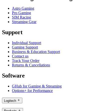
Astro Gaming
Pro Gaming
SIM Racing
Streaming Gear
Support
Individual Support
Gaming Support
Business & Education Support
Contact us
Track Your Order
Returns & Cancellations
Software
GHub for Gaming & Streaming
Options+ for Performance
Logitech
Products