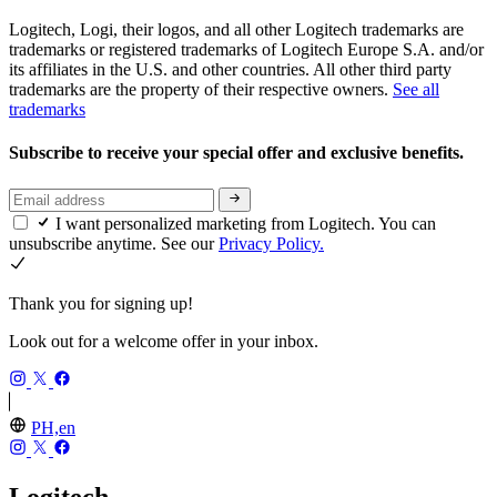
Logitech, Logi, their logos, and all other Logitech trademarks are
trademarks or registered trademarks of Logitech Europe S.A. and/or
its affiliates in the U.S. and other countries. All other third party
trademarks are the property of their respective owners.
See all
trademarks
Subscribe to receive your special offer and exclusive benefits.
I want personalized marketing from Logitech. You can
unsubscribe anytime. See our
Privacy Policy.
Thank you for signing up!
Look out for a welcome offer in your inbox.
PH,en
Logitech