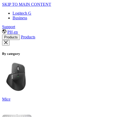
SKIP TO MAIN CONTENT
Logitech G
Business
Support
PH,en
Products
Products
By category
Mice