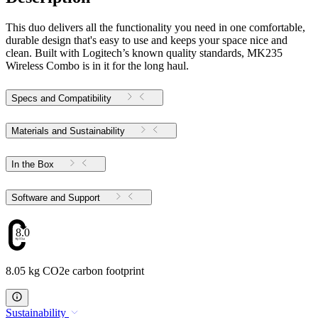
This duo delivers all the functionality you need in one comfortable,
durable design that's easy to use and keeps your space nice and
clean. Built with Logitech’s known quality standards, MK235
Wireless Combo is in it for the long haul.
Specs and Compatibility
Materials and Sustainability
In the Box
Software and Support
8.05
8.05 kg CO2e carbon footprint
Sustainability