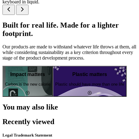
keyboard in liquid.
Built for real life. Made for a lighter
footprint.
Our products are made to withstand whatever life throws at them, all
while considering sustainability as a key criterion throughout every
stage of the product development process.
Impact matters
Plastic matters
Carbon is the new calorie
Plastic should have more than one life
You may also like
Recently viewed
Legal Trademark Statement