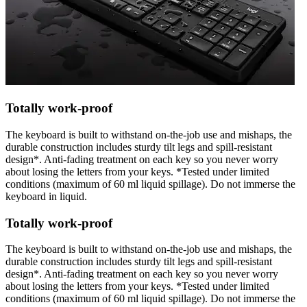
Totally work-proof
The keyboard is built to withstand on-the-job use and mishaps, the
durable construction includes sturdy tilt legs and spill-resistant
design*. Anti-fading treatment on each key so you never worry
about losing the letters from your keys. *Tested under limited
conditions (maximum of 60 ml liquid spillage). Do not immerse the
keyboard in liquid.
Totally work-proof
The keyboard is built to withstand on-the-job use and mishaps, the
durable construction includes sturdy tilt legs and spill-resistant
design*. Anti-fading treatment on each key so you never worry
about losing the letters from your keys. *Tested under limited
conditions (maximum of 60 ml liquid spillage). Do not immerse the