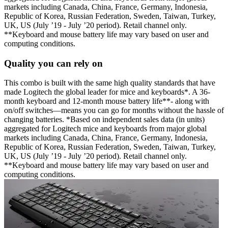
markets including Canada, China, France, Germany, Indonesia,
Republic of Korea, Russian Federation, Sweden, Taiwan, Turkey,
UK, US (July ’19 - July ’20 period). Retail channel only.
**Keyboard and mouse battery life may vary based on user and
computing conditions.
Quality you can rely on
This combo is built with the same high quality standards that have
made Logitech the global leader for mice and keyboards*. A 36-
month keyboard and 12-month mouse battery life**- along with
on/off switches—means you can go for months without the hassle of
changing batteries. *Based on independent sales data (in units)
aggregated for Logitech mice and keyboards from major global
markets including Canada, China, France, Germany, Indonesia,
Republic of Korea, Russian Federation, Sweden, Taiwan, Turkey,
UK, US (July ’19 - July ’20 period). Retail channel only.
**Keyboard and mouse battery life may vary based on user and
computing conditions.