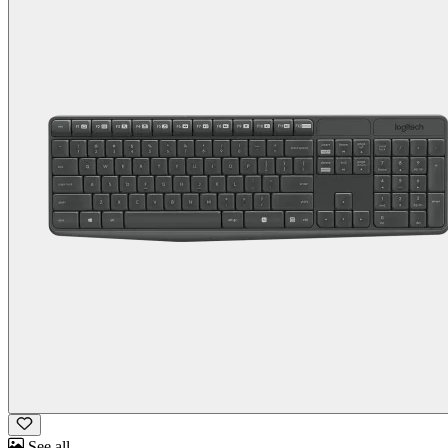
See all