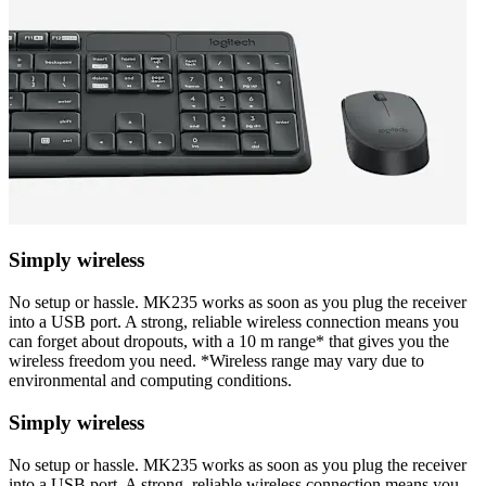
Simply wireless
No setup or hassle. MK235 works as soon as you plug the receiver
into a USB port. A strong, reliable wireless connection means you
can forget about dropouts, with a 10 m range* that gives you the
wireless freedom you need. *Wireless range may vary due to
environmental and computing conditions.
Simply wireless
No setup or hassle. MK235 works as soon as you plug the receiver
into a USB port. A strong, reliable wireless connection means you