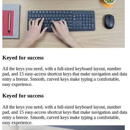
Keyed for success
All the keys you need, with a full-sized keyboard layout, number
pad, and 15 easy-access shortcut keys that make navigation and data
entry a breeze. Smooth, curved keys make typing a comfortable,
easy experience.
Keyed for success
All the keys you need, with a full-sized keyboard layout, number
pad, and 15 easy-access shortcut keys that make navigation and data
entry a breeze. Smooth, curved keys make typing a comfortable,
easy experience.