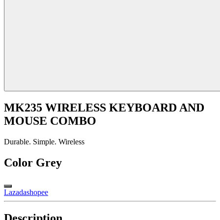
MK235 WIRELESS KEYBOARD AND
MOUSE COMBO
Durable. Simple. Wireless
Color
Grey
Lazada
shopee
Description