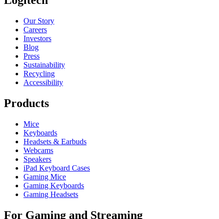
Our Story
Careers
Investors
Blog
Press
Sustainability
Recycling
Accessibility
Products
Mice
Keyboards
Headsets & Earbuds
Webcams
Speakers
iPad Keyboard Cases
Gaming Mice
Gaming Keyboards
Gaming Headsets
For Gaming and Streaming