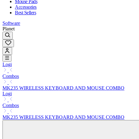
Mouse Pads
Accessories
Best Sellers
Software
Planet
Logi
Combos
MK235 WIRELESS KEYBOARD AND MOUSE COMBO
Logi
Combos
MK235 WIRELESS KEYBOARD AND MOUSE COMBO