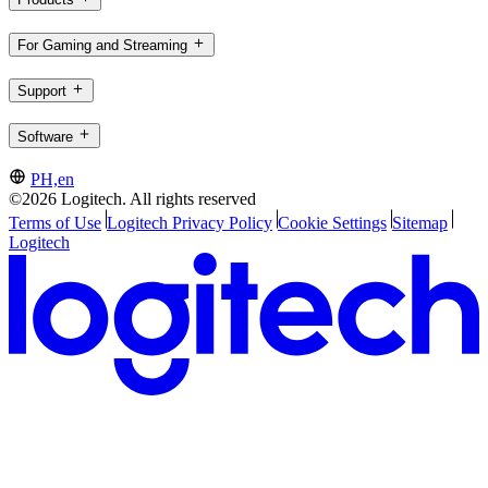
For Gaming and Streaming
Support
Software
PH,en
©2026 Logitech. All rights reserved
Terms of Use
Logitech Privacy Policy
Cookie Settings
Sitemap
Logitech