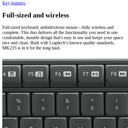
Key features
Full-sized and wireless
Full-sized keyboard, ambidextrous mouse—fully wireless and
complete. This duo delivers all the functionality you need in one
comfortable, durable design that's easy to use and keeps your space
nice and clean. Built with Logitech’s known quality standards,
MK235 is in it for the long haul.