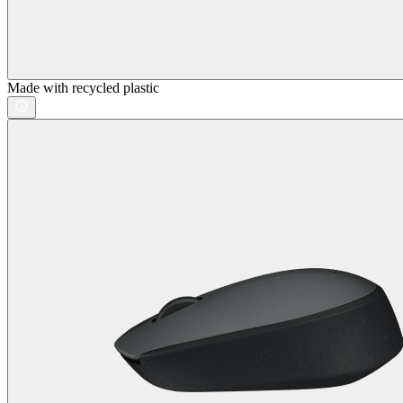
Made with recycled plastic