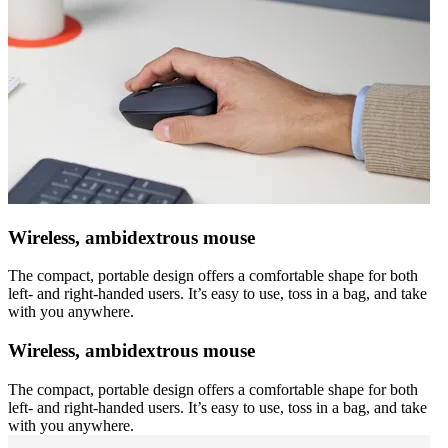
Wireless, ambidextrous mouse
The compact, portable design offers a comfortable shape for both
left- and right-handed users. It’s easy to use, toss in a bag, and take
with you anywhere.
Wireless, ambidextrous mouse
The compact, portable design offers a comfortable shape for both
left- and right-handed users. It’s easy to use, toss in a bag, and take
with you anywhere.