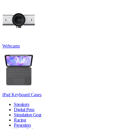
Webcams
iPad Keyboard Cases
Speakers
Digital Pens
Simulation Gear
Racing
Presenters