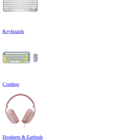
Keyboards
Combos
Headsets & Earbuds