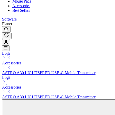
Mouse Pads
Accessories
Best Sellers
Software
Planet
Logi
Accessories
ASTRO A30 LIGHTSPEED USB-C Mobile Transmitter
Logi
Accessories
ASTRO A30 LIGHTSPEED USB-C Mobile Transmitter