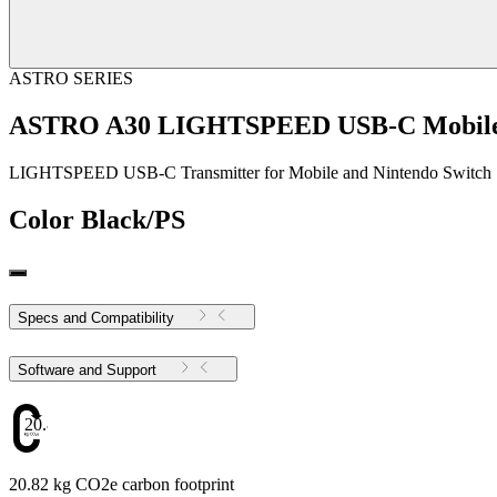
ASTRO SERIES
ASTRO A30 LIGHTSPEED USB-C Mobile 
LIGHTSPEED USB-C Transmitter for Mobile and Nintendo Switch
Color
Black/PS
Specs and Compatibility
Software and Support
20.82
20.82 kg CO2e carbon footprint