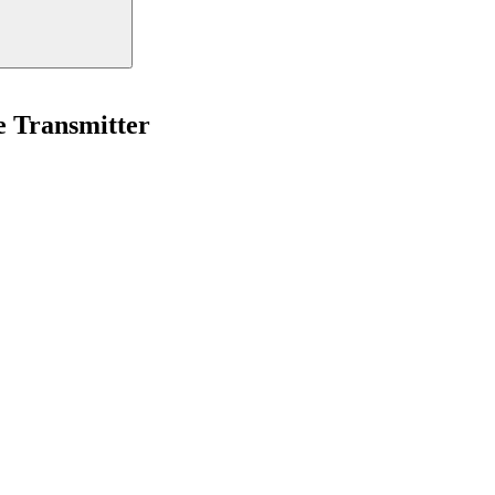
Transmitter