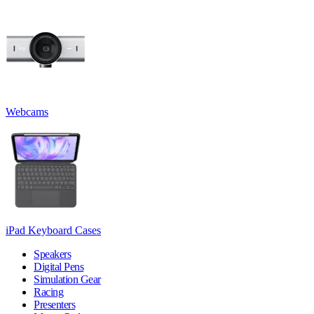
Webcams
iPad Keyboard Cases
Speakers
Digital Pens
Simulation Gear
Racing
Presenters