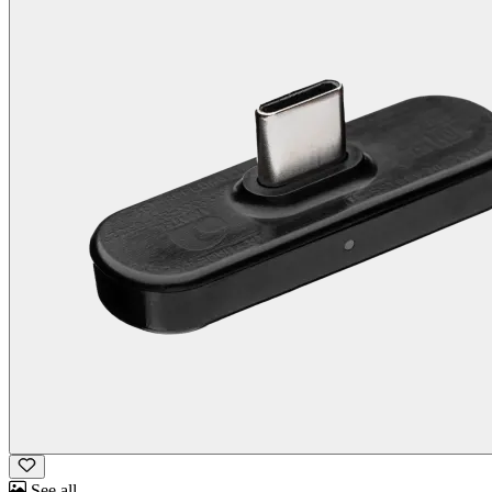
See all