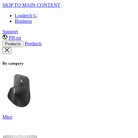
SKIP TO MAIN CONTENT
Logitech G
Business
Support
PH,en
Products
Products
By category
Mice