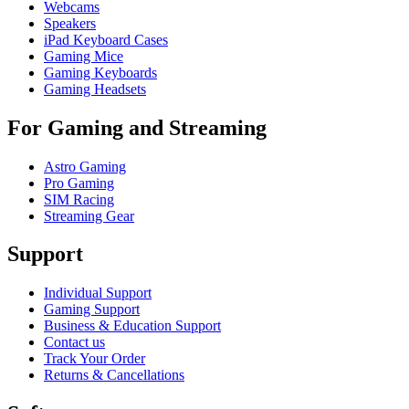
Webcams
Speakers
iPad Keyboard Cases
Gaming Mice
Gaming Keyboards
Gaming Headsets
For Gaming and Streaming
Astro Gaming
Pro Gaming
SIM Racing
Streaming Gear
Support
Individual Support
Gaming Support
Business & Education Support
Contact us
Track Your Order
Returns & Cancellations