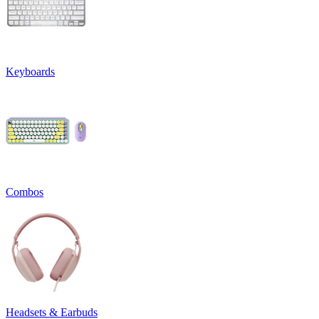
Keyboards
Combos
Headsets & Earbuds