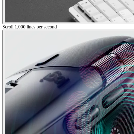
Scroll 1,000 lines per second