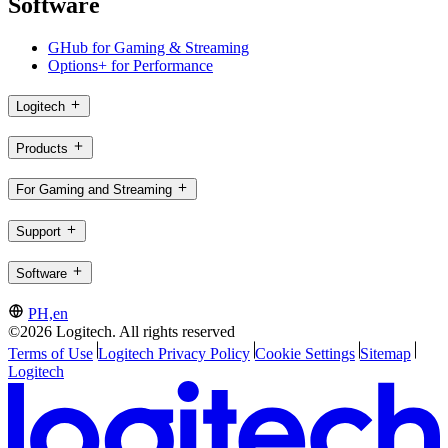
Software
GHub for Gaming & Streaming
Options+ for Performance
Logitech
Products
For Gaming and Streaming
Support
Software
PH,en
©2026 Logitech. All rights reserved
Terms of Use
Logitech Privacy Policy
Cookie Settings
Sitemap
Logitech