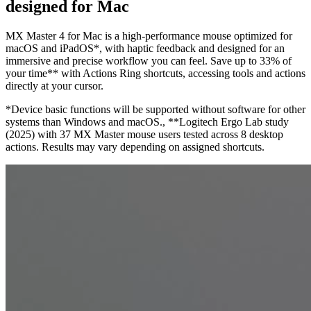
designed for Mac
MX Master 4 for Mac is a high-performance mouse optimized for
macOS and iPadOS*, with haptic feedback and designed for an
immersive and precise workflow you can feel. Save up to 33% of
your time** with Actions Ring shortcuts, accessing tools and actions
directly at your cursor.
*Device basic functions will be supported without software for other
systems than Windows and macOS., **Logitech Ergo Lab study
(2025) with 37 MX Master mouse users tested across 8 desktop
actions. Results may vary depending on assigned shortcuts.