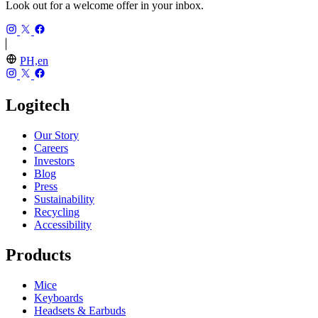
Look out for a welcome offer in your inbox.
PH,en
Logitech
Our Story
Careers
Investors
Blog
Press
Sustainability
Recycling
Accessibility
Products
Mice
Keyboards
Headsets & Earbuds