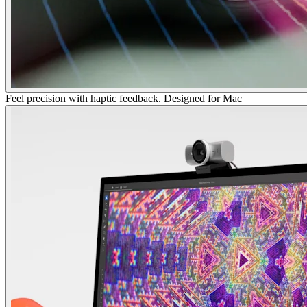
Feel precision with haptic feedback. Designed for Mac