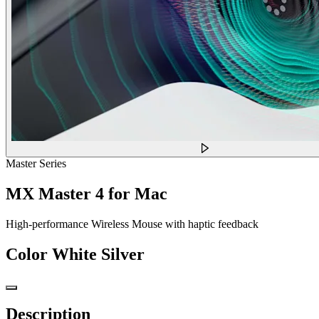
Master Series
MX Master 4 for Mac
High-performance Wireless Mouse with haptic feedback
Color
White Silver
Description