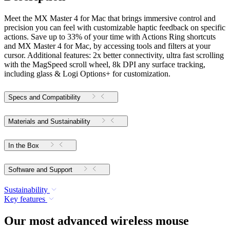
Meet the MX Master 4 for Mac that brings immersive control and
precision you can feel with customizable haptic feedback on specific
actions. Save up to 33% of your time with Actions Ring shortcuts
and MX Master 4 for Mac, by accessing tools and filters at your
cursor. Additional features: 2x better connectivity, ultra fast scrolling
with the MagSpeed scroll wheel, 8k DPI any surface tracking,
including glass & Logi Options+ for customization.
Specs and Compatibility
Materials and Sustainability
In the Box
Software and Support
Sustainability
Key features
Our most advanced wireless mouse