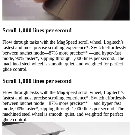
Scroll 1,000 lines per second
Flow through tasks with the MagSpeed scroll wheel, Logitech’s
fastest and most precise scrolling experience*. Switch effortlessly
between ratchet mode—87% more precise** —and hyper-fast
mode, 90% faster*, zipping through 1,000 lines per second. The
machined steel wheel is smooth, quiet, and weighted for perfect
glide control.
Scroll 1,000 lines per second
Flow through tasks with the MagSpeed scroll wheel, Logitech’s
fastest and most precise scrolling experience*. Switch effortlessly
between ratchet mode—87% more precise** —and hyper-fast
mode, 90% faster*, zipping through 1,000 lines per second. The
machined steel wheel is smooth, quiet, and weighted for perfect
glide control.