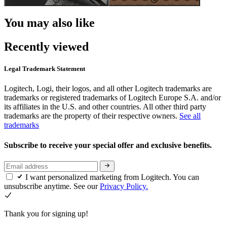
You may also like
Recently viewed
Legal Trademark Statement
Logitech, Logi, their logos, and all other Logitech trademarks are
trademarks or registered trademarks of Logitech Europe S.A. and/or
its affiliates in the U.S. and other countries. All other third party
trademarks are the property of their respective owners.
See all
trademarks
Subscribe to receive your special offer and exclusive benefits.
I want personalized marketing from Logitech. You can
unsubscribe anytime. See our
Privacy Policy.
Thank you for signing up!