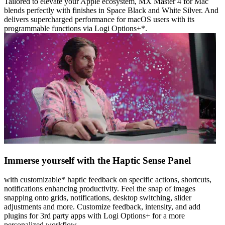
Tailored to elevate your Apple ecosystem, MX Master 4 for Mac
blends perfectly with finishes in Space Black and White Silver. And
delivers supercharged performance for macOS users with its
programmable functions via Logi Options+*.
Immerse yourself with the Haptic Sense Panel
with customizable* haptic feedback on specific actions, shortcuts,
notifications enhancing productivity. Feel the snap of images
snapping onto grids, notifications, desktop switching, slider
adjustments and more. Customize feedback, intensity, and add
plugins for 3rd party apps with Logi Options+ for a more
personalized workflow.