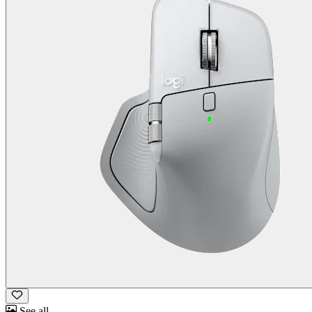
See all