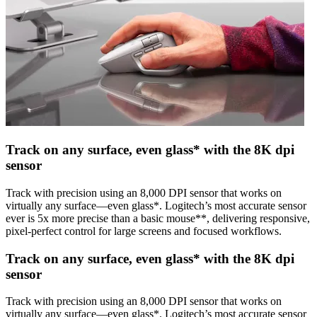
Track on any surface, even glass* with the 8K dpi
sensor
Track with precision using an 8,000 DPI sensor that works on
virtually any surface—even glass*. Logitech’s most accurate sensor
ever is 5x more precise than a basic mouse**, delivering responsive,
pixel-perfect control for large screens and focused workflows.
Track on any surface, even glass* with the 8K dpi
sensor
Track with precision using an 8,000 DPI sensor that works on
virtually any surface—even glass*. Logitech’s most accurate sensor