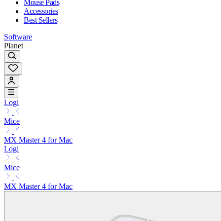
Mouse Pads
Accessories
Best Sellers
Software
Planet
Logi
Mice
MX Master 4 for Mac
Logi
Mice
MX Master 4 for Mac