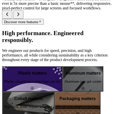
ever is 5x more precise than a basic mouse**, delivering responsive,
pixel-perfect control for large screens and focused workflows.
Discover more features
High performance. Engineered
responsibly.
We engineer our products for speed, precision, and high
performance, all while considering sustainability as a key criterion
throughout every stage of the product development process.
Plastic matters
Aluminum matters
Plastic should have more than one life
Aluminum just got cooler
Cobalt matters
Packaging matters
High tech, lower impact batteries
It's not just what's in the box