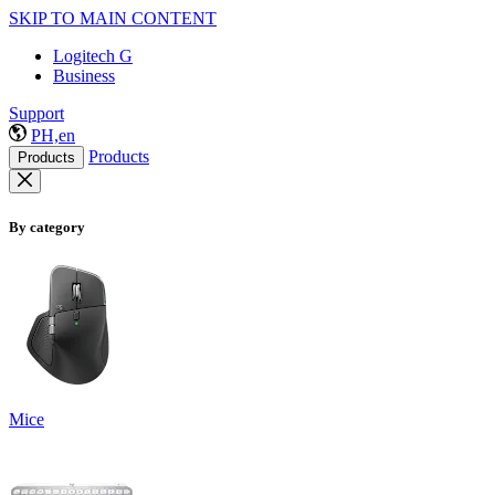
SKIP TO MAIN CONTENT
Logitech G
Business
Support
PH,en
Products
Products
By category
Mice