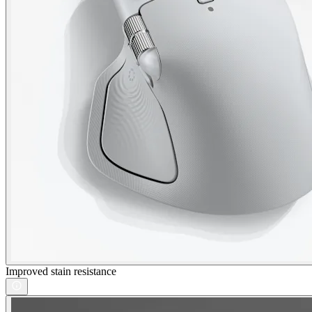
Improved stain resistance