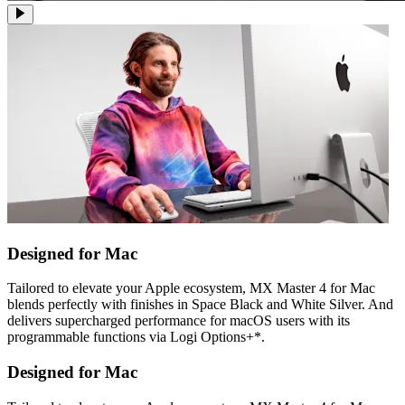
Designed for Mac
Tailored to elevate your Apple ecosystem, MX Master 4 for Mac
blends perfectly with finishes in Space Black and White Silver. And
delivers supercharged performance for macOS users with its
programmable functions via Logi Options+*.
Designed for Mac