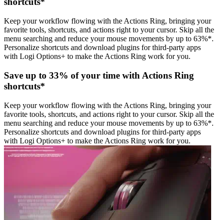
shortcuts*
Keep your workflow flowing with the Actions Ring, bringing your
favorite tools, shortcuts, and actions right to your cursor. Skip all the
menu searching and reduce your mouse movements by up to 63%*.
Personalize shortcuts and download plugins for third-party apps
with Logi Options+ to make the Actions Ring work for you.
Save up to 33% of your time with Actions Ring
shortcuts*
Keep your workflow flowing with the Actions Ring, bringing your
favorite tools, shortcuts, and actions right to your cursor. Skip all the
menu searching and reduce your mouse movements by up to 63%*.
Personalize shortcuts and download plugins for third-party apps
with Logi Options+ to make the Actions Ring work for you.