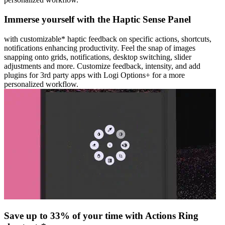
Immerse yourself with the Haptic Sense Panel
with customizable* haptic feedback on specific actions, shortcuts,
notifications enhancing productivity. Feel the snap of images
snapping onto grids, notifications, desktop switching, slider
adjustments and more. Customize feedback, intensity, and add
plugins for 3rd party apps with Logi Options+ for a more
personalized workflow.
Save up to 33% of your time with Actions Ring