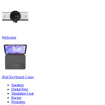
Webcams
iPad Keyboard Cases
Speakers
Digital Pens
Simulation Gear
Racing
Presenters