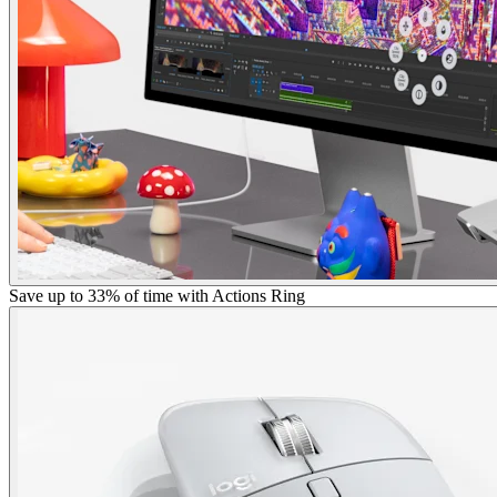
Save up to 33% of time with Actions Ring