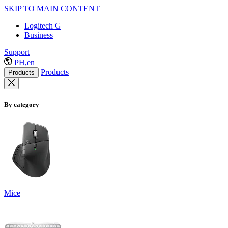
SKIP TO MAIN CONTENT
Logitech G
Business
Support
PH,en
Products
Products
By category
Mice