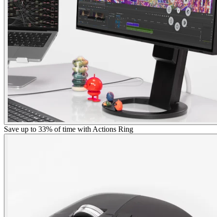
Save up to 33% of time with Actions Ring