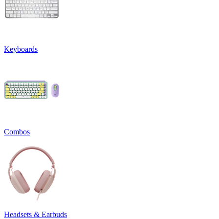
Keyboards
Combos
Headsets & Earbuds