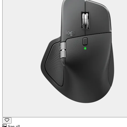
See all