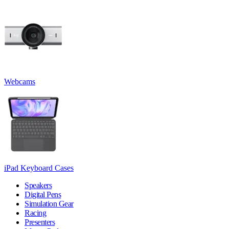
Webcams
iPad Keyboard Cases
Speakers
Digital Pens
Simulation Gear
Racing
Presenters