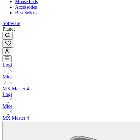
Mouse Pads
Accessories
Best Sellers
Software
Planet
Logi
Mice
MX Master 4
Logi
Mice
MX Master 4