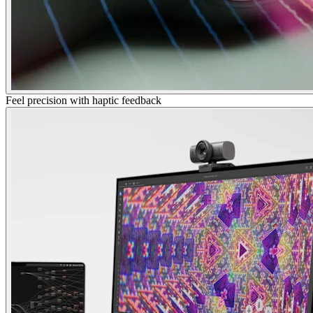
Feel precision with haptic feedback